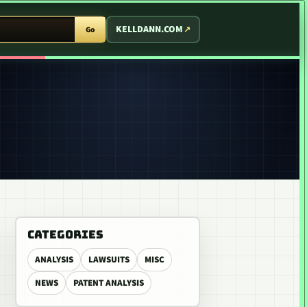
T ARCADE
KELLDANN.COM
Go
CATEGORIES
ANALYSIS
LAWSUITS
MISC
NEWS
PATENT ANALYSIS