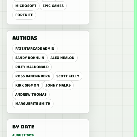
MICROSOFT
EPIC GAMES
FORTNITE
AUTHORS
PATENTARCADE ADMIN
SANDY ROKHLIN
ALEX NEALON
RILEY MACDONALD
ROSS DANENNBERG
SCOTT KELLY
KIRK SIGMON
JONNY MALKS
ANDREW THOMAS
MARGUERITE SMITH
BY DATE
AUGUST 2026