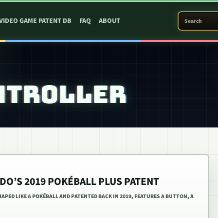
SEARCH PATEN
VIDEO GAME PATENT DB
FAQ
ABOUT
NTROLLER
DO’S 2019 POKÉBALL PLUS PATENT
PED LIKE A POKÉBALL AND PATENTED BACK IN 2019, FEATURES A BUTTON, A