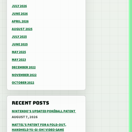
JULY 2026
JUNE 2026
APRIL 2026
AUGUST 2025
JULY 2025
JUNE 2025
MAY 2025
MAY 2023
DECEMBER 2022
NOVEMBER 2022
OCTOBER 2022
RECENT POSTS
NINTENDO’S UPDATED POKÉBALL PATENT
AUGUST 7, 2026
MATTEL’S PATENT FOR A FOLD-OUT,
HANDHELD YU-GI-OH! VIDEO GAME