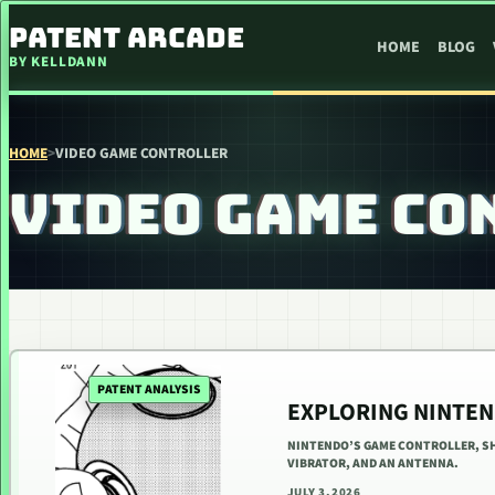
SKIP TO CONTENT
PATENT ARCADE
HOME
BLOG
BY KELLDANN
HOME
>
VIDEO GAME CONTROLLER
VIDEO GAME CO
PATENT ANALYSIS
EXPLORING NINTEN
NINTENDO’S GAME CONTROLLER, SHA
VIBRATOR, AND AN ANTENNA.
JULY 3, 2026