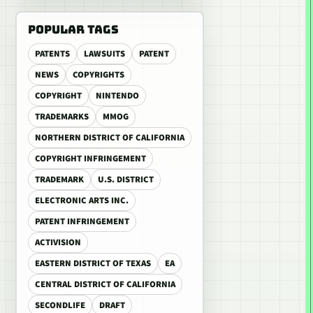
POPULAR TAGS
PATENTS
LAWSUITS
PATENT
NEWS
COPYRIGHTS
COPYRIGHT
NINTENDO
TRADEMARKS
MMOG
NORTHERN DISTRICT OF CALIFORNIA
COPYRIGHT INFRINGEMENT
TRADEMARK
U.S. DISTRICT
ELECTRONIC ARTS INC.
PATENT INFRINGEMENT
ACTIVISION
EASTERN DISTRICT OF TEXAS
EA
CENTRAL DISTRICT OF CALIFORNIA
SECONDLIFE
DRAFT