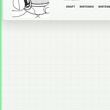
DRAFT
NINTENDO
NINTEN