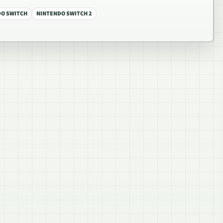
DO SWITCH
NINTENDO SWITCH 2