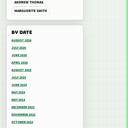
ANDREW THOMAS
MARGUERITE SMITH
BY DATE
AUGUST 2026
JULY 2026
JUNE 2026
APRIL 2026
AUGUST 2025
JULY 2025
JUNE 2025
MAY 2025
MAY 2023
DECEMBER 2022
NOVEMBER 2022
OCTOBER 2022