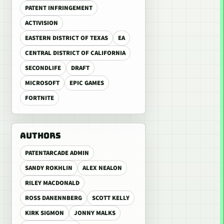
PATENT INFRINGEMENT
ACTIVISION
EASTERN DISTRICT OF TEXAS
EA
CENTRAL DISTRICT OF CALIFORNIA
SECONDLIFE
DRAFT
MICROSOFT
EPIC GAMES
FORTNITE
AUTHORS
PATENTARCADE ADMIN
SANDY ROKHLIN
ALEX NEALON
RILEY MACDONALD
ROSS DANENNBERG
SCOTT KELLY
KIRK SIGMON
JONNY MALKS