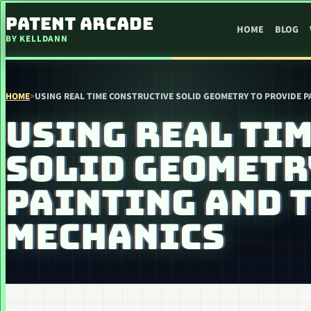
SKIP TO CONTENT
PATENT ARCADE
HOME
BLOG
BY KELLDANN
HOME
>
USING REAL TIME CONSTRUCTIVE SOLID GEOMETRY TO PROVIDE 
USING REAL TI
SOLID GEOMETR
PAINTING AND 
MECHANICS