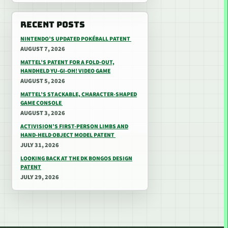
RECENT POSTS
NINTENDO’S UPDATED POKÉBALL PATENT
AUGUST 7, 2026
MATTEL’S PATENT FOR A FOLD-OUT,
HANDHELD YU-GI-OH! VIDEO GAME
AUGUST 5, 2026
MATTEL’S STACKABLE, CHARACTER-SHAPED
GAME CONSOLE
AUGUST 3, 2026
ACTIVISION’S FIRST-PERSON LIMBS AND
HAND-HELD OBJECT MODEL PATENT
JULY 31, 2026
LOOKING BACK AT THE DK BONGOS DESIGN
PATENT
JULY 29, 2026