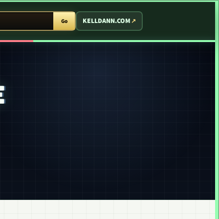
T ARCADE
KELLDANN.COM
Go
E