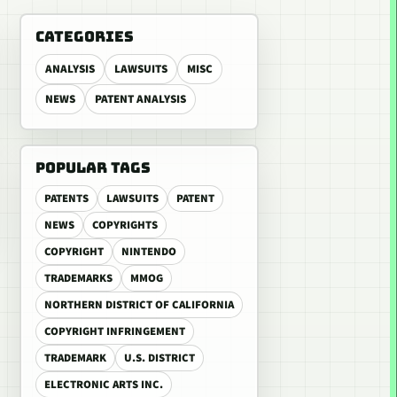
CATEGORIES
ANALYSIS
LAWSUITS
MISC
NEWS
PATENT ANALYSIS
POPULAR TAGS
PATENTS
LAWSUITS
PATENT
NEWS
COPYRIGHTS
COPYRIGHT
NINTENDO
TRADEMARKS
MMOG
NORTHERN DISTRICT OF CALIFORNIA
COPYRIGHT INFRINGEMENT
TRADEMARK
U.S. DISTRICT
ELECTRONIC ARTS INC.