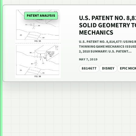
PATENT ANALYSIS
U.S. PATENT NO. 8,
SOLID GEOMETRY T
MECHANICS
U.S. PATENT NO. 8,814,677: USIN
THINNING GAME MECHANICS ISSUED 
2, 2010 SUMMARY: U.S. PATENT…
MAY 7, 2019
8814677
DISNEY
EPIC MIC