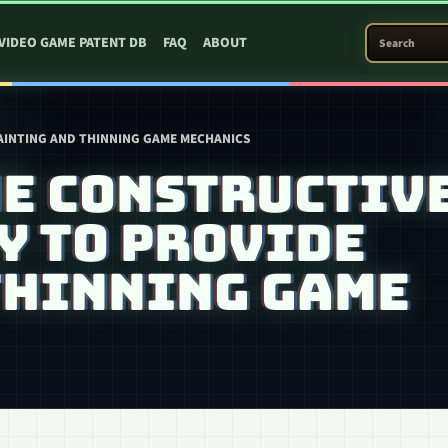
SEARCH PATEN
VIDEO GAME PATENT DB
FAQ
ABOUT
PAINTING AND THINNING GAME MECHANICS
ME CONSTRUCTIV
Y TO PROVIDE
THINNING GAME