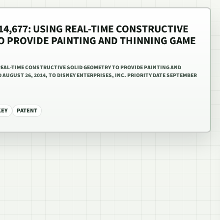
814,677: USING REAL-TIME CONSTRUCTIVE
O PROVIDE PAINTING AND THINNING GAME
G REAL-TIME CONSTRUCTIVE SOLID GEOMETRY TO PROVIDE PAINTING AND
AUGUST 26, 2014, TO DISNEY ENTERPRISES, INC. PRIORITY DATE SEPTEMBER
KEY
PATENT