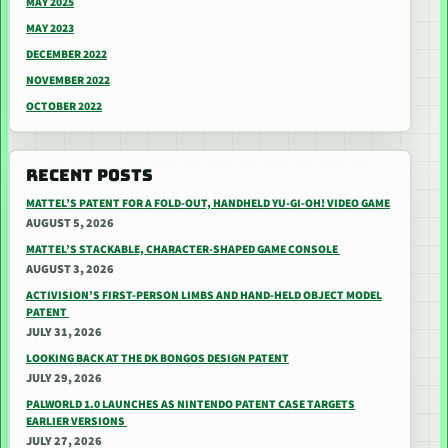
MAY 2025
MAY 2023
DECEMBER 2022
NOVEMBER 2022
OCTOBER 2022
RECENT POSTS
MATTEL’S PATENT FOR A FOLD-OUT, HANDHELD YU-GI-OH! VIDEO GAME
AUGUST 5, 2026
MATTEL’S STACKABLE, CHARACTER-SHAPED GAME CONSOLE
AUGUST 3, 2026
ACTIVISION’S FIRST-PERSON LIMBS AND HAND-HELD OBJECT MODEL
PATENT
JULY 31, 2026
LOOKING BACK AT THE DK BONGOS DESIGN PATENT
JULY 29, 2026
PALWORLD 1.0 LAUNCHES AS NINTENDO PATENT CASE TARGETS
EARLIER VERSIONS
JULY 27, 2026