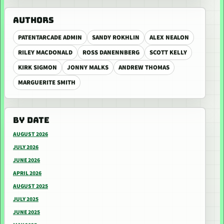
AUTHORS
PATENTARCADE ADMIN
SANDY ROKHLIN
ALEX NEALON
RILEY MACDONALD
ROSS DANENNBERG
SCOTT KELLY
KIRK SIGMON
JONNY MALKS
ANDREW THOMAS
MARGUERITE SMITH
BY DATE
AUGUST 2026
JULY 2026
JUNE 2026
APRIL 2026
AUGUST 2025
JULY 2025
JUNE 2025