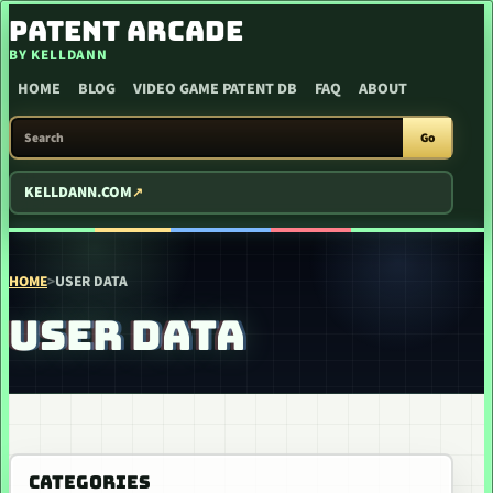
SKIP TO CONTENT
PATENT ARCADE
BY KELLDANN
HOME
BLOG
VIDEO GAME PATENT DB
FAQ
ABOUT
SEARCH PATENT ARCADE
Go
KELLDANN.COM
HOME
>
USER DATA
USER DATA
CATEGORIES