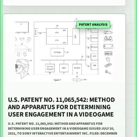
PATENT ANALYSIS
U.S. PATENT NO. 11,065,542: METHOD
AND APPARATUS FOR DETERMINING
USER ENGAGEMENT IN A VIDEOGAME
U.S. PATENT NO. 11,065,542: METHOD AND APPARATUS FOR
DETERMINING USER ENGAGEMENT IN A VIDEOGAME ISSUED JULY 20,
2021, TO SONY INTERACTIVE ENTERTAINMENT INC. FILED: DECEMBER