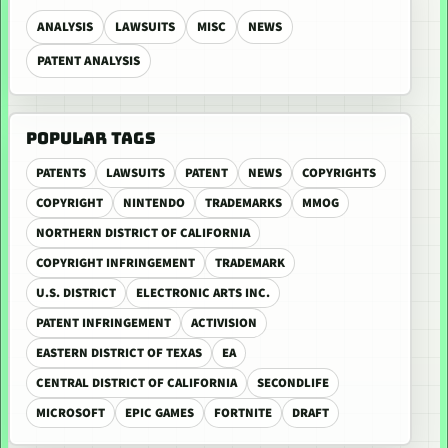
ANALYSIS
LAWSUITS
MISC
NEWS
PATENT ANALYSIS
POPULAR TAGS
PATENTS
LAWSUITS
PATENT
NEWS
COPYRIGHTS
COPYRIGHT
NINTENDO
TRADEMARKS
MMOG
NORTHERN DISTRICT OF CALIFORNIA
COPYRIGHT INFRINGEMENT
TRADEMARK
U.S. DISTRICT
ELECTRONIC ARTS INC.
PATENT INFRINGEMENT
ACTIVISION
EASTERN DISTRICT OF TEXAS
EA
CENTRAL DISTRICT OF CALIFORNIA
SECONDLIFE
MICROSOFT
EPIC GAMES
FORTNITE
DRAFT