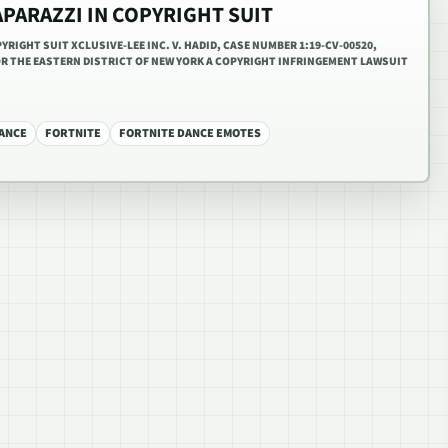
APARAZZI IN COPYRIGHT SUIT
YRIGHT SUIT XCLUSIVE-LEE INC. V. HADID, CASE NUMBER 1:19-CV-00520,
OR THE EASTERN DISTRICT OF NEW YORK A COPYRIGHT INFRINGEMENT LAWSUIT
ANCE
FORTNITE
FORTNITE DANCE EMOTES