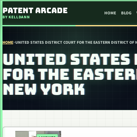
SKIP TO CONTENT
PATENT ARCADE
HOME
BLOG
BY KELLDANN
HOME
>
UNITED STATES DISTRICT COURT FOR THE EASTERN DISTRICT OF
UNITED STATES 
FOR THE EASTER
NEW YORK