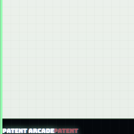
PATENT ARCADE