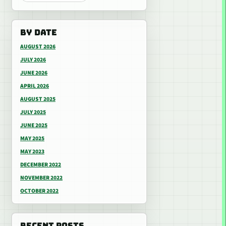
BY DATE
AUGUST 2026
JULY 2026
JUNE 2026
APRIL 2026
AUGUST 2025
JULY 2025
JUNE 2025
MAY 2025
MAY 2023
DECEMBER 2022
NOVEMBER 2022
OCTOBER 2022
RECENT POSTS