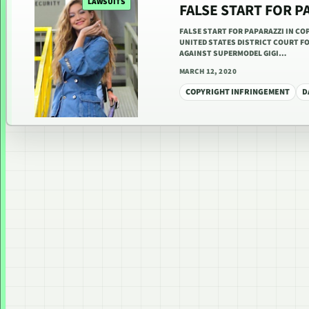
LAWSUITS
FALSE START FOR P
FALSE START FOR PAPARAZZI IN COP
UNITED STATES DISTRICT COURT F
AGAINST SUPERMODEL GIGI…
MARCH 12, 2020
COPYRIGHT INFRINGEMENT
D