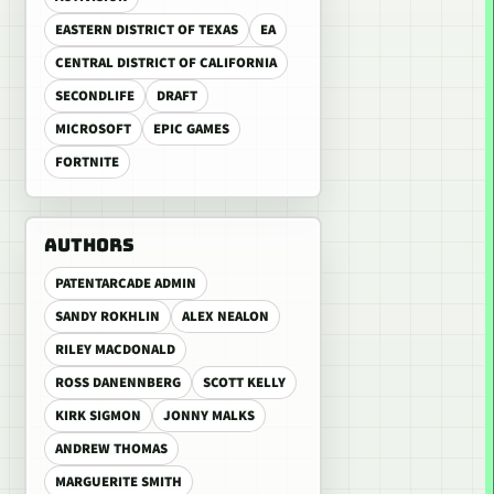
EASTERN DISTRICT OF TEXAS
EA
CENTRAL DISTRICT OF CALIFORNIA
SECONDLIFE
DRAFT
MICROSOFT
EPIC GAMES
FORTNITE
AUTHORS
PATENTARCADE ADMIN
SANDY ROKHLIN
ALEX NEALON
RILEY MACDONALD
ROSS DANENNBERG
SCOTT KELLY
KIRK SIGMON
JONNY MALKS
ANDREW THOMAS
MARGUERITE SMITH