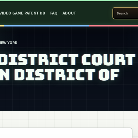
SEARCH PATEN
VIDEO GAME PATENT DB
FAQ
ABOUT
 NEW YORK
DISTRICT COURT
N DISTRICT OF