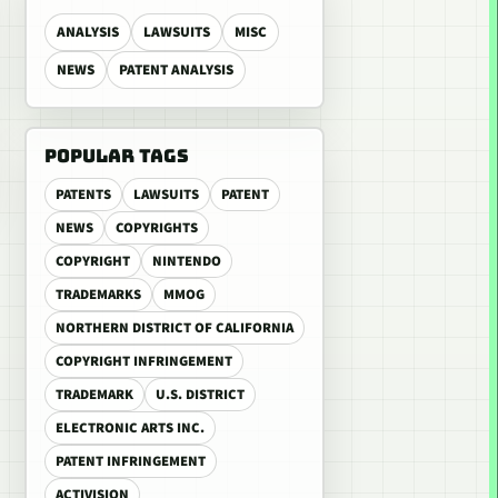
ANALYSIS
LAWSUITS
MISC
NEWS
PATENT ANALYSIS
POPULAR TAGS
PATENTS
LAWSUITS
PATENT
NEWS
COPYRIGHTS
COPYRIGHT
NINTENDO
TRADEMARKS
MMOG
NORTHERN DISTRICT OF CALIFORNIA
COPYRIGHT INFRINGEMENT
TRADEMARK
U.S. DISTRICT
ELECTRONIC ARTS INC.
PATENT INFRINGEMENT
ACTIVISION