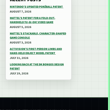
NINTENDO’S UPDATED POKÉBALL PATENT
AUGUST 7, 2026
MATTEL’S PATENT FOR A FOLD-OUT,
HANDHELD YU-GI-OH! VIDEO GAME
AUGUST 5, 2026
MATTEL’S STACKABLE, CHARACTER-SHAPED
GAME CONSOLE
AUGUST 3, 2026
ACTIVISION’S FIRST-PERSON LIMBS AND
HAND-HELD OBJECT MODEL PATENT
JULY 31, 2026
LOOKING BACK AT THE DK BONGOS DESIGN
PATENT
JULY 29, 2026