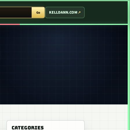
T ARCADE
KELLDANN.COM
Go
CATEGORIES