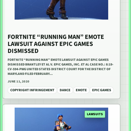
FORTNITE “RUNNING MAN” EMOTE
LAWSUIT AGAINST EPIC GAMES
DISMISSED
FORTNITE “RUNNING MAN” EMOTE LAWSUIT AGAINST EPIC GAMES
DISMISSED BRANTLEY ET AL V. EPIC GAMES, INC. ET AL CASE NO.: 8:19-
CV-594-PWG UNITED STATES DISTRICT COURT FOR THE DISTRICT OF
MARYLAND FILED FEBRUARY…
JUNE 11, 2020
COPYRIGHT INFRINGEMENT
DANCE
EMOTE
EPIC GAMES
LAWSUITS