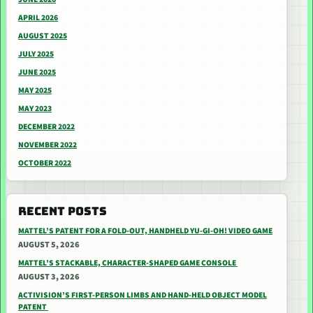
APRIL 2026
AUGUST 2025
JULY 2025
JUNE 2025
MAY 2025
MAY 2023
DECEMBER 2022
NOVEMBER 2022
OCTOBER 2022
RECENT POSTS
MATTEL’S PATENT FOR A FOLD-OUT, HANDHELD YU-GI-OH! VIDEO GAME
AUGUST 5, 2026
MATTEL’S STACKABLE, CHARACTER-SHAPED GAME CONSOLE
AUGUST 3, 2026
ACTIVISION’S FIRST-PERSON LIMBS AND HAND-HELD OBJECT MODEL
PATENT