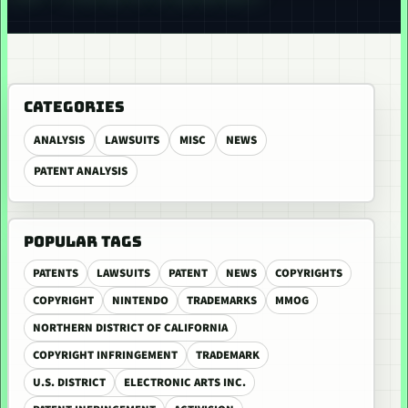
CATEGORIES
ANALYSIS
LAWSUITS
MISC
NEWS
PATENT ANALYSIS
POPULAR TAGS
PATENTS
LAWSUITS
PATENT
NEWS
COPYRIGHTS
COPYRIGHT
NINTENDO
TRADEMARKS
MMOG
NORTHERN DISTRICT OF CALIFORNIA
COPYRIGHT INFRINGEMENT
TRADEMARK
U.S. DISTRICT
ELECTRONIC ARTS INC.