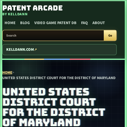
SKIP TO CONTENT
PATENT ARCADE
BY KELLDANN
HOME
BLOG
VIDEO GAME PATENT DB
FAQ
ABOUT
SEARCH PATENT ARCADE
Go
KELLDANN.COM
HOME
>
UNITED STATES DISTRICT COURT FOR THE DISTRICT OF MARYLAND
UNITED STATES
DISTRICT COURT
FOR THE DISTRICT
OF MARYLAND