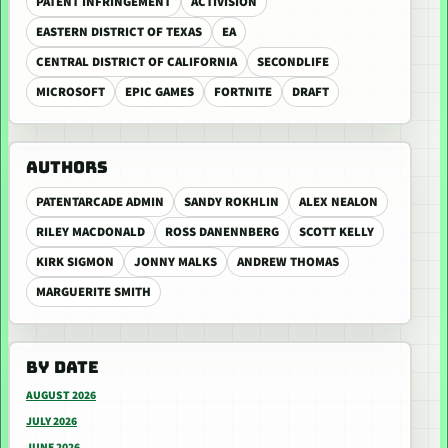
PATENT INFRINGEMENT
ACTIVISION
EASTERN DISTRICT OF TEXAS
EA
CENTRAL DISTRICT OF CALIFORNIA
SECONDLIFE
MICROSOFT
EPIC GAMES
FORTNITE
DRAFT
AUTHORS
PATENTARCADE ADMIN
SANDY ROKHLIN
ALEX NEALON
RILEY MACDONALD
ROSS DANENNBERG
SCOTT KELLY
KIRK SIGMON
JONNY MALKS
ANDREW THOMAS
MARGUERITE SMITH
BY DATE
AUGUST 2026
JULY 2026
JUNE 2026