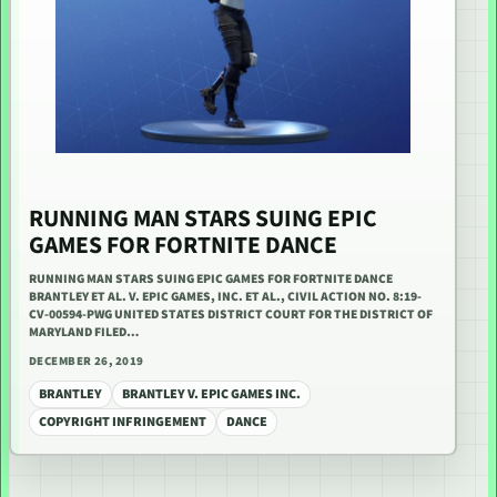
RUNNING MAN STARS SUING EPIC
GAMES FOR FORTNITE DANCE
RUNNING MAN STARS SUING EPIC GAMES FOR FORTNITE DANCE
BRANTLEY ET AL. V. EPIC GAMES, INC. ET AL., CIVIL ACTION NO. 8:19-
CV-00594-PWG UNITED STATES DISTRICT COURT FOR THE DISTRICT OF
MARYLAND FILED…
DECEMBER 26, 2019
BRANTLEY
BRANTLEY V. EPIC GAMES INC.
COPYRIGHT INFRINGEMENT
DANCE