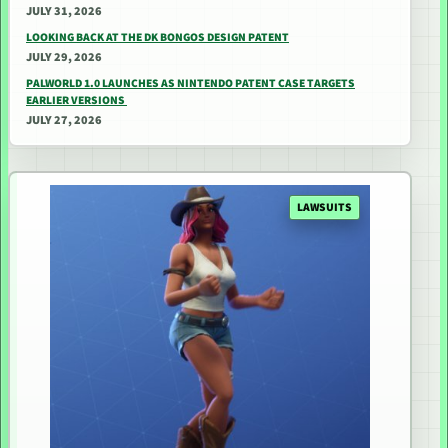
JULY 31, 2026
LOOKING BACK AT THE DK BONGOS DESIGN PATENT
JULY 29, 2026
PALWORLD 1.0 LAUNCHES AS NINTENDO PATENT CASE TARGETS
EARLIER VERSIONS
JULY 27, 2026
LAWSUITS