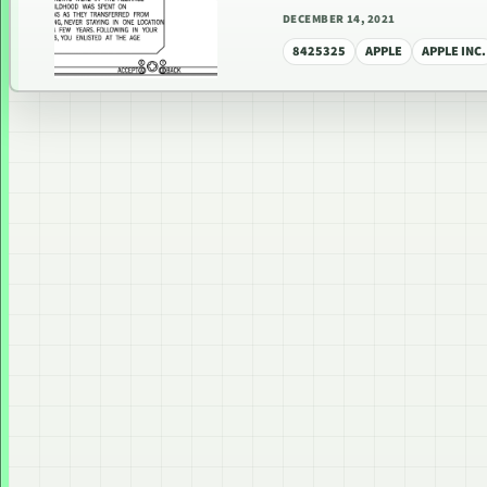
DECEMBER 14, 2021
8425325
APPLE
APPLE INC.