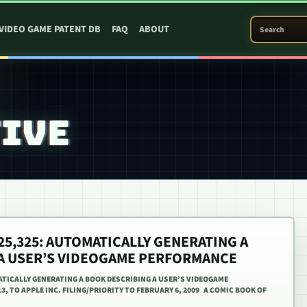
SEARCH PATEN
VIDEO GAME PATENT DB
FAQ
ABOUT
TIVE
425,325: AUTOMATICALLY GENERATING A
A USER’S VIDEOGAME PERFORMANCE
MATICALLY GENERATING A BOOK DESCRIBING A USER’S VIDEOGAME
3, TO APPLE INC. FILING/PRIORITY TO FEBRUARY 6, 2009 A COMIC BOOK OF