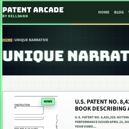
SKIP TO CONTENT
PATENT ARCADE
HOME
BLOG
BY KELLDANN
HOME
>
UNIQUE NARRATIVE
UNIQUE NARRA
U.S. PATENT NO. 8,
NEWS
BOOK DESCRIBING 
U.S. PATENT NO. 8,425,325: AUTO
PERFORMANCE ISSUED APRIL 23, 201
YOUR VIDEO…