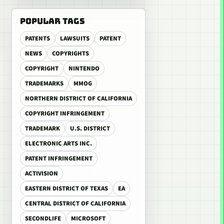
POPULAR TAGS
PATENTS
LAWSUITS
PATENT
NEWS
COPYRIGHTS
COPYRIGHT
NINTENDO
TRADEMARKS
MMOG
NORTHERN DISTRICT OF CALIFORNIA
COPYRIGHT INFRINGEMENT
TRADEMARK
U.S. DISTRICT
ELECTRONIC ARTS INC.
PATENT INFRINGEMENT
ACTIVISION
EASTERN DISTRICT OF TEXAS
EA
CENTRAL DISTRICT OF CALIFORNIA
SECONDLIFE
MICROSOFT