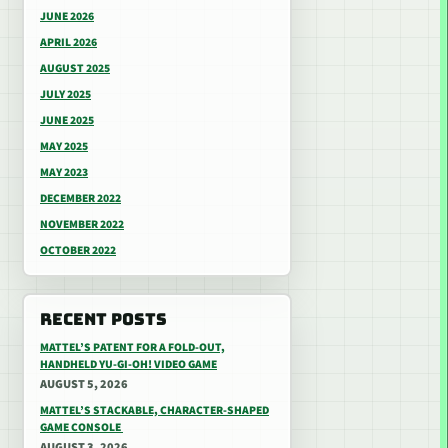
JUNE 2026
APRIL 2026
AUGUST 2025
JULY 2025
JUNE 2025
MAY 2025
MAY 2023
DECEMBER 2022
NOVEMBER 2022
OCTOBER 2022
RECENT POSTS
MATTEL’S PATENT FOR A FOLD-OUT,
HANDHELD YU-GI-OH! VIDEO GAME
AUGUST 5, 2026
MATTEL’S STACKABLE, CHARACTER-SHAPED
GAME CONSOLE
AUGUST 3, 2026