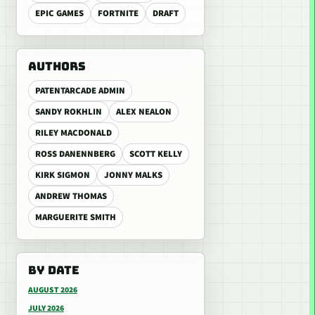
EPIC GAMES
FORTNITE
DRAFT
AUTHORS
PATENTARCADE ADMIN
SANDY ROKHLIN
ALEX NEALON
RILEY MACDONALD
ROSS DANENNBERG
SCOTT KELLY
KIRK SIGMON
JONNY MALKS
ANDREW THOMAS
MARGUERITE SMITH
BY DATE
AUGUST 2026
JULY 2026