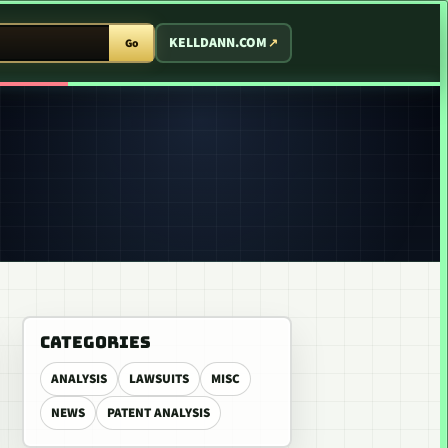
T ARCADE
KELLDANN.COM
Go
CATEGORIES
ANALYSIS
LAWSUITS
MISC
NEWS
PATENT ANALYSIS