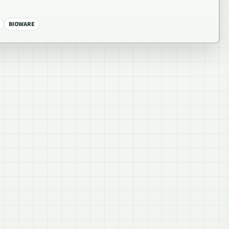
BIOWARE