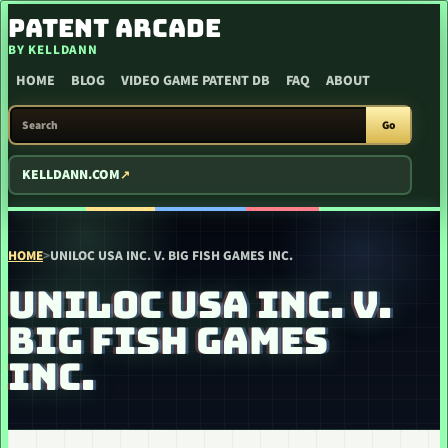
SKIP TO CONTENT
PATENT ARCADE
BY KELLDANN
HOME
BLOG
VIDEO GAME PATENT DB
FAQ
ABOUT
SEARCH PATENT ARCADE
Go
KELLDANN.COM
HOME
>
UNILOC USA INC. V. BIG FISH GAMES INC.
UNILOC USA INC. V.
BIG FISH GAMES
INC.