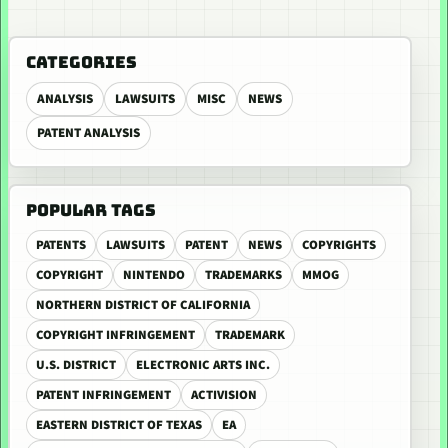
CATEGORIES
ANALYSIS
LAWSUITS
MISC
NEWS
PATENT ANALYSIS
POPULAR TAGS
PATENTS
LAWSUITS
PATENT
NEWS
COPYRIGHTS
COPYRIGHT
NINTENDO
TRADEMARKS
MMOG
NORTHERN DISTRICT OF CALIFORNIA
COPYRIGHT INFRINGEMENT
TRADEMARK
U.S. DISTRICT
ELECTRONIC ARTS INC.
PATENT INFRINGEMENT
ACTIVISION
EASTERN DISTRICT OF TEXAS
EA