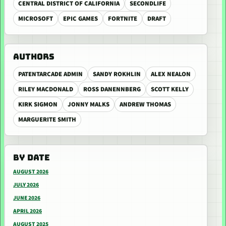
CENTRAL DISTRICT OF CALIFORNIA
SECONDLIFE
MICROSOFT
EPIC GAMES
FORTNITE
DRAFT
AUTHORS
PATENTARCADE ADMIN
SANDY ROKHLIN
ALEX NEALON
RILEY MACDONALD
ROSS DANENNBERG
SCOTT KELLY
KIRK SIGMON
JONNY MALKS
ANDREW THOMAS
MARGUERITE SMITH
BY DATE
AUGUST 2026
JULY 2026
JUNE 2026
APRIL 2026
AUGUST 2025