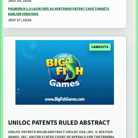
JULY 29, 2026
PALWORLD 1.0 LAUNCHES AS NINTENDO PATENT CASE TARGETS
EARLIER VERSIONS
JULY 27, 2026
LAWSUITS
UNILOC PATENTS RULED ABSTRACT
UNILOC PATENTS RULED ABSTRACT UNILOC USA, INC. V. BIG FISH
GAMES, INC. UNITED STATES COURT OF APPEALS FOR THE FEDERAL