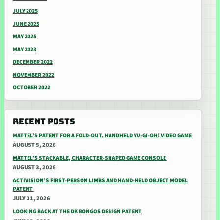
JULY 2025
JUNE 2025
MAY 2025
MAY 2023
DECEMBER 2022
NOVEMBER 2022
OCTOBER 2022
RECENT POSTS
MATTEL’S PATENT FOR A FOLD-OUT, HANDHELD YU-GI-OH! VIDEO GAME
AUGUST 5, 2026
MATTEL’S STACKABLE, CHARACTER-SHAPED GAME CONSOLE
AUGUST 3, 2026
ACTIVISION’S FIRST-PERSON LIMBS AND HAND-HELD OBJECT MODEL
PATENT
JULY 31, 2026
LOOKING BACK AT THE DK BONGOS DESIGN PATENT