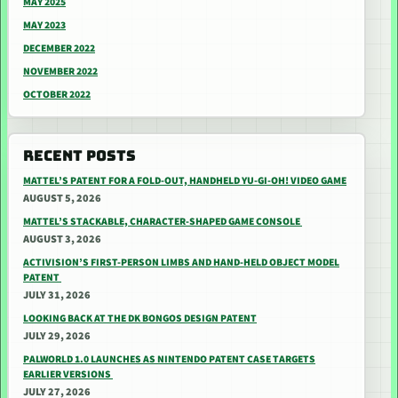
MAY 2025
MAY 2023
DECEMBER 2022
NOVEMBER 2022
OCTOBER 2022
RECENT POSTS
MATTEL’S PATENT FOR A FOLD-OUT, HANDHELD YU-GI-OH! VIDEO GAME
AUGUST 5, 2026
MATTEL’S STACKABLE, CHARACTER-SHAPED GAME CONSOLE
AUGUST 3, 2026
ACTIVISION’S FIRST-PERSON LIMBS AND HAND-HELD OBJECT MODEL
PATENT
JULY 31, 2026
LOOKING BACK AT THE DK BONGOS DESIGN PATENT
JULY 29, 2026
PALWORLD 1.0 LAUNCHES AS NINTENDO PATENT CASE TARGETS
EARLIER VERSIONS
JULY 27, 2026