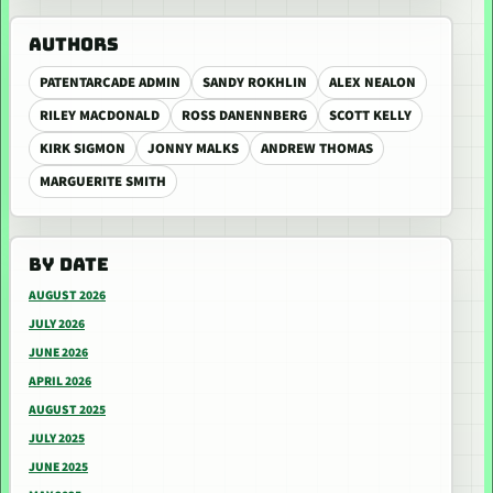
AUTHORS
PATENTARCADE ADMIN
SANDY ROKHLIN
ALEX NEALON
RILEY MACDONALD
ROSS DANENNBERG
SCOTT KELLY
KIRK SIGMON
JONNY MALKS
ANDREW THOMAS
MARGUERITE SMITH
BY DATE
AUGUST 2026
JULY 2026
JUNE 2026
APRIL 2026
AUGUST 2025
JULY 2025
JUNE 2025