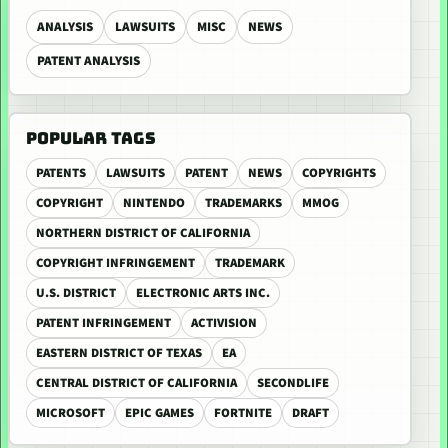
ANALYSIS
LAWSUITS
MISC
NEWS
PATENT ANALYSIS
POPULAR TAGS
PATENTS
LAWSUITS
PATENT
NEWS
COPYRIGHTS
COPYRIGHT
NINTENDO
TRADEMARKS
MMOG
NORTHERN DISTRICT OF CALIFORNIA
COPYRIGHT INFRINGEMENT
TRADEMARK
U.S. DISTRICT
ELECTRONIC ARTS INC.
PATENT INFRINGEMENT
ACTIVISION
EASTERN DISTRICT OF TEXAS
EA
CENTRAL DISTRICT OF CALIFORNIA
SECONDLIFE
MICROSOFT
EPIC GAMES
FORTNITE
DRAFT