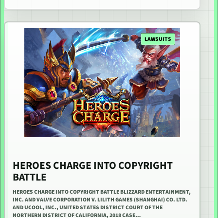
LAWSUITS
HEROES CHARGE INTO COPYRIGHT
BATTLE
HEROES CHARGE INTO COPYRIGHT BATTLE BLIZZARD ENTERTAINMENT,
INC. AND VALVE CORPORATION V. LILITH GAMES (SHANGHAI) CO. LTD.
AND UCOOL, INC., UNITED STATES DISTRICT COURT OF THE
NORTHERN DISTRICT OF CALIFORNIA, 2018 CASE…