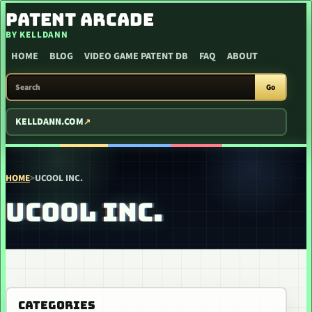
SKIP TO CONTENT
PATENT ARCADE
BY KELLDANN
HOME
BLOG
VIDEO GAME PATENT DB
FAQ
ABOUT
SEARCH PATENT ARCADE
Go
KELLDANN.COM
HOME
>
UCOOL INC.
UCOOL INC.
CATEGORIES