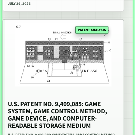
JULY 29, 2026
PATENT ANALYSIS
U.S. PATENT NO. 9,409,085: GAME
SYSTEM, GAME CONTROL METHOD,
GAME DEVICE, AND COMPUTER-
READABLE STORAGE MEDIUM
U.S. PATENT NO. 9,409,085: GAME SYSTEM, GAME CONTROL METHOD,