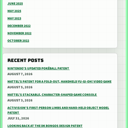
JUNE 2025
MAY 2025
MAY 2023
DECEMBER 2022
NOVEMBER 2022
OCTOBER 2022
RECENT POSTS
NINTENDO’S UPDATED POKÉBALL PATENT
AUGUST 7, 2026
MATTEL’S PATENT FOR A FOLD-OUT, HANDHELD YU-GI-OH! VIDEO GAME
AUGUST 5, 2026
MATTEL’S STACKABLE, CHARACTER-SHAPED GAME CONSOLE
AUGUST 3, 2026
ACTIVISION’S FIRST-PERSON LIMBS AND HAND-HELD OBJECT MODEL
PATENT
JULY 31, 2026
LOOKING BACK AT THE DK BONGOS DESIGN PATENT