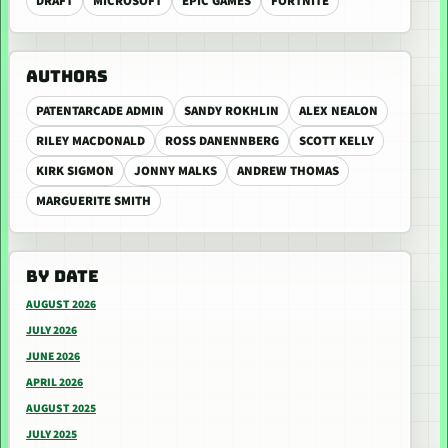
DRAFT
MICROSOFT
EPIC GAMES
FORTNITE
AUTHORS
PATENTARCADE ADMIN
SANDY ROKHLIN
ALEX NEALON
RILEY MACDONALD
ROSS DANENNBERG
SCOTT KELLY
KIRK SIGMON
JONNY MALKS
ANDREW THOMAS
MARGUERITE SMITH
BY DATE
AUGUST 2026
JULY 2026
JUNE 2026
APRIL 2026
AUGUST 2025
JULY 2025