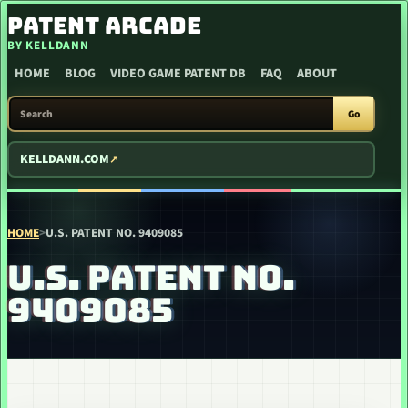
SKIP TO CONTENT
PATENT ARCADE
BY KELLDANN
HOME
BLOG
VIDEO GAME PATENT DB
FAQ
ABOUT
SEARCH PATENT ARCADE
Go
KELLDANN.COM
HOME
>
U.S. PATENT NO. 9409085
U.S. PATENT NO.
9409085