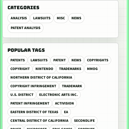
CATEGORIES
ANALYSIS
LAWSUITS
MISC
NEWS
PATENT ANALYSIS
POPULAR TAGS
PATENTS
LAWSUITS
PATENT
NEWS
COPYRIGHTS
COPYRIGHT
NINTENDO
TRADEMARKS
MMOG
NORTHERN DISTRICT OF CALIFORNIA
COPYRIGHT INFRINGEMENT
TRADEMARK
U.S. DISTRICT
ELECTRONIC ARTS INC.
PATENT INFRINGEMENT
ACTIVISION
EASTERN DISTRICT OF TEXAS
EA
CENTRAL DISTRICT OF CALIFORNIA
SECONDLIFE