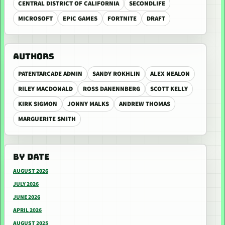
CENTRAL DISTRICT OF CALIFORNIA
SECONDLIFE
MICROSOFT
EPIC GAMES
FORTNITE
DRAFT
AUTHORS
PATENTARCADE ADMIN
SANDY ROKHLIN
ALEX NEALON
RILEY MACDONALD
ROSS DANENNBERG
SCOTT KELLY
KIRK SIGMON
JONNY MALKS
ANDREW THOMAS
MARGUERITE SMITH
BY DATE
AUGUST 2026
JULY 2026
JUNE 2026
APRIL 2026
AUGUST 2025