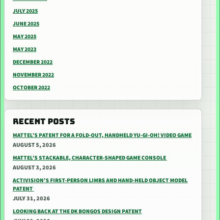
JULY 2025
JUNE 2025
MAY 2025
MAY 2023
DECEMBER 2022
NOVEMBER 2022
OCTOBER 2022
RECENT POSTS
MATTEL’S PATENT FOR A FOLD-OUT, HANDHELD YU-GI-OH! VIDEO GAME
AUGUST 5, 2026
MATTEL’S STACKABLE, CHARACTER-SHAPED GAME CONSOLE
AUGUST 3, 2026
ACTIVISION’S FIRST-PERSON LIMBS AND HAND-HELD OBJECT MODEL
PATENT
JULY 31, 2026
LOOKING BACK AT THE DK BONGOS DESIGN PATENT