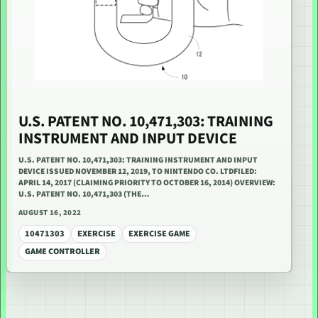
U.S. PATENT NO. 10,471,303: TRAINING
INSTRUMENT AND INPUT DEVICE
U.S. PATENT NO. 10,471,303: TRAINING INSTRUMENT AND INPUT
DEVICE ISSUED NOVEMBER 12, 2019, TO NINTENDO CO. LTDFILED:
APRIL 14, 2017 (CLAIMING PRIORITY TO OCTOBER 16, 2014) OVERVIEW:
U.S. PATENT NO. 10,471,303 (THE…
AUGUST 16, 2022
10471303
EXERCISE
EXERCISE GAME
GAME CONTROLLER