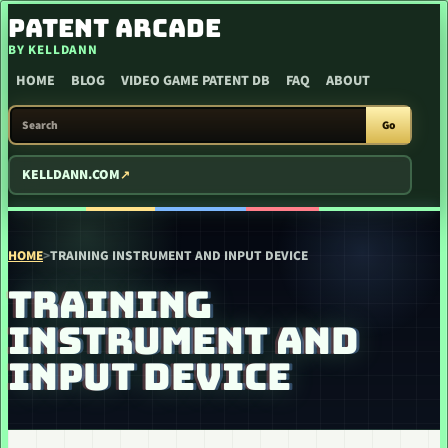
SKIP TO CONTENT
PATENT ARCADE
BY KELLDANN
HOME
BLOG
VIDEO GAME PATENT DB
FAQ
ABOUT
SEARCH PATENT ARCADE
Go
KELLDANN.COM
HOME
>
TRAINING INSTRUMENT AND INPUT DEVICE
TRAINING
INSTRUMENT AND
INPUT DEVICE