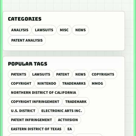
CATEGORIES
ANALYSIS
LAWSUITS
MISC
NEWS
PATENT ANALYSIS
POPULAR TAGS
PATENTS
LAWSUITS
PATENT
NEWS
COPYRIGHTS
COPYRIGHT
NINTENDO
TRADEMARKS
MMOG
NORTHERN DISTRICT OF CALIFORNIA
COPYRIGHT INFRINGEMENT
TRADEMARK
U.S. DISTRICT
ELECTRONIC ARTS INC.
PATENT INFRINGEMENT
ACTIVISION
EASTERN DISTRICT OF TEXAS
EA