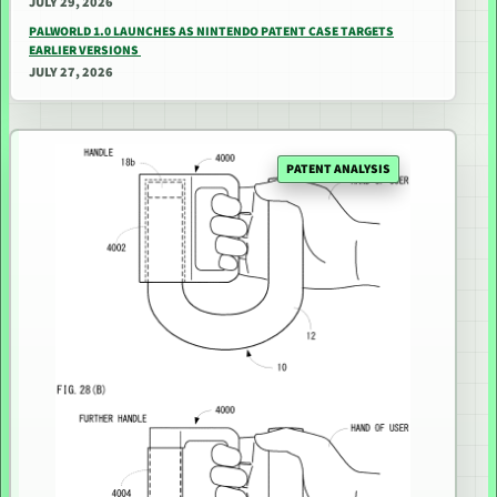
JULY 29, 2026
PALWORLD 1.0 LAUNCHES AS NINTENDO PATENT CASE TARGETS
EARLIER VERSIONS
JULY 27, 2026
PATENT ANALYSIS