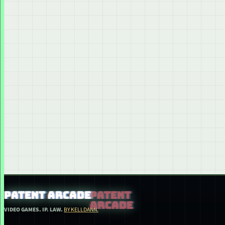
PATENT ARCADE
VIDEO GAMES. IP. LAW.
BY KELLDANN.