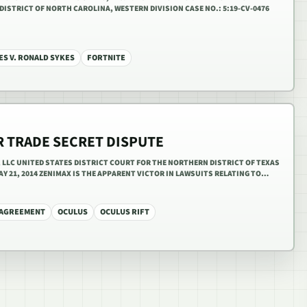
DISTRICT OF NORTH CAROLINA, WESTERN DIVISION CASE NO.: 5:19-CV-0476
ES V. RONALD SYKES
FORTNITE
R TRADE SECRET DISPUTE
R, LLC UNITED STATES DISTRICT COURT FOR THE NORTHERN DISTRICT OF TEXAS
 MAY 21, 2014 ZENIMAX IS THE APPARENT VICTOR IN LAWSUITS RELATING TO…
 AGREEMENT
OCULUS
OCULUS RIFT