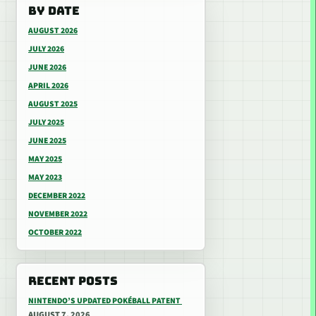
BY DATE
AUGUST 2026
JULY 2026
JUNE 2026
APRIL 2026
AUGUST 2025
JULY 2025
JUNE 2025
MAY 2025
MAY 2023
DECEMBER 2022
NOVEMBER 2022
OCTOBER 2022
RECENT POSTS
NINTENDO’S UPDATED POKÉBALL PATENT
AUGUST 7, 2026