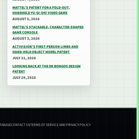
MATTEL’S PATENT FOR A FOLD-OUT,
HANDHELD YU-GI-OH! VIDEO GAME
AUGUST 5, 2026
MATTEL’S STACKABLE, CHARACTER-SHAPED
GAME CONSOLE
AUGUST 3, 2026
ACTIVISION’S FIRST-PERSON LIMBS AND
HAND-HELD OBJECT MODEL PATENT
JULY 31, 2026
LOOKING BACK AT THE DK BONGOS DESIGN
PATENT
JULY 29, 2026
ATABASE
CONTACT US
TERMS OF SERVICE AND PRIVACY POLICY