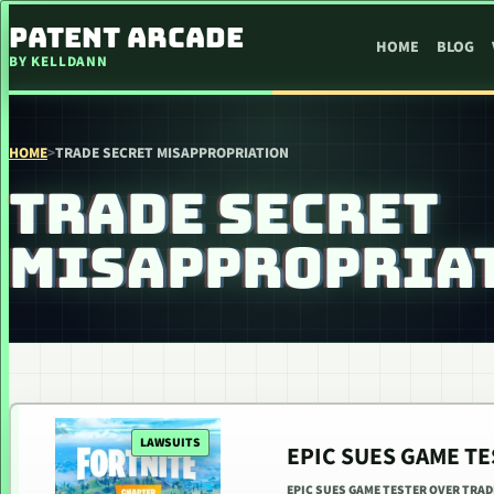
SKIP TO CONTENT
PATENT ARCADE
HOME
BLOG
BY KELLDANN
HOME
>
TRADE SECRET MISAPPROPRIATION
TRADE SECRET
MISAPPROPRIA
LAWSUITS
EPIC SUES GAME T
EPIC SUES GAME TESTER OVER TRAD