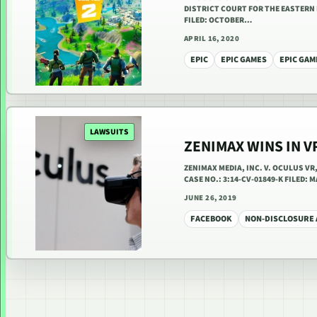
DISTRICT COURT FOR THE EASTERN 
FILED: OCTOBER…
APRIL 16, 2020
EPIC
EPIC GAMES
EPIC GAM
LAWSUITS
ZENIMAX WINS IN V
ZENIMAX MEDIA, INC. V. OCULUS V
CASE NO.: 3:14-CV-01849-K FILED:
JUNE 26, 2019
FACEBOOK
NON-DISCLOSURE