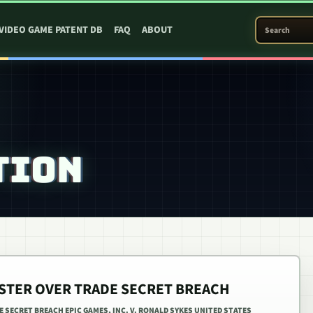
SEARCH PATEN
VIDEO GAME PATENT DB
FAQ
ABOUT
TION
ESTER OVER TRADE SECRET BREACH
E SECRET BREACH EPIC GAMES, INC. V. RONALD SYKES UNITED STATES