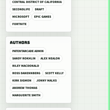
CENTRAL DISTRICT OF CALIFORNIA
SECONDLIFE
DRAFT
MICROSOFT
EPIC GAMES
FORTNITE
AUTHORS
PATENTARCADE ADMIN
SANDY ROKHLIN
ALEX NEALON
RILEY MACDONALD
ROSS DANENNBERG
SCOTT KELLY
KIRK SIGMON
JONNY MALKS
ANDREW THOMAS
MARGUERITE SMITH