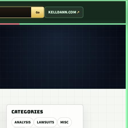
T ARCADE
KELLDANN.COM
Go
CATEGORIES
ANALYSIS
LAWSUITS
MISC