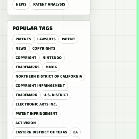
NEWS
PATENT ANALYSIS
POPULAR TAGS
PATENTS
LAWSUITS
PATENT
NEWS
COPYRIGHTS
COPYRIGHT
NINTENDO
TRADEMARKS
MMOG
NORTHERN DISTRICT OF CALIFORNIA
COPYRIGHT INFRINGEMENT
TRADEMARK
U.S. DISTRICT
ELECTRONIC ARTS INC.
PATENT INFRINGEMENT
ACTIVISION
EASTERN DISTRICT OF TEXAS
EA