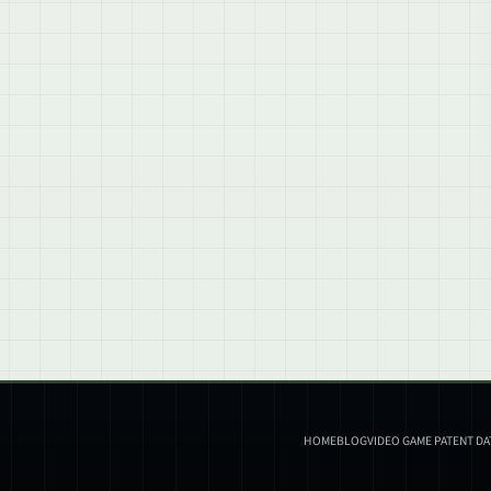
HOME
BLOG
VIDEO GAME PATENT D