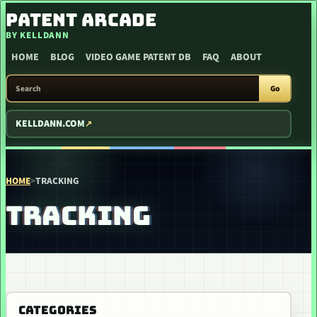
SKIP TO CONTENT
PATENT ARCADE
BY KELLDANN
HOME
BLOG
VIDEO GAME PATENT DB
FAQ
ABOUT
SEARCH PATENT ARCADE
Go
KELLDANN.COM
HOME
>
TRACKING
TRACKING
CATEGORIES