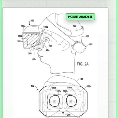
PATENT ANALYSIS