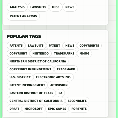
ANALYSIS
LAWSUITS
MISC
NEWS
PATENT ANALYSIS
POPULAR TAGS
PATENTS
LAWSUITS
PATENT
NEWS
COPYRIGHTS
COPYRIGHT
NINTENDO
TRADEMARKS
MMOG
NORTHERN DISTRICT OF CALIFORNIA
COPYRIGHT INFRINGEMENT
TRADEMARK
U.S. DISTRICT
ELECTRONIC ARTS INC.
PATENT INFRINGEMENT
ACTIVISION
EASTERN DISTRICT OF TEXAS
EA
CENTRAL DISTRICT OF CALIFORNIA
SECONDLIFE
DRAFT
MICROSOFT
EPIC GAMES
FORTNITE