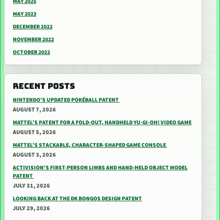
MAY 2025
MAY 2023
DECEMBER 2022
NOVEMBER 2022
OCTOBER 2022
RECENT POSTS
NINTENDO’S UPDATED POKÉBALL PATENT
AUGUST 7, 2026
MATTEL’S PATENT FOR A FOLD-OUT, HANDHELD YU-GI-OH! VIDEO GAME
AUGUST 5, 2026
MATTEL’S STACKABLE, CHARACTER-SHAPED GAME CONSOLE
AUGUST 3, 2026
ACTIVISION’S FIRST-PERSON LIMBS AND HAND-HELD OBJECT MODEL
PATENT
JULY 31, 2026
LOOKING BACK AT THE DK BONGOS DESIGN PATENT
JULY 29, 2026