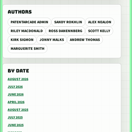
AUTHORS
PATENTARCADE ADMIN
SANDY ROKHLIN
ALEX NEALON
RILEY MACDONALD
ROSS DANENNBERG
SCOTT KELLY
KIRK SIGMON
JONNY MALKS
ANDREW THOMAS
MARGUERITE SMITH
BY DATE
AUGUST 2026
JULY 2026
JUNE 2026
APRIL 2026
AUGUST 2025
JULY 2025
JUNE 2025