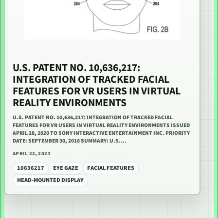
U.S. PATENT NO. 10,636,217:
INTEGRATION OF TRACKED FACIAL
FEATURES FOR VR USERS IN VIRTUAL
REALITY ENVIRONMENTS
U.S. PATENT NO. 10,636,217: INTEGRATION OF TRACKED FACIAL
FEATURES FOR VR USERS IN VIRTUAL REALITY ENVIRONMENTS ISSUED
APRIL 28, 2020 TO SONY INTERACTIVE ENTERTAINMENT INC. PRIORITY
DATE: SEPTEMBER 30, 2016 SUMMARY: U.S.…
APRIL 22, 2021
10636217
EYE GAZE
FACIAL FEATURES
HEAD-MOUNTED DISPLAY