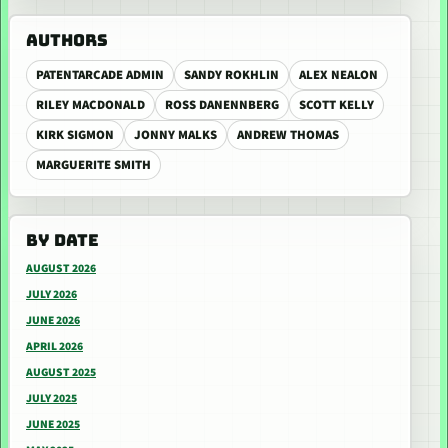
AUTHORS
PATENTARCADE ADMIN
SANDY ROKHLIN
ALEX NEALON
RILEY MACDONALD
ROSS DANENNBERG
SCOTT KELLY
KIRK SIGMON
JONNY MALKS
ANDREW THOMAS
MARGUERITE SMITH
BY DATE
AUGUST 2026
JULY 2026
JUNE 2026
APRIL 2026
AUGUST 2025
JULY 2025
JUNE 2025