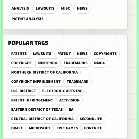
ANALYSIS
LAWSUITS
MISC
NEWS
PATENT ANALYSIS
POPULAR TAGS
PATENTS
LAWSUITS
PATENT
NEWS
COPYRIGHTS
COPYRIGHT
NINTENDO
TRADEMARKS
MMOG
NORTHERN DISTRICT OF CALIFORNIA
COPYRIGHT INFRINGEMENT
TRADEMARK
U.S. DISTRICT
ELECTRONIC ARTS INC.
PATENT INFRINGEMENT
ACTIVISION
EASTERN DISTRICT OF TEXAS
EA
CENTRAL DISTRICT OF CALIFORNIA
SECONDLIFE
DRAFT
MICROSOFT
EPIC GAMES
FORTNITE