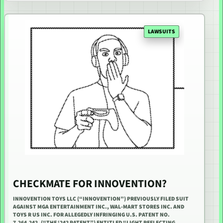
LAWSUITS
CHECKMATE FOR INNOVENTION?
INNOVENTION TOYS LLC (“INNOVENTION”) PREVIOUSLY FILED SUIT
AGAINST MGA ENTERTAINMENT INC., WAL-MART STORES INC. AND
TOYS R US INC. FOR ALLEGEDLY INFRINGING U.S. PATENT NO.
7,264,242, (“THE ‘242 PATENT”) ENTITLED “LIGHT REFLECTING…