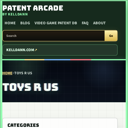
SKIP TO CONTENT
PATENT ARCADE
BY KELLDANN
HOME
BLOG
VIDEO GAME PATENT DB
FAQ
ABOUT
SEARCH PATENT ARCADE
Go
KELLDANN.COM
HOME
>
TOYS R US
TOYS R US
CATEGORIES