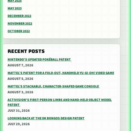
MAY 2025
MAY 2023
DECEMBER 2022
NOVEMBER 2022
OCTOBER 2022
RECENT POSTS
NINTENDO’S UPDATED POKÉBALL PATENT
AUGUST 7, 2026
MATTEL’S PATENT FOR A FOLD-OUT, HANDHELD YU-GI-OH! VIDEO GAME
AUGUST 5, 2026
MATTEL’S STACKABLE, CHARACTER-SHAPED GAME CONSOLE
AUGUST 3, 2026
ACTIVISION’S FIRST-PERSON LIMBS AND HAND-HELD OBJECT MODEL
PATENT
JULY 31, 2026
LOOKING BACK AT THE DK BONGOS DESIGN PATENT
JULY 29, 2026