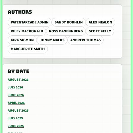
AUTHORS
PATENTARCADE ADMIN
SANDY ROKHLIN
ALEX NEALON
RILEY MACDONALD
ROSS DANENNBERG
SCOTT KELLY
KIRK SIGMON
JONNY MALKS
ANDREW THOMAS
MARGUERITE SMITH
BY DATE
AUGUST 2026
JULY 2026
JUNE 2026
APRIL 2026
AUGUST 2025
JULY 2025
JUNE 2025