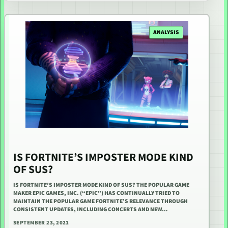
ANALYSIS
IS FORTNITE’S IMPOSTER MODE KIND
OF SUS?
IS FORTNITE’S IMPOSTER MODE KIND OF SUS? THE POPULAR GAME
MAKER EPIC GAMES, INC. (“EPIC”) HAS CONTINUALLY TRIED TO
MAINTAIN THE POPULAR GAME FORTNITE’S RELEVANCE THROUGH
CONSISTENT UPDATES, INCLUDING CONCERTS AND NEW…
SEPTEMBER 23, 2021