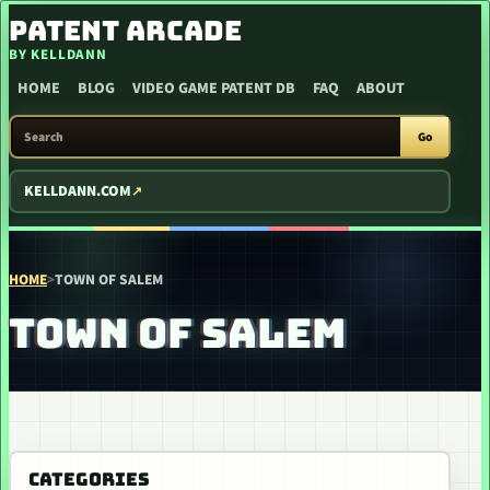
SKIP TO CONTENT
PATENT ARCADE
BY KELLDANN
HOME
BLOG
VIDEO GAME PATENT DB
FAQ
ABOUT
SEARCH PATENT ARCADE
Go
KELLDANN.COM
HOME
>
TOWN OF SALEM
TOWN OF SALEM
CATEGORIES