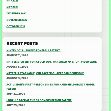
MAY 2025
MAY 2023
DECEMBER 2022
NOVEMBER 2022
OCTOBER 2022
RECENT POSTS
NINTENDO’S UPDATED POKÉBALL PATENT
AUGUST 7, 2026
MATTEL’S PATENT FOR A FOLD-OUT, HANDHELD YU-GI-OH! VIDEO GAME
AUGUST 5, 2026
MATTEL’S STACKABLE, CHARACTER-SHAPED GAME CONSOLE
AUGUST 3, 2026
ACTIVISION’S FIRST-PERSON LIMBS AND HAND-HELD OBJECT MODEL
PATENT
JULY 31, 2026
LOOKING BACK AT THE DK BONGOS DESIGN PATENT
JULY 29, 2026