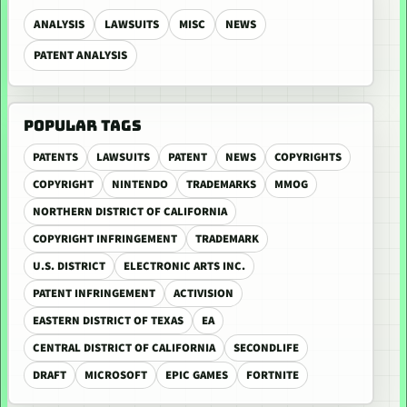
ANALYSIS
LAWSUITS
MISC
NEWS
PATENT ANALYSIS
POPULAR TAGS
PATENTS
LAWSUITS
PATENT
NEWS
COPYRIGHTS
COPYRIGHT
NINTENDO
TRADEMARKS
MMOG
NORTHERN DISTRICT OF CALIFORNIA
COPYRIGHT INFRINGEMENT
TRADEMARK
U.S. DISTRICT
ELECTRONIC ARTS INC.
PATENT INFRINGEMENT
ACTIVISION
EASTERN DISTRICT OF TEXAS
EA
CENTRAL DISTRICT OF CALIFORNIA
SECONDLIFE
DRAFT
MICROSOFT
EPIC GAMES
FORTNITE