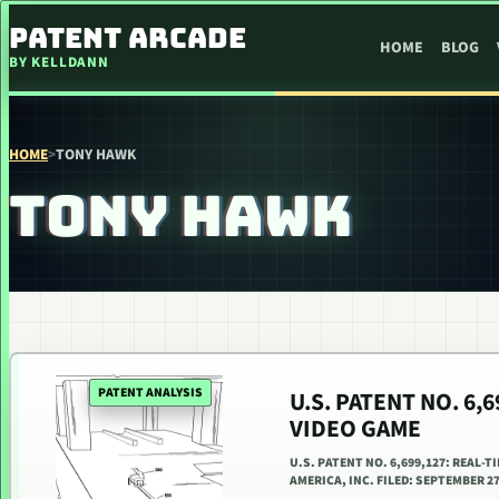
SKIP TO CONTENT
PATENT ARCADE
HOME
BLOG
BY KELLDANN
HOME
>
TONY HAWK
TONY HAWK
PATENT ANALYSIS
U.S. PATENT NO. 6,
VIDEO GAME
U.S. PATENT NO. 6,699,127: REAL-
AMERICA, INC. FILED: SEPTEMBER 27