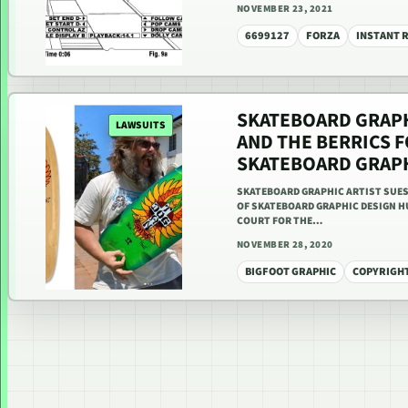
NOVEMBER 23, 2021
6699127
FORZA
INSTANT 
SKATEBOARD GRAPH
LAWSUITS
AND THE BERRICS 
SKATEBOARD GRAP
SKATEBOARD GRAPHIC ARTIST SUES
OF SKATEBOARD GRAPHIC DESIGN HU
COURT FOR THE…
NOVEMBER 28, 2020
BIGFOOT GRAPHIC
COPYRIGH