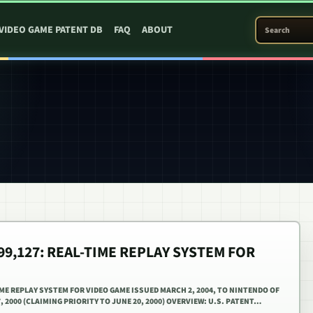
SEARCH PATEN
VIDEO GAME PATENT DB
FAQ
ABOUT
699,127: REAL-TIME REPLAY SYSTEM FOR
TIME REPLAY SYSTEM FOR VIDEO GAME ISSUED MARCH 2, 2004, TO NINTENDO OF
, 2000 (CLAIMING PRIORITY TO JUNE 20, 2000) OVERVIEW: U.S. PATENT…