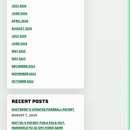
JULY 2026
JUNE 2026
APRIL 2026
AUGUST 2025
JULY 2025
JUNE 2025
MAY 2025
MAY 2023
DECEMBER 2022
NOVEMBER 2022
OCTOBER 2022
RECENT POSTS
NINTENDO’S UPDATED POKÉBALL PATENT
AUGUST 7, 2026
MATTEL’S PATENT FOR A FOLD-OUT,
HANDHELD YU-GI-OH! VIDEO GAME