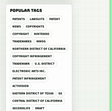
POPULAR TAGS
PATENTS
LAWSUITS
PATENT
NEWS
COPYRIGHTS
COPYRIGHT
NINTENDO
TRADEMARKS
MMOG
NORTHERN DISTRICT OF CALIFORNIA
COPYRIGHT INFRINGEMENT
TRADEMARK
U.S. DISTRICT
ELECTRONIC ARTS INC.
PATENT INFRINGEMENT
ACTIVISION
EASTERN DISTRICT OF TEXAS
EA
CENTRAL DISTRICT OF CALIFORNIA
SECONDLIFE
DRAFT