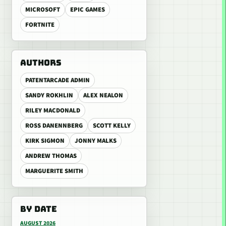
MICROSOFT
EPIC GAMES
FORTNITE
AUTHORS
PATENTARCADE ADMIN
SANDY ROKHLIN
ALEX NEALON
RILEY MACDONALD
ROSS DANENNBERG
SCOTT KELLY
KIRK SIGMON
JONNY MALKS
ANDREW THOMAS
MARGUERITE SMITH
BY DATE
AUGUST 2026