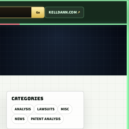
T ARCADE
KELLDANN.COM
Go
CATEGORIES
ANALYSIS
LAWSUITS
MISC
NEWS
PATENT ANALYSIS