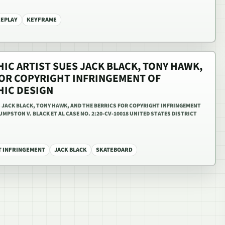
REPLAY
KEYFRAME
IC ARTIST SUES JACK BLACK, TONY HAWK,
FOR COPYRIGHT INFRINGEMENT OF
HIC DESIGN
 JACK BLACK, TONY HAWK, AND THE BERRICS FOR COPYRIGHT INFRINGEMENT
MPSTON V. BLACK ET AL CASE NO. 2:20-CV-10018 UNITED STATES DISTRICT
T INFRINGEMENT
JACK BLACK
SKATEBOARD