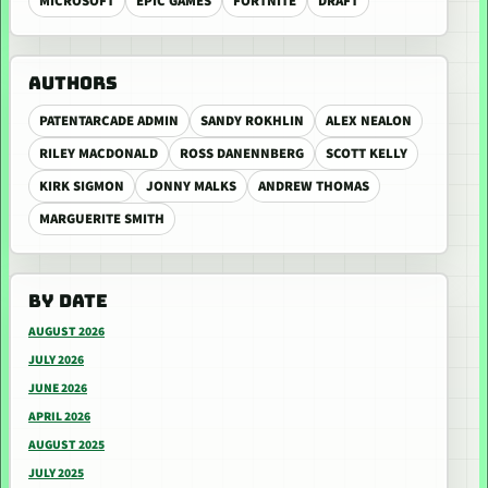
MICROSOFT
EPIC GAMES
FORTNITE
DRAFT
AUTHORS
PATENTARCADE ADMIN
SANDY ROKHLIN
ALEX NEALON
RILEY MACDONALD
ROSS DANENNBERG
SCOTT KELLY
KIRK SIGMON
JONNY MALKS
ANDREW THOMAS
MARGUERITE SMITH
BY DATE
AUGUST 2026
JULY 2026
JUNE 2026
APRIL 2026
AUGUST 2025
JULY 2025