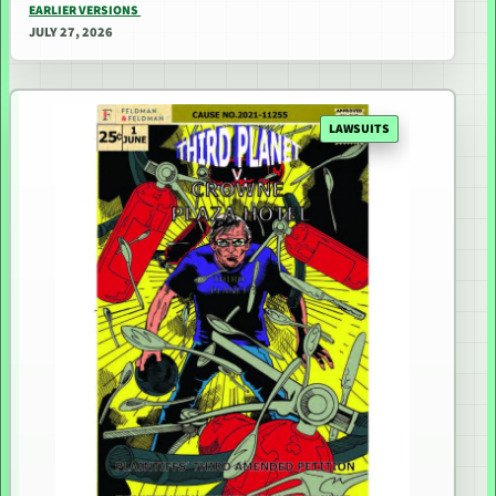
EARLIER VERSIONS
JULY 27, 2026
LAWSUITS