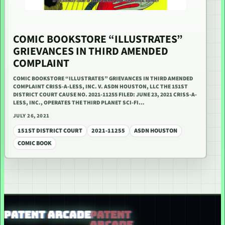
COMIC BOOKSTORE “ILLUSTRATES”
GRIEVANCES IN THIRD AMENDED
COMPLAINT
COMIC BOOKSTORE “ILLUSTRATES” GRIEVANCES IN THIRD AMENDED
COMPLAINT CRISS-A-LESS, INC. V. ASDN HOUSTON, LLC THE 151ST
DISTRICT COURT CAUSE NO. 2021-11255 FILED: JUNE 23, 2021 CRISS-A-
LESS, INC., OPERATES THE THIRD PLANET SCI-FI…
JULY 26, 2021
151ST DISTRICT COURT
2021-11255
ASDN HOUSTON
COMIC BOOK
PATENT ARCADE