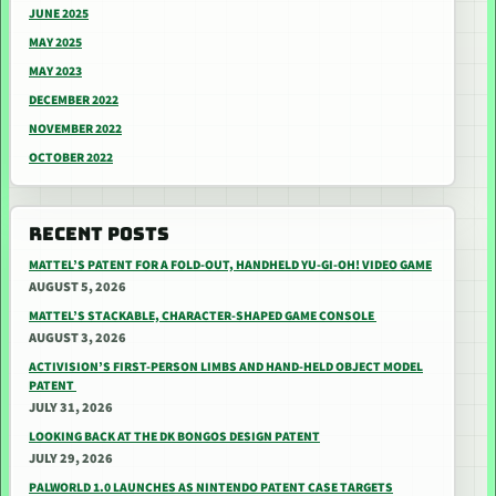
JUNE 2025
MAY 2025
MAY 2023
DECEMBER 2022
NOVEMBER 2022
OCTOBER 2022
RECENT POSTS
MATTEL’S PATENT FOR A FOLD-OUT, HANDHELD YU-GI-OH! VIDEO GAME
AUGUST 5, 2026
MATTEL’S STACKABLE, CHARACTER-SHAPED GAME CONSOLE
AUGUST 3, 2026
ACTIVISION’S FIRST-PERSON LIMBS AND HAND-HELD OBJECT MODEL
PATENT
JULY 31, 2026
LOOKING BACK AT THE DK BONGOS DESIGN PATENT
JULY 29, 2026
PALWORLD 1.0 LAUNCHES AS NINTENDO PATENT CASE TARGETS