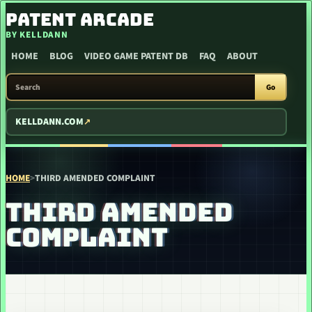
SKIP TO CONTENT
PATENT ARCADE
BY KELLDANN
HOME
BLOG
VIDEO GAME PATENT DB
FAQ
ABOUT
SEARCH PATENT ARCADE
Go
KELLDANN.COM
HOME
>
THIRD AMENDED COMPLAINT
THIRD AMENDED
COMPLAINT