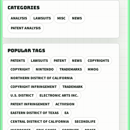
CATEGORIES
ANALYSIS
LAWSUITS
MISC
NEWS
PATENT ANALYSIS
POPULAR TAGS
PATENTS
LAWSUITS
PATENT
NEWS
COPYRIGHTS
COPYRIGHT
NINTENDO
TRADEMARKS
MMOG
NORTHERN DISTRICT OF CALIFORNIA
COPYRIGHT INFRINGEMENT
TRADEMARK
U.S. DISTRICT
ELECTRONIC ARTS INC.
PATENT INFRINGEMENT
ACTIVISION
EASTERN DISTRICT OF TEXAS
EA
CENTRAL DISTRICT OF CALIFORNIA
SECONDLIFE