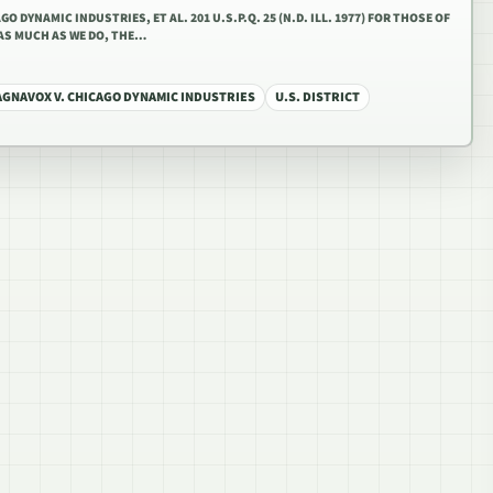
O DYNAMIC INDUSTRIES, ET AL. 201 U.S.P.Q. 25 (N.D. ILL. 1977) FOR THOSE OF
AS MUCH AS WE DO, THE…
AGNAVOX V. CHICAGO DYNAMIC INDUSTRIES
U.S. DISTRICT