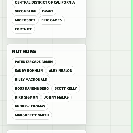
CENTRAL DISTRICT OF CALIFORNIA
SECONDLIFE
DRAFT
MICROSOFT
EPIC GAMES
FORTNITE
AUTHORS
PATENTARCADE ADMIN
SANDY ROKHLIN
ALEX NEALON
RILEY MACDONALD
ROSS DANENNBERG
SCOTT KELLY
KIRK SIGMON
JONNY MALKS
ANDREW THOMAS
MARGUERITE SMITH