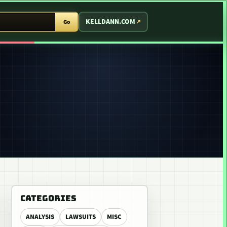
T ARCADE
KELLDANN.COM
Go
CATEGORIES
ANALYSIS
LAWSUITS
MISC