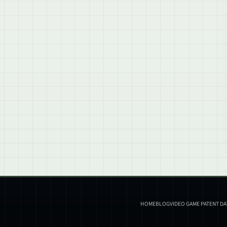
HOME
BLOG
VIDEO GAME PATENT D