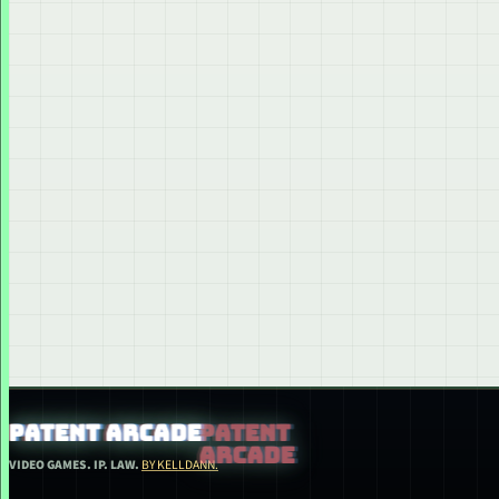
PATENT ARCADE
VIDEO GAMES. IP. LAW.
BY KELLDANN.