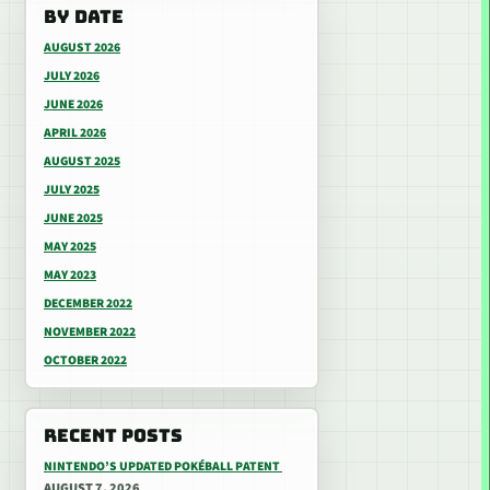
BY DATE
AUGUST 2026
JULY 2026
JUNE 2026
APRIL 2026
AUGUST 2025
JULY 2025
JUNE 2025
MAY 2025
MAY 2023
DECEMBER 2022
NOVEMBER 2022
OCTOBER 2022
RECENT POSTS
NINTENDO’S UPDATED POKÉBALL PATENT
AUGUST 7, 2026