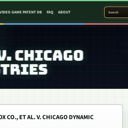
SEARCH PATEN
VIDEO GAME PATENT DB
FAQ
ABOUT
V. CHICAGO
TRIES
X CO., ET AL. V. CHICAGO DYNAMIC