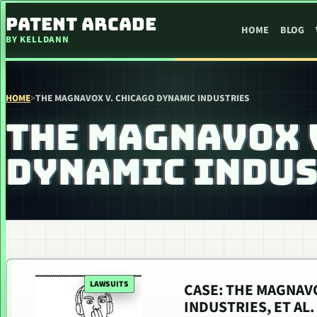
SKIP TO CONTENT
PATENT ARCADE
HOME
BLOG
BY KELLDANN
HOME
>
THE MAGNAVOX V. CHICAGO DYNAMIC INDUSTRIES
THE MAGNAVOX 
DYNAMIC INDUS
LAWSUITS
CASE: THE MAGNAVO
INDUSTRIES, ET AL.