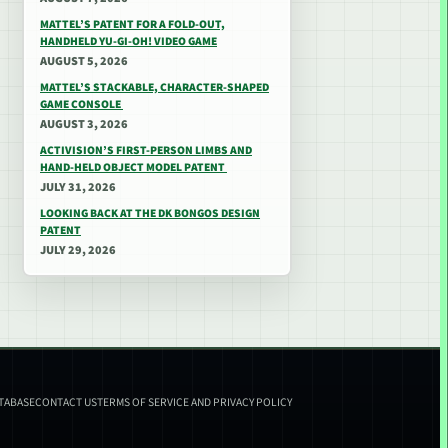
MATTEL’S PATENT FOR A FOLD-OUT,
HANDHELD YU-GI-OH! VIDEO GAME
AUGUST 5, 2026
MATTEL’S STACKABLE, CHARACTER-SHAPED
GAME CONSOLE
AUGUST 3, 2026
ACTIVISION’S FIRST-PERSON LIMBS AND
HAND-HELD OBJECT MODEL PATENT
JULY 31, 2026
LOOKING BACK AT THE DK BONGOS DESIGN
PATENT
JULY 29, 2026
ATABASE
CONTACT US
TERMS OF SERVICE AND PRIVACY POLICY