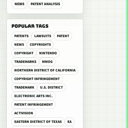
NEWS
PATENT ANALYSIS
POPULAR TAGS
PATENTS
LAWSUITS
PATENT
NEWS
COPYRIGHTS
COPYRIGHT
NINTENDO
TRADEMARKS
MMOG
NORTHERN DISTRICT OF CALIFORNIA
COPYRIGHT INFRINGEMENT
TRADEMARK
U.S. DISTRICT
ELECTRONIC ARTS INC.
PATENT INFRINGEMENT
ACTIVISION
EASTERN DISTRICT OF TEXAS
EA