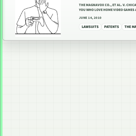
THE MAGNAVOX CO., ET AL. V. CHICAG
YOU WHO LOVE HOME VIDEO GAMES 
JUNE 14, 2010
LAWSUITS
PATENTS
THE M