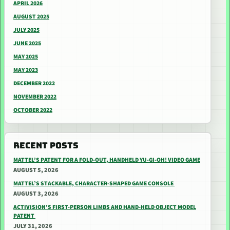
APRIL 2026
AUGUST 2025
JULY 2025
JUNE 2025
MAY 2025
MAY 2023
DECEMBER 2022
NOVEMBER 2022
OCTOBER 2022
RECENT POSTS
MATTEL’S PATENT FOR A FOLD-OUT, HANDHELD YU-GI-OH! VIDEO GAME
AUGUST 5, 2026
MATTEL’S STACKABLE, CHARACTER-SHAPED GAME CONSOLE
AUGUST 3, 2026
ACTIVISION’S FIRST-PERSON LIMBS AND HAND-HELD OBJECT MODEL
PATENT
JULY 31, 2026