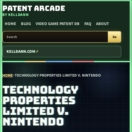
SKIP TO CONTENT
PATENT ARCADE
BY KELLDANN
HOME
BLOG
VIDEO GAME PATENT DB
FAQ
ABOUT
SEARCH PATENT ARCADE
Go
KELLDANN.COM
HOME
>
TECHNOLOGY PROPERTIES LIMITED V. NINTENDO
TECHNOLOGY
PROPERTIES
LIMITED V.
NINTENDO