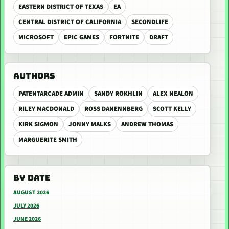
EASTERN DISTRICT OF TEXAS
EA
CENTRAL DISTRICT OF CALIFORNIA
SECONDLIFE
MICROSOFT
EPIC GAMES
FORTNITE
DRAFT
AUTHORS
PATENTARCADE ADMIN
SANDY ROKHLIN
ALEX NEALON
RILEY MACDONALD
ROSS DANENNBERG
SCOTT KELLY
KIRK SIGMON
JONNY MALKS
ANDREW THOMAS
MARGUERITE SMITH
BY DATE
AUGUST 2026
JULY 2026
JUNE 2026