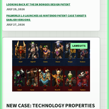
LOOKING BACK AT THE DK BONGOS DESIGN PATENT
JULY 29, 2026
PALWORLD 1.0 LAUNCHES AS NINTENDO PATENT CASE TARGETS
EARLIER VERSIONS
JULY 27, 2026
LAWSUITS
NEW CASE: TECHNOLOGY PROPERTIES