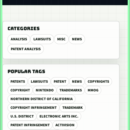
CATEGORIES
ANALYSIS
LAWSUITS
MISC
NEWS
PATENT ANALYSIS
POPULAR TAGS
PATENTS
LAWSUITS
PATENT
NEWS
COPYRIGHTS
COPYRIGHT
NINTENDO
TRADEMARKS
MMOG
NORTHERN DISTRICT OF CALIFORNIA
COPYRIGHT INFRINGEMENT
TRADEMARK
U.S. DISTRICT
ELECTRONIC ARTS INC.
PATENT INFRINGEMENT
ACTIVISION