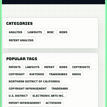
CATEGORIES
ANALYSIS
LAWSUITS
MISC
NEWS
PATENT ANALYSIS
POPULAR TAGS
PATENTS
LAWSUITS
PATENT
NEWS
COPYRIGHTS
COPYRIGHT
NINTENDO
TRADEMARKS
MMOG
NORTHERN DISTRICT OF CALIFORNIA
COPYRIGHT INFRINGEMENT
TRADEMARK
U.S. DISTRICT
ELECTRONIC ARTS INC.
PATENT INFRINGEMENT
ACTIVISION