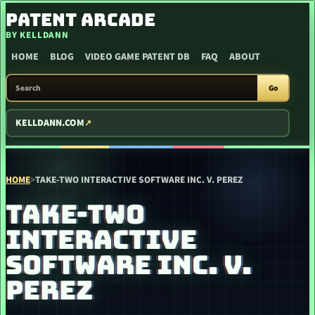
SKIP TO CONTENT
PATENT ARCADE
BY KELLDANN
HOME
BLOG
VIDEO GAME PATENT DB
FAQ
ABOUT
SEARCH PATENT ARCADE
Go
KELLDANN.COM
HOME
>
TAKE-TWO INTERACTIVE SOFTWARE INC. V. PEREZ
TAKE-TWO
INTERACTIVE
SOFTWARE INC. V.
PEREZ