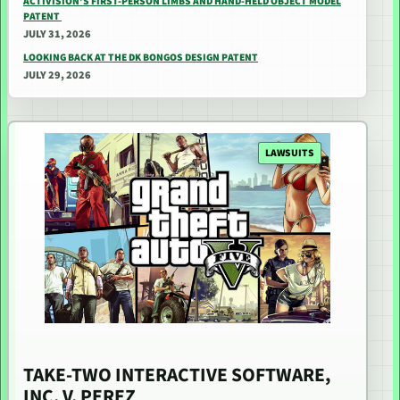
ACTIVISION’S FIRST-PERSON LIMBS AND HAND-HELD OBJECT MODEL
PATENT
JULY 31, 2026
LOOKING BACK AT THE DK BONGOS DESIGN PATENT
JULY 29, 2026
LAWSUITS
TAKE-TWO INTERACTIVE SOFTWARE,
INC. V. PEREZ