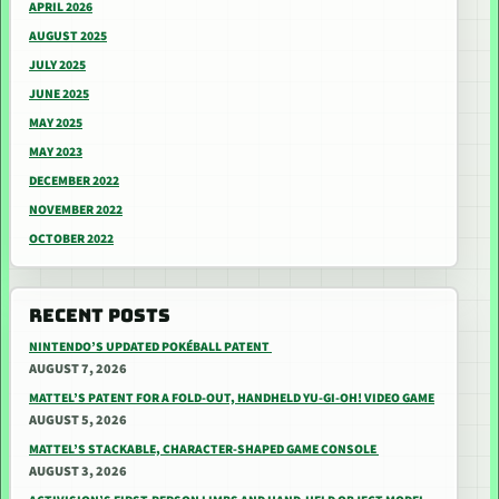
APRIL 2026
AUGUST 2025
JULY 2025
JUNE 2025
MAY 2025
MAY 2023
DECEMBER 2022
NOVEMBER 2022
OCTOBER 2022
RECENT POSTS
NINTENDO’S UPDATED POKÉBALL PATENT
AUGUST 7, 2026
MATTEL’S PATENT FOR A FOLD-OUT, HANDHELD YU-GI-OH! VIDEO GAME
AUGUST 5, 2026
MATTEL’S STACKABLE, CHARACTER-SHAPED GAME CONSOLE
AUGUST 3, 2026