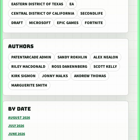
EASTERN DISTRICT OF TEXAS
EA
CENTRAL DISTRICT OF CALIFORNIA
SECONDLIFE
DRAFT
MICROSOFT
EPIC GAMES
FORTNITE
AUTHORS
PATENTARCADE ADMIN
SANDY ROKHLIN
ALEX NEALON
RILEY MACDONALD
ROSS DANENNBERG
SCOTT KELLY
KIRK SIGMON
JONNY MALKS
ANDREW THOMAS
MARGUERITE SMITH
BY DATE
AUGUST 2026
JULY 2026
JUNE 2026