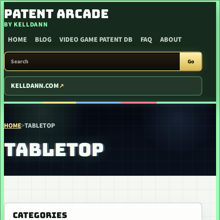
SKIP TO CONTENT
PATENT ARCADE
BY KELLDANN
HOME
BLOG
VIDEO GAME PATENT DB
FAQ
ABOUT
SEARCH PATENT ARCADE
Go
KELLDANN.COM
HOME
>
TABLETOP
TABLETOP
CATEGORIES