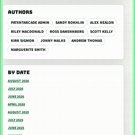
AUTHORS
PATENTARCADE ADMIN
SANDY ROKHLIN
ALEX NEALON
RILEY MACDONALD
ROSS DANENNBERG
SCOTT KELLY
KIRK SIGMON
JONNY MALKS
ANDREW THOMAS
MARGUERITE SMITH
BY DATE
AUGUST 2026
JULY 2026
JUNE 2026
APRIL 2026
AUGUST 2025
JULY 2025
JUNE 2025