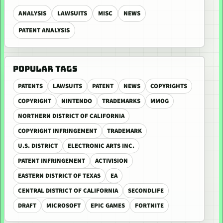
ANALYSIS
LAWSUITS
MISC
NEWS
PATENT ANALYSIS
POPULAR TAGS
PATENTS
LAWSUITS
PATENT
NEWS
COPYRIGHTS
COPYRIGHT
NINTENDO
TRADEMARKS
MMOG
NORTHERN DISTRICT OF CALIFORNIA
COPYRIGHT INFRINGEMENT
TRADEMARK
U.S. DISTRICT
ELECTRONIC ARTS INC.
PATENT INFRINGEMENT
ACTIVISION
EASTERN DISTRICT OF TEXAS
EA
CENTRAL DISTRICT OF CALIFORNIA
SECONDLIFE
DRAFT
MICROSOFT
EPIC GAMES
FORTNITE