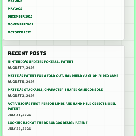
MAY 2025
MAY 2023
DECEMBER 2022
NOVEMBER 2022
OCTOBER 2022
RECENT POSTS
NINTENDO’S UPDATED POKÉBALL PATENT
AUGUST 7, 2026
MATTEL’S PATENT FOR A FOLD-OUT, HANDHELD YU-GI-OH! VIDEO GAME
AUGUST 5, 2026
MATTEL’S STACKABLE, CHARACTER-SHAPED GAME CONSOLE
AUGUST 3, 2026
ACTIVISION’S FIRST-PERSON LIMBS AND HAND-HELD OBJECT MODEL
PATENT
JULY 31, 2026
LOOKING BACK AT THE DK BONGOS DESIGN PATENT
JULY 29, 2026