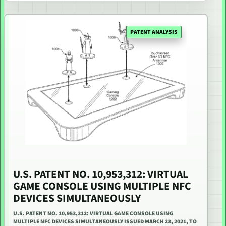
PATENT ANALYSIS
U.S. PATENT NO. 10,953,312: VIRTUAL
GAME CONSOLE USING MULTIPLE NFC
DEVICES SIMULTANEOUSLY
U.S. PATENT NO. 10,953,312: VIRTUAL GAME CONSOLE USING
MULTIPLE NFC DEVICES SIMULTANEOUSLY ISSUED MARCH 23, 2021, TO