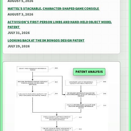
AUGUST 5, 2026
MATTEL’S STACKABLE, CHARACTER-SHAPED GAME CONSOLE
AUGUST 3, 2026
ACTIVISION’S FIRST-PERSON LIMBS AND HAND-HELD OBJECT MODEL
PATENT
JULY 31, 2026
LOOKING BACK AT THE DK BONGOS DESIGN PATENT
JULY 29, 2026
PATENT ANALYSIS