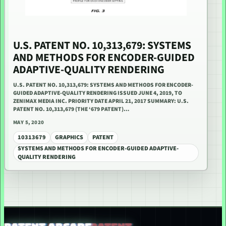
U.S. PATENT NO. 10,313,679: SYSTEMS
AND METHODS FOR ENCODER-GUIDED
ADAPTIVE-QUALITY RENDERING
U.S. PATENT NO. 10,313,679: SYSTEMS AND METHODS FOR ENCODER-
GUIDED ADAPTIVE-QUALITY RENDERING ISSUED JUNE 4, 2019, TO
ZENIMAX MEDIA INC. PRIORITY DATE APRIL 21, 2017 SUMMARY: U.S.
PATENT NO. 10,313,679 (THE ‘679 PATENT)…
MAY 5, 2020
10313679
GRAPHICS
PATENT
SYSTEMS AND METHODS FOR ENCODER-GUIDED ADAPTIVE-
QUALITY RENDERING