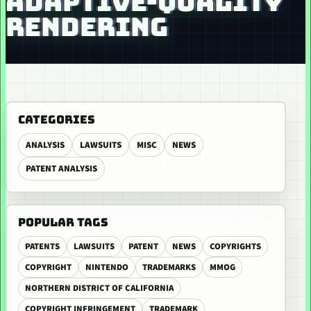
ADAPTIVE-QUALITY
RENDERING
CATEGORIES
ANALYSIS
LAWSUITS
MISC
NEWS
PATENT ANALYSIS
POPULAR TAGS
PATENTS
LAWSUITS
PATENT
NEWS
COPYRIGHTS
COPYRIGHT
NINTENDO
TRADEMARKS
MMOG
NORTHERN DISTRICT OF CALIFORNIA
COPYRIGHT INFRINGEMENT
TRADEMARK