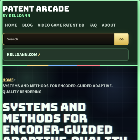
SKIP TO CONTENT
PATENT ARCADE
BY KELLDANN
HOME
BLOG
VIDEO GAME PATENT DB
FAQ
ABOUT
SEARCH PATENT ARCADE
Go
KELLDANN.COM
HOME
>
SYSTEMS AND METHODS FOR ENCODER-GUIDED ADAPTIVE-
QUALITY RENDERING
SYSTEMS AND
METHODS FOR
ENCODER-GUIDED