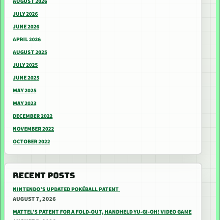
AUGUST 2026
JULY 2026
JUNE 2026
APRIL 2026
AUGUST 2025
JULY 2025
JUNE 2025
MAY 2025
MAY 2023
DECEMBER 2022
NOVEMBER 2022
OCTOBER 2022
RECENT POSTS
NINTENDO’S UPDATED POKÉBALL PATENT
AUGUST 7, 2026
MATTEL’S PATENT FOR A FOLD-OUT, HANDHELD YU-GI-OH! VIDEO GAME