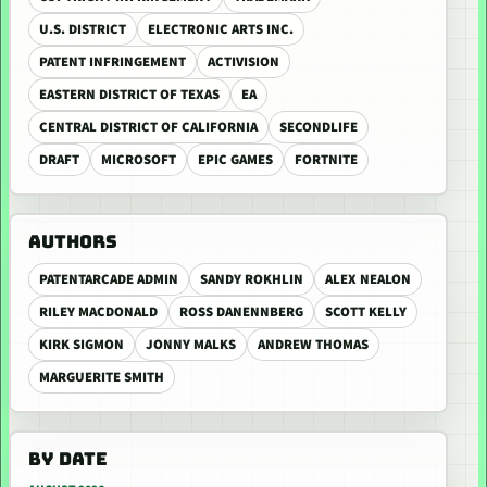
U.S. DISTRICT
ELECTRONIC ARTS INC.
PATENT INFRINGEMENT
ACTIVISION
EASTERN DISTRICT OF TEXAS
EA
CENTRAL DISTRICT OF CALIFORNIA
SECONDLIFE
DRAFT
MICROSOFT
EPIC GAMES
FORTNITE
AUTHORS
PATENTARCADE ADMIN
SANDY ROKHLIN
ALEX NEALON
RILEY MACDONALD
ROSS DANENNBERG
SCOTT KELLY
KIRK SIGMON
JONNY MALKS
ANDREW THOMAS
MARGUERITE SMITH
BY DATE