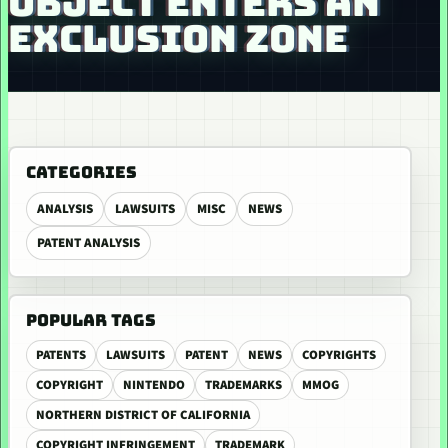
OBJECT ENTERS AN
EXCLUSION ZONE
CATEGORIES
ANALYSIS
LAWSUITS
MISC
NEWS
PATENT ANALYSIS
POPULAR TAGS
PATENTS
LAWSUITS
PATENT
NEWS
COPYRIGHTS
COPYRIGHT
NINTENDO
TRADEMARKS
MMOG
NORTHERN DISTRICT OF CALIFORNIA
COPYRIGHT INFRINGEMENT
TRADEMARK