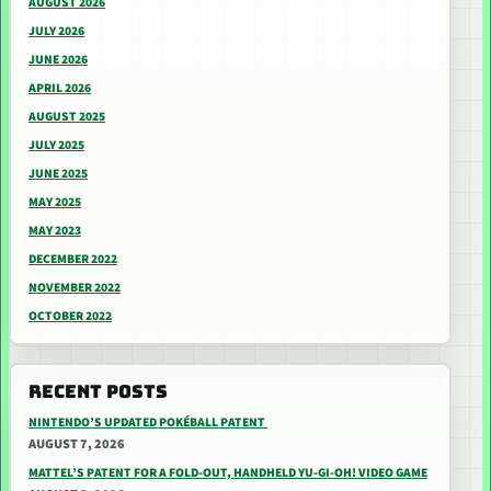
AUGUST 2026
JULY 2026
JUNE 2026
APRIL 2026
AUGUST 2025
JULY 2025
JUNE 2025
MAY 2025
MAY 2023
DECEMBER 2022
NOVEMBER 2022
OCTOBER 2022
RECENT POSTS
NINTENDO’S UPDATED POKÉBALL PATENT
AUGUST 7, 2026
MATTEL’S PATENT FOR A FOLD-OUT, HANDHELD YU-GI-OH! VIDEO GAME