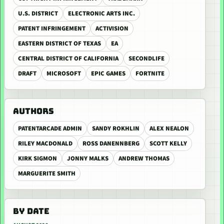
U.S. DISTRICT
ELECTRONIC ARTS INC.
PATENT INFRINGEMENT
ACTIVISION
EASTERN DISTRICT OF TEXAS
EA
CENTRAL DISTRICT OF CALIFORNIA
SECONDLIFE
DRAFT
MICROSOFT
EPIC GAMES
FORTNITE
AUTHORS
PATENTARCADE ADMIN
SANDY ROKHLIN
ALEX NEALON
RILEY MACDONALD
ROSS DANENNBERG
SCOTT KELLY
KIRK SIGMON
JONNY MALKS
ANDREW THOMAS
MARGUERITE SMITH
BY DATE