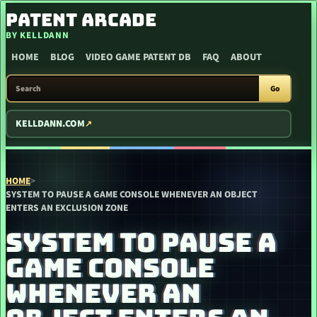
SKIP TO CONTENT
PATENT ARCADE
BY KELLDANN
HOME
BLOG
VIDEO GAME PATENT DB
FAQ
ABOUT
SEARCH PATENT ARCADE
Go
KELLDANN.COM
HOME
>
SYSTEM TO PAUSE A GAME CONSOLE WHENEVER AN OBJECT
ENTERS AN EXCLUSION ZONE
SYSTEM TO PAUSE A
GAME CONSOLE
WHENEVER AN