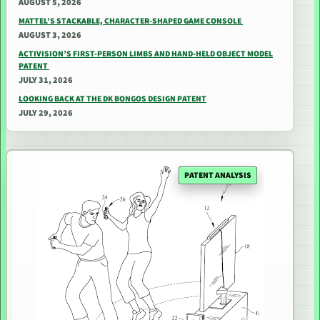
AUGUST 5, 2026
MATTEL’S STACKABLE, CHARACTER-SHAPED GAME CONSOLE
AUGUST 3, 2026
ACTIVISION’S FIRST-PERSON LIMBS AND HAND-HELD OBJECT MODEL
PATENT
JULY 31, 2026
LOOKING BACK AT THE DK BONGOS DESIGN PATENT
JULY 29, 2026
PATENT ANALYSIS