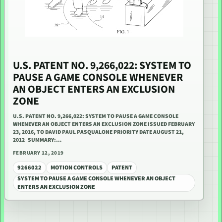
U.S. PATENT NO. 9,266,022: SYSTEM TO
PAUSE A GAME CONSOLE WHENEVER
AN OBJECT ENTERS AN EXCLUSION
ZONE
U.S. PATENT NO. 9,266,022: SYSTEM TO PAUSE A GAME CONSOLE
WHENEVER AN OBJECT ENTERS AN EXCLUSION ZONE ISSUED FEBRUARY
23, 2016, TO DAVID PAUL PASQUALONE PRIORITY DATE AUGUST 21,
2012 SUMMARY:…
FEBRUARY 12, 2019
9266022
MOTION CONTROLS
PATENT
SYSTEM TO PAUSE A GAME CONSOLE WHENEVER AN OBJECT
ENTERS AN EXCLUSION ZONE