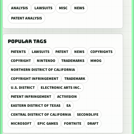
ANALYSIS
LAWSUITS
MISC
NEWS
PATENT ANALYSIS
POPULAR TAGS
PATENTS
LAWSUITS
PATENT
NEWS
COPYRIGHTS
COPYRIGHT
NINTENDO
TRADEMARKS
MMOG
NORTHERN DISTRICT OF CALIFORNIA
COPYRIGHT INFRINGEMENT
TRADEMARK
U.S. DISTRICT
ELECTRONIC ARTS INC.
PATENT INFRINGEMENT
ACTIVISION
EASTERN DISTRICT OF TEXAS
EA
CENTRAL DISTRICT OF CALIFORNIA
SECONDLIFE
MICROSOFT
EPIC GAMES
FORTNITE
DRAFT