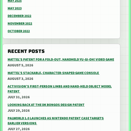
MAY 2025
MAY 2023
DECEMBER 2022
NOVEMBER 2022
OCTOBER 2022
RECENT POSTS
MATTEL’S PATENT FOR A FOLD-OUT, HANDHELD YU-GI-OH! VIDEO GAME
AUGUST 5, 2026
MATTEL’S STACKABLE, CHARACTER-SHAPED GAME CONSOLE
AUGUST 3, 2026
ACTIVISION’S FIRST-PERSON LIMBS AND HAND-HELD OBJECT MODEL
PATENT
JULY 31, 2026
LOOKING BACK AT THE DK BONGOS DESIGN PATENT
JULY 29, 2026
PALWORLD 1.0 LAUNCHES AS NINTENDO PATENT CASE TARGETS
EARLIER VERSIONS
JULY 27, 2026