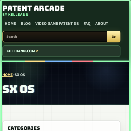
SKIP TO CONTENT
PATENT ARCADE
BY KELLDANN
HOME
BLOG
VIDEO GAME PATENT DB
FAQ
ABOUT
SEARCH PATENT ARCADE
Go
KELLDANN.COM
HOME
>
SX OS
SX OS
CATEGORIES