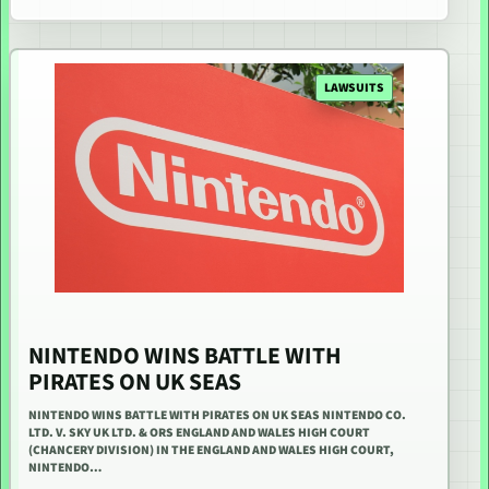
LAWSUITS
NINTENDO WINS BATTLE WITH
PIRATES ON UK SEAS
NINTENDO WINS BATTLE WITH PIRATES ON UK SEAS NINTENDO CO.
LTD. V. SKY UK LTD. & ORS ENGLAND AND WALES HIGH COURT
(CHANCERY DIVISION) IN THE ENGLAND AND WALES HIGH COURT,
NINTENDO…