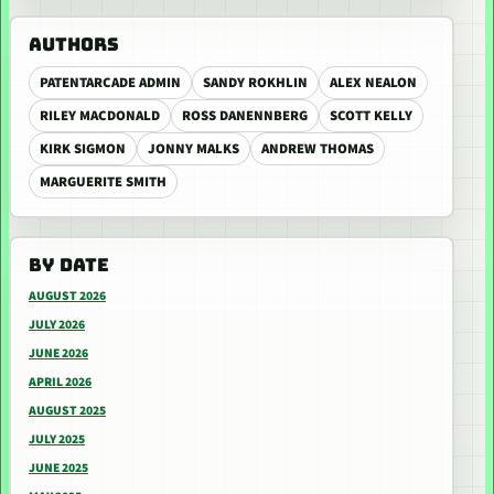
AUTHORS
PATENTARCADE ADMIN
SANDY ROKHLIN
ALEX NEALON
RILEY MACDONALD
ROSS DANENNBERG
SCOTT KELLY
KIRK SIGMON
JONNY MALKS
ANDREW THOMAS
MARGUERITE SMITH
BY DATE
AUGUST 2026
JULY 2026
JUNE 2026
APRIL 2026
AUGUST 2025
JULY 2025
JUNE 2025