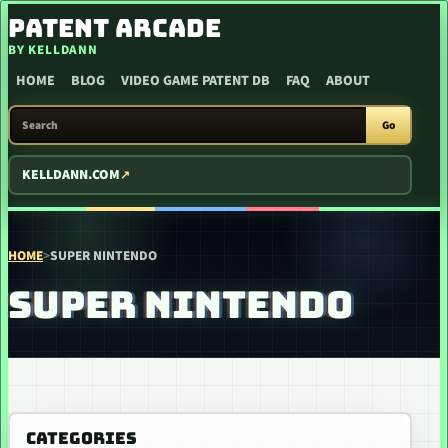
SKIP TO CONTENT
PATENT ARCADE
BY KELLDANN
HOME
BLOG
VIDEO GAME PATENT DB
FAQ
ABOUT
SEARCH PATENT ARCADE
Go
KELLDANN.COM
HOME
>
SUPER NINTENDO
SUPER NINTENDO
CATEGORIES