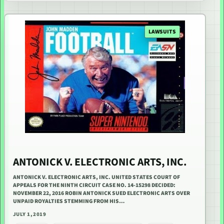
LAWSUITS
ANTONICK V. ELECTRONIC ARTS, INC.
ANTONICK V. ELECTRONIC ARTS, INC. UNITED STATES COURT OF
APPEALS FOR THE NINTH CIRCUIT CASE NO. 14-15298 DECIDED:
NOVEMBER 22, 2016 ROBIN ANTONICK SUED ELECTRONIC ARTS OVER
UNPAID ROYALTIES STEMMING FROM HIS…
JULY 1, 2019