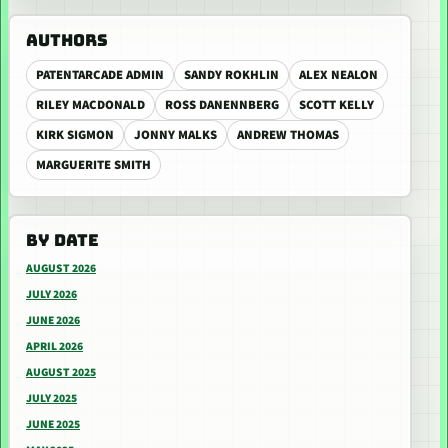
AUTHORS
PATENTARCADE ADMIN
SANDY ROKHLIN
ALEX NEALON
RILEY MACDONALD
ROSS DANENNBERG
SCOTT KELLY
KIRK SIGMON
JONNY MALKS
ANDREW THOMAS
MARGUERITE SMITH
BY DATE
AUGUST 2026
JULY 2026
JUNE 2026
APRIL 2026
AUGUST 2025
JULY 2025
JUNE 2025