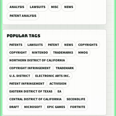
ANALYSIS
LAWSUITS
MISC
NEWS
PATENT ANALYSIS
POPULAR TAGS
PATENTS
LAWSUITS
PATENT
NEWS
COPYRIGHTS
COPYRIGHT
NINTENDO
TRADEMARKS
MMOG
NORTHERN DISTRICT OF CALIFORNIA
COPYRIGHT INFRINGEMENT
TRADEMARK
U.S. DISTRICT
ELECTRONIC ARTS INC.
PATENT INFRINGEMENT
ACTIVISION
EASTERN DISTRICT OF TEXAS
EA
CENTRAL DISTRICT OF CALIFORNIA
SECONDLIFE
DRAFT
MICROSOFT
EPIC GAMES
FORTNITE