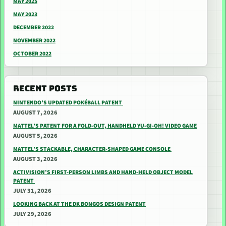
MAY 2025
MAY 2023
DECEMBER 2022
NOVEMBER 2022
OCTOBER 2022
RECENT POSTS
NINTENDO’S UPDATED POKÉBALL PATENT
AUGUST 7, 2026
MATTEL’S PATENT FOR A FOLD-OUT, HANDHELD YU-GI-OH! VIDEO GAME
AUGUST 5, 2026
MATTEL’S STACKABLE, CHARACTER-SHAPED GAME CONSOLE
AUGUST 3, 2026
ACTIVISION’S FIRST-PERSON LIMBS AND HAND-HELD OBJECT MODEL
PATENT
JULY 31, 2026
LOOKING BACK AT THE DK BONGOS DESIGN PATENT
JULY 29, 2026