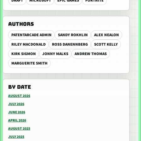
DRAFT
MICROSOFT
EPIC GAMES
FORTNITE
AUTHORS
PATENTARCADE ADMIN
SANDY ROKHLIN
ALEX NEALON
RILEY MACDONALD
ROSS DANENNBERG
SCOTT KELLY
KIRK SIGMON
JONNY MALKS
ANDREW THOMAS
MARGUERITE SMITH
BY DATE
AUGUST 2026
JULY 2026
JUNE 2026
APRIL 2026
AUGUST 2025
JULY 2025