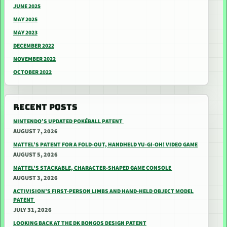
JUNE 2025
MAY 2025
MAY 2023
DECEMBER 2022
NOVEMBER 2022
OCTOBER 2022
RECENT POSTS
NINTENDO’S UPDATED POKÉBALL PATENT
AUGUST 7, 2026
MATTEL’S PATENT FOR A FOLD-OUT, HANDHELD YU-GI-OH! VIDEO GAME
AUGUST 5, 2026
MATTEL’S STACKABLE, CHARACTER-SHAPED GAME CONSOLE
AUGUST 3, 2026
ACTIVISION’S FIRST-PERSON LIMBS AND HAND-HELD OBJECT MODEL
PATENT
JULY 31, 2026
LOOKING BACK AT THE DK BONGOS DESIGN PATENT