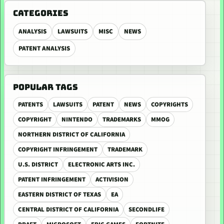
CATEGORIES
ANALYSIS
LAWSUITS
MISC
NEWS
PATENT ANALYSIS
POPULAR TAGS
PATENTS
LAWSUITS
PATENT
NEWS
COPYRIGHTS
COPYRIGHT
NINTENDO
TRADEMARKS
MMOG
NORTHERN DISTRICT OF CALIFORNIA
COPYRIGHT INFRINGEMENT
TRADEMARK
U.S. DISTRICT
ELECTRONIC ARTS INC.
PATENT INFRINGEMENT
ACTIVISION
EASTERN DISTRICT OF TEXAS
EA
CENTRAL DISTRICT OF CALIFORNIA
SECONDLIFE