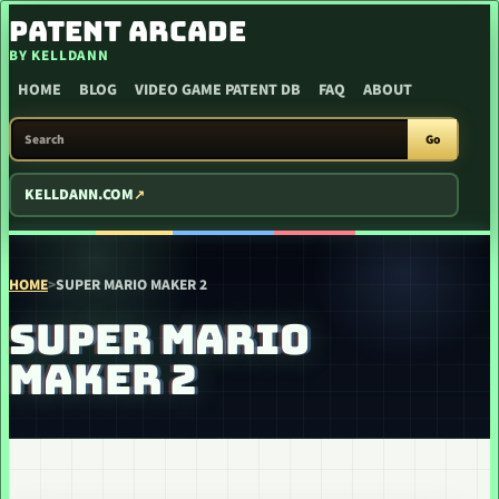
SKIP TO CONTENT
PATENT ARCADE
BY KELLDANN
HOME
BLOG
VIDEO GAME PATENT DB
FAQ
ABOUT
SEARCH PATENT ARCADE
Go
KELLDANN.COM
HOME
>
SUPER MARIO MAKER 2
SUPER MARIO
MAKER 2