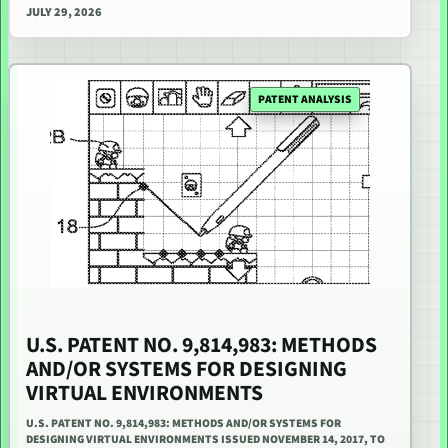
JULY 29, 2026
PATENT ANALYSIS
U.S. PATENT NO. 9,814,983: METHODS
AND/OR SYSTEMS FOR DESIGNING
VIRTUAL ENVIRONMENTS
U.S. PATENT NO. 9,814,983: METHODS AND/OR SYSTEMS FOR
DESIGNING VIRTUAL ENVIRONMENTS ISSUED NOVEMBER 14, 2017, TO