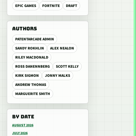
EPIC GAMES
FORTNITE
DRAFT
AUTHORS
PATENTARCADE ADMIN
SANDY ROKHLIN
ALEX NEALON
RILEY MACDONALD
ROSS DANENNBERG
SCOTT KELLY
KIRK SIGMON
JONNY MALKS
ANDREW THOMAS
MARGUERITE SMITH
BY DATE
AUGUST 2026
JULY 2026