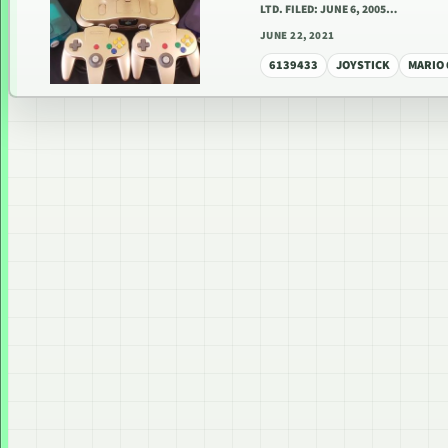
LTD. FILED: JUNE 6, 2005…
JUNE 22, 2021
6139433
JOYSTICK
MARIO 