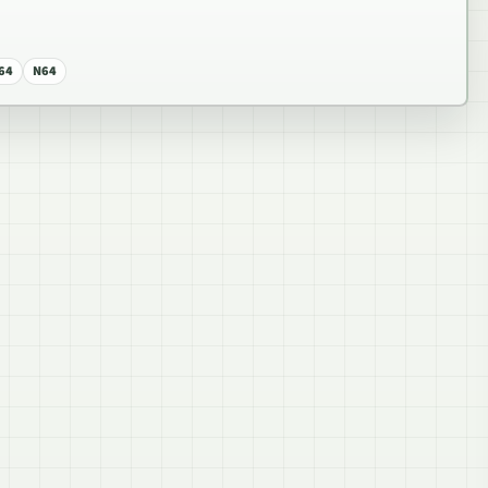
64
N64