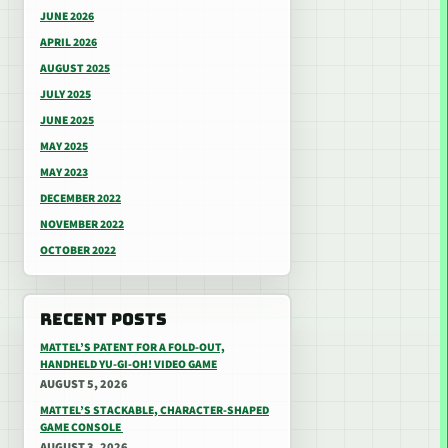
JUNE 2026
APRIL 2026
AUGUST 2025
JULY 2025
JUNE 2025
MAY 2025
MAY 2023
DECEMBER 2022
NOVEMBER 2022
OCTOBER 2022
RECENT POSTS
MATTEL’S PATENT FOR A FOLD-OUT,
HANDHELD YU-GI-OH! VIDEO GAME
AUGUST 5, 2026
MATTEL’S STACKABLE, CHARACTER-SHAPED
GAME CONSOLE
AUGUST 3, 2026