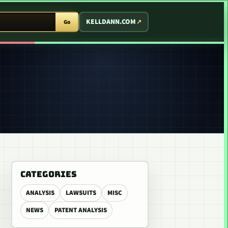
T ARCADE
KELLDANN.COM
Go
CATEGORIES
ANALYSIS
LAWSUITS
MISC
NEWS
PATENT ANALYSIS