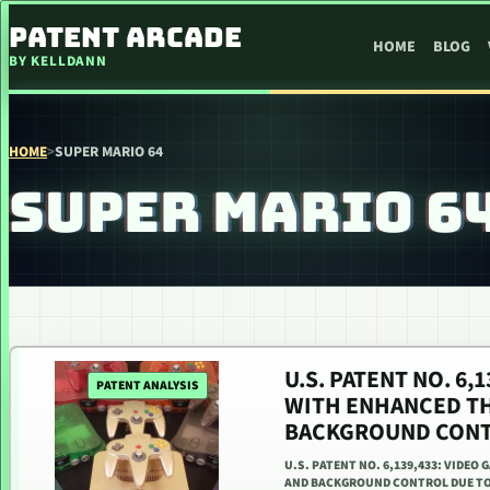
SKIP TO CONTENT
PATENT ARCADE
HOME
BLOG
BY KELLDANN
HOME
>
SUPER MARIO 64
SUPER MARIO 6
U.S. PATENT NO. 6
PATENT ANALYSIS
WITH ENHANCED T
BACKGROUND CONT
U.S. PATENT NO. 6,139,433: VID
AND BACKGROUND CONTROL DUE TO 