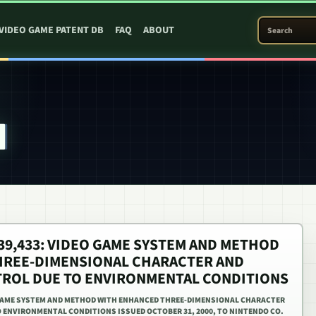
SEARCH PATEN
VIDEO GAME PATENT DB
FAQ
ABOUT
4
,139,433: VIDEO GAME SYSTEM AND METHOD
HREE-DIMENSIONAL CHARACTER AND
ROL DUE TO ENVIRONMENTAL CONDITIONS
EO GAME SYSTEM AND METHOD WITH ENHANCED THREE-DIMENSIONAL CHARACTER
ENVIRONMENTAL CONDITIONS ISSUED OCTOBER 31, 2000, TO NINTENDO CO.