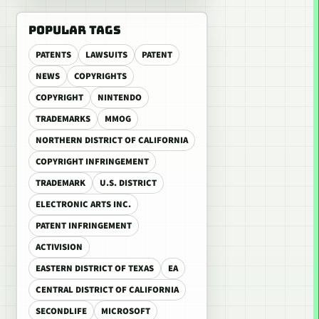
POPULAR TAGS
PATENTS
LAWSUITS
PATENT
NEWS
COPYRIGHTS
COPYRIGHT
NINTENDO
TRADEMARKS
MMOG
NORTHERN DISTRICT OF CALIFORNIA
COPYRIGHT INFRINGEMENT
TRADEMARK
U.S. DISTRICT
ELECTRONIC ARTS INC.
PATENT INFRINGEMENT
ACTIVISION
EASTERN DISTRICT OF TEXAS
EA
CENTRAL DISTRICT OF CALIFORNIA
SECONDLIFE
MICROSOFT