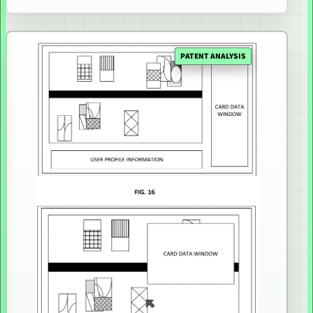
PATENT ANALYSIS