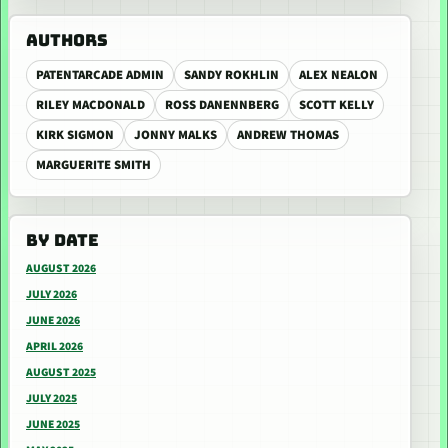
AUTHORS
PATENTARCADE ADMIN
SANDY ROKHLIN
ALEX NEALON
RILEY MACDONALD
ROSS DANENNBERG
SCOTT KELLY
KIRK SIGMON
JONNY MALKS
ANDREW THOMAS
MARGUERITE SMITH
BY DATE
AUGUST 2026
JULY 2026
JUNE 2026
APRIL 2026
AUGUST 2025
JULY 2025
JUNE 2025