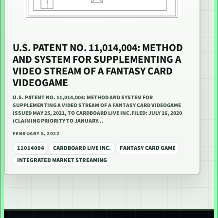
U.S. PATENT NO. 11,014,004: METHOD
AND SYSTEM FOR SUPPLEMENTING A
VIDEO STREAM OF A FANTASY CARD
VIDEOGAME
U.S. PATENT NO. 11,014,004: METHOD AND SYSTEM FOR
SUPPLEMENTING A VIDEO STREAM OF A FANTASY CARD VIDEOGAME
ISSUED MAY 25, 2021, TO CARDBOARD LIVE INC.FILED: JULY 16, 2020
(CLAIMING PRIORITY TO JANUARY…
FEBRUARY 8, 2022
11014004
CARDBOARD LIVE INC.
FANTASY CARD GAME
INTEGRATED MARKET STREAMING