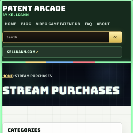
SKIP TO CONTENT
PATENT ARCADE
BY KELLDANN
HOME
BLOG
VIDEO GAME PATENT DB
FAQ
ABOUT
SEARCH PATENT ARCADE
Go
KELLDANN.COM
HOME
>
STREAM PURCHASES
STREAM PURCHASES
CATEGORIES