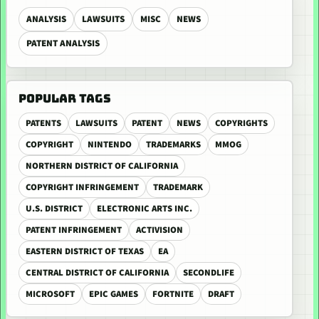
ANALYSIS
LAWSUITS
MISC
NEWS
PATENT ANALYSIS
POPULAR TAGS
PATENTS
LAWSUITS
PATENT
NEWS
COPYRIGHTS
COPYRIGHT
NINTENDO
TRADEMARKS
MMOG
NORTHERN DISTRICT OF CALIFORNIA
COPYRIGHT INFRINGEMENT
TRADEMARK
U.S. DISTRICT
ELECTRONIC ARTS INC.
PATENT INFRINGEMENT
ACTIVISION
EASTERN DISTRICT OF TEXAS
EA
CENTRAL DISTRICT OF CALIFORNIA
SECONDLIFE
MICROSOFT
EPIC GAMES
FORTNITE
DRAFT