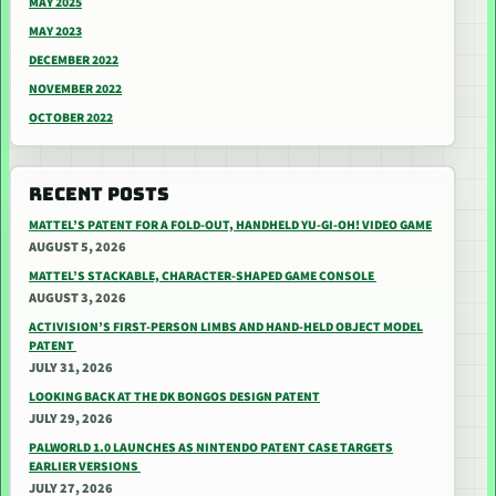
MAY 2025
MAY 2023
DECEMBER 2022
NOVEMBER 2022
OCTOBER 2022
RECENT POSTS
MATTEL’S PATENT FOR A FOLD-OUT, HANDHELD YU-GI-OH! VIDEO GAME
AUGUST 5, 2026
MATTEL’S STACKABLE, CHARACTER-SHAPED GAME CONSOLE
AUGUST 3, 2026
ACTIVISION’S FIRST-PERSON LIMBS AND HAND-HELD OBJECT MODEL
PATENT
JULY 31, 2026
LOOKING BACK AT THE DK BONGOS DESIGN PATENT
JULY 29, 2026
PALWORLD 1.0 LAUNCHES AS NINTENDO PATENT CASE TARGETS
EARLIER VERSIONS
JULY 27, 2026