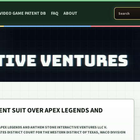
SEARCH PATEN
VIDEO GAME PATENT DB
FAQ
ABOUT
TIVE VENTURES
ENT SUIT OVER APEX LEGENDS AND
APEX LEGENDS AND ANTHEM STONE INTERACTIVE VENTURES LLC V.
ATES DISTRICT COURT FOR THE WESTERN DISTRICT OF TEXAS, WACO DIVISION