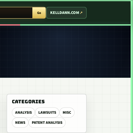
T ARCADE
KELLDANN.COM
Go
CATEGORIES
ANALYSIS
LAWSUITS
MISC
NEWS
PATENT ANALYSIS