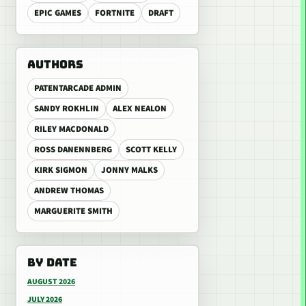
EPIC GAMES
FORTNITE
DRAFT
AUTHORS
PATENTARCADE ADMIN
SANDY ROKHLIN
ALEX NEALON
RILEY MACDONALD
ROSS DANENNBERG
SCOTT KELLY
KIRK SIGMON
JONNY MALKS
ANDREW THOMAS
MARGUERITE SMITH
BY DATE
AUGUST 2026
JULY 2026