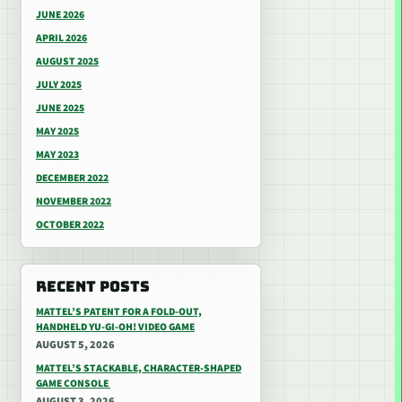
JUNE 2026
APRIL 2026
AUGUST 2025
JULY 2025
JUNE 2025
MAY 2025
MAY 2023
DECEMBER 2022
NOVEMBER 2022
OCTOBER 2022
RECENT POSTS
MATTEL’S PATENT FOR A FOLD-OUT,
HANDHELD YU-GI-OH! VIDEO GAME
AUGUST 5, 2026
MATTEL’S STACKABLE, CHARACTER-SHAPED
GAME CONSOLE
AUGUST 3, 2026