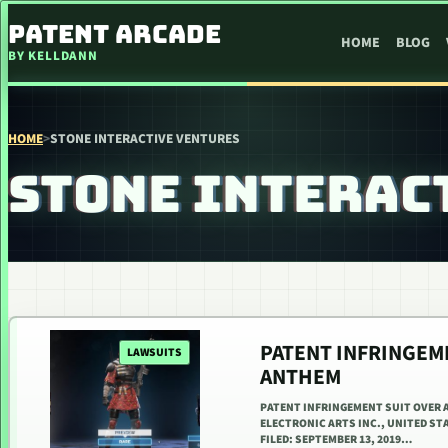
SKIP TO CONTENT
PATENT ARCADE
HOME
BLOG
BY KELLDANN
HOME
>
STONE INTERACTIVE VENTURES
STONE INTERAC
PATENT INFRINGEM
LAWSUITS
ANTHEM
PATENT INFRINGEMENT SUIT OVER 
ELECTRONIC ARTS INC., UNITED ST
FILED: SEPTEMBER 13, 2019…