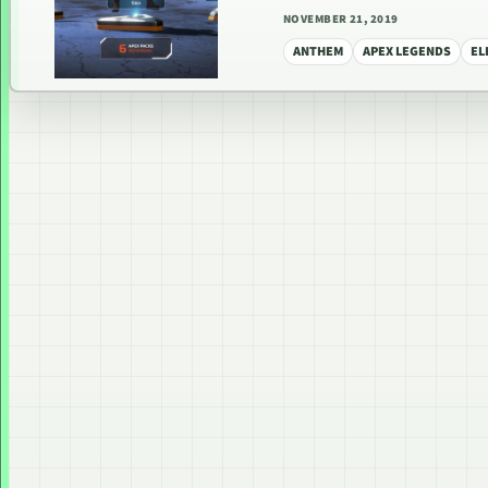
NOVEMBER 21, 2019
ANTHEM
APEX LEGENDS
EL