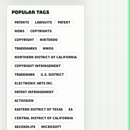
POPULAR TAGS
PATENTS
LAWSUITS
PATENT
NEWS
COPYRIGHTS
COPYRIGHT
NINTENDO
TRADEMARKS
MMOG
NORTHERN DISTRICT OF CALIFORNIA
COPYRIGHT INFRINGEMENT
TRADEMARK
U.S. DISTRICT
ELECTRONIC ARTS INC.
PATENT INFRINGEMENT
ACTIVISION
EASTERN DISTRICT OF TEXAS
EA
CENTRAL DISTRICT OF CALIFORNIA
SECONDLIFE
MICROSOFT