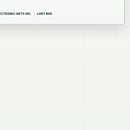
ECTRONIC ARTS INC.
LOOT BOX