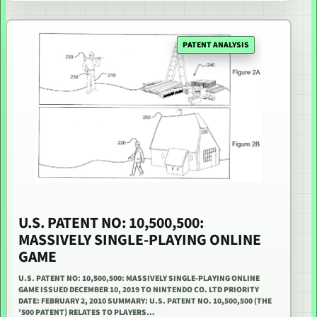
PATENT ANALYSIS
U.S. PATENT NO: 10,500,500:
MASSIVELY SINGLE-PLAYING ONLINE
GAME
U.S. PATENT NO: 10,500,500: MASSIVELY SINGLE-PLAYING ONLINE
GAME ISSUED DECEMBER 10, 2019 TO NINTENDO CO. LTD PRIORITY
DATE: FEBRUARY 2, 2010 SUMMARY: U.S. PATENT NO. 10,500,500 (THE
’500 PATENT) RELATES TO PLAYERS…