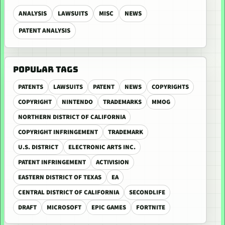
ANALYSIS
LAWSUITS
MISC
NEWS
PATENT ANALYSIS
POPULAR TAGS
PATENTS
LAWSUITS
PATENT
NEWS
COPYRIGHTS
COPYRIGHT
NINTENDO
TRADEMARKS
MMOG
NORTHERN DISTRICT OF CALIFORNIA
COPYRIGHT INFRINGEMENT
TRADEMARK
U.S. DISTRICT
ELECTRONIC ARTS INC.
PATENT INFRINGEMENT
ACTIVISION
EASTERN DISTRICT OF TEXAS
EA
CENTRAL DISTRICT OF CALIFORNIA
SECONDLIFE
DRAFT
MICROSOFT
EPIC GAMES
FORTNITE