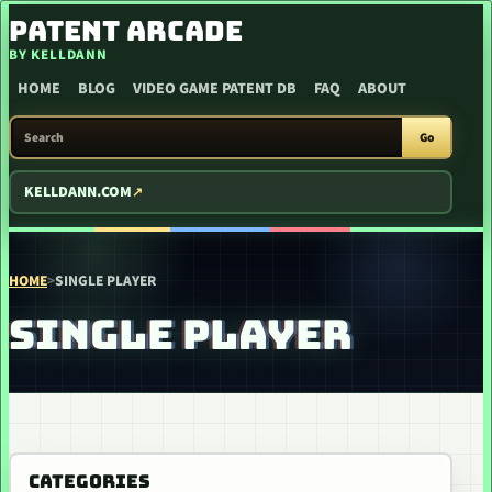
SKIP TO CONTENT
PATENT ARCADE
BY KELLDANN
HOME
BLOG
VIDEO GAME PATENT DB
FAQ
ABOUT
SEARCH PATENT ARCADE
Go
KELLDANN.COM
HOME
>
SINGLE PLAYER
SINGLE PLAYER
CATEGORIES