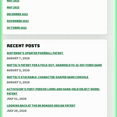
MAY 2025
MAY 2023
DECEMBER 2022
NOVEMBER 2022
OCTOBER 2022
RECENT POSTS
NINTENDO’S UPDATED POKÉBALL PATENT
AUGUST 7, 2026
MATTEL’S PATENT FOR A FOLD-OUT, HANDHELD YU-GI-OH! VIDEO GAME
AUGUST 5, 2026
MATTEL’S STACKABLE, CHARACTER-SHAPED GAME CONSOLE
AUGUST 3, 2026
ACTIVISION’S FIRST-PERSON LIMBS AND HAND-HELD OBJECT MODEL
PATENT
JULY 31, 2026
LOOKING BACK AT THE DK BONGOS DESIGN PATENT
JULY 29, 2026