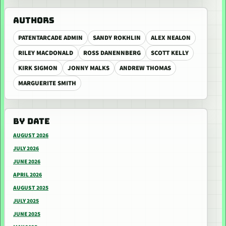
AUTHORS
PATENTARCADE ADMIN
SANDY ROKHLIN
ALEX NEALON
RILEY MACDONALD
ROSS DANENNBERG
SCOTT KELLY
KIRK SIGMON
JONNY MALKS
ANDREW THOMAS
MARGUERITE SMITH
BY DATE
AUGUST 2026
JULY 2026
JUNE 2026
APRIL 2026
AUGUST 2025
JULY 2025
JUNE 2025