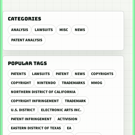
CATEGORIES
ANALYSIS
LAWSUITS
MISC
NEWS
PATENT ANALYSIS
POPULAR TAGS
PATENTS
LAWSUITS
PATENT
NEWS
COPYRIGHTS
COPYRIGHT
NINTENDO
TRADEMARKS
MMOG
NORTHERN DISTRICT OF CALIFORNIA
COPYRIGHT INFRINGEMENT
TRADEMARK
U.S. DISTRICT
ELECTRONIC ARTS INC.
PATENT INFRINGEMENT
ACTIVISION
EASTERN DISTRICT OF TEXAS
EA