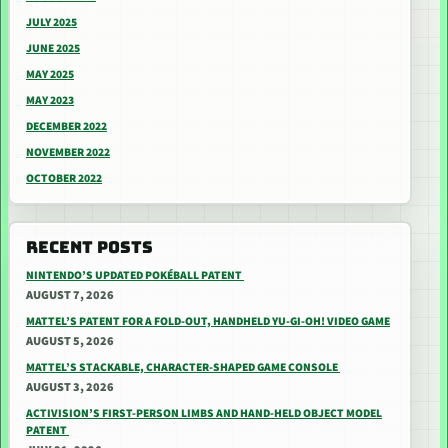
JULY 2025
JUNE 2025
MAY 2025
MAY 2023
DECEMBER 2022
NOVEMBER 2022
OCTOBER 2022
RECENT POSTS
NINTENDO’S UPDATED POKÉBALL PATENT
AUGUST 7, 2026
MATTEL’S PATENT FOR A FOLD-OUT, HANDHELD YU-GI-OH! VIDEO GAME
AUGUST 5, 2026
MATTEL’S STACKABLE, CHARACTER-SHAPED GAME CONSOLE
AUGUST 3, 2026
ACTIVISION’S FIRST-PERSON LIMBS AND HAND-HELD OBJECT MODEL
PATENT