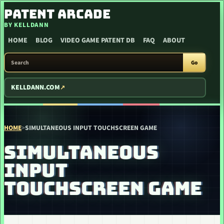
SKIP TO CONTENT
PATENT ARCADE
BY KELLDANN
HOME
BLOG
VIDEO GAME PATENT DB
FAQ
ABOUT
SEARCH PATENT ARCADE
Go
KELLDANN.COM
HOME
>
SIMULTANEOUS INPUT TOUCHSCREEN GAME
SIMULTANEOUS
INPUT
TOUCHSCREEN GAME