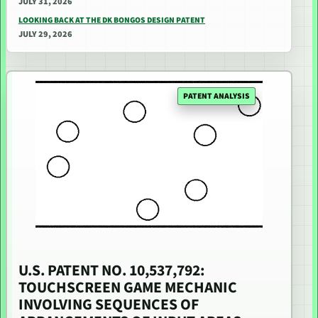
JULY 31, 2026
LOOKING BACK AT THE DK BONGOS DESIGN PATENT
JULY 29, 2026
PATENT ANALYSIS
U.S. PATENT NO. 10,537,792:
TOUCHSCREEN GAME MECHANIC
INVOLVING SEQUENCES OF