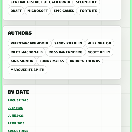
CENTRAL DISTRICT OF CALIFORNIA
SECONDLIFE
DRAFT
MICROSOFT
EPIC GAMES
FORTNITE
AUTHORS
PATENTARCADE ADMIN
SANDY ROKHLIN
ALEX NEALON
RILEY MACDONALD
ROSS DANENNBERG
SCOTT KELLY
KIRK SIGMON
JONNY MALKS
ANDREW THOMAS
MARGUERITE SMITH
BY DATE
AUGUST 2026
JULY 2026
JUNE 2026
APRIL 2026
AUGUST 2025