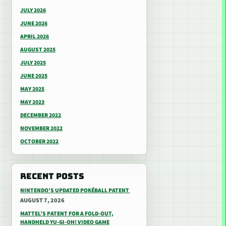
JULY 2026
JUNE 2026
APRIL 2026
AUGUST 2025
JULY 2025
JUNE 2025
MAY 2025
MAY 2023
DECEMBER 2022
NOVEMBER 2022
OCTOBER 2022
RECENT POSTS
NINTENDO’S UPDATED POKÉBALL PATENT
AUGUST 7, 2026
MATTEL’S PATENT FOR A FOLD-OUT,
HANDHELD YU-GI-OH! VIDEO GAME