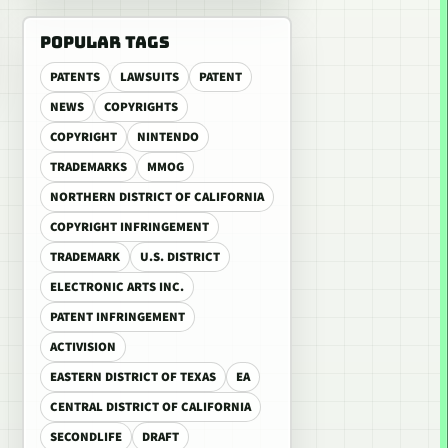
POPULAR TAGS
PATENTS
LAWSUITS
PATENT
NEWS
COPYRIGHTS
COPYRIGHT
NINTENDO
TRADEMARKS
MMOG
NORTHERN DISTRICT OF CALIFORNIA
COPYRIGHT INFRINGEMENT
TRADEMARK
U.S. DISTRICT
ELECTRONIC ARTS INC.
PATENT INFRINGEMENT
ACTIVISION
EASTERN DISTRICT OF TEXAS
EA
CENTRAL DISTRICT OF CALIFORNIA
SECONDLIFE
DRAFT