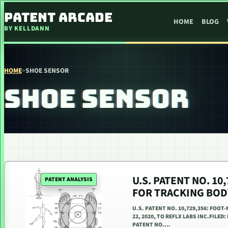
SKIP TO CONTENT
PATENT ARCADE
HOME
BLOG
BY KELLDANN
HOME
>
SHOE SENSOR
SHOE SENSOR
U.S. PATENT NO. 1
PATENT ANALYSIS
FOR TRACKING BO
U.S. PATENT NO. 10,729,356: FO
22, 2020, TO REFLX LABS INC.FILED:
PATENT NO.…