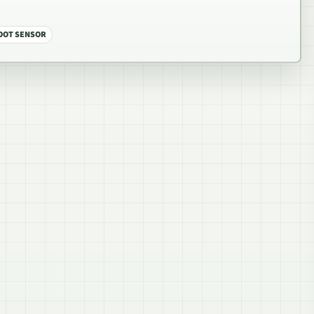
OOT SENSOR