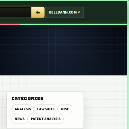
T ARCADE
KELLDANN.COM
Go
CATEGORIES
ANALYSIS
LAWSUITS
MISC
NEWS
PATENT ANALYSIS