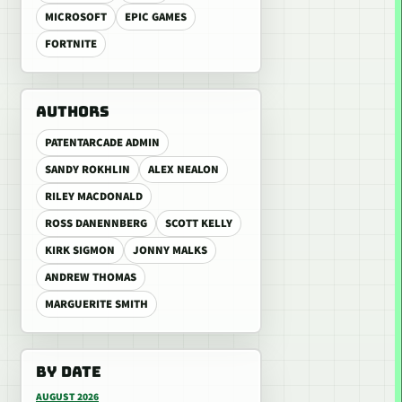
MICROSOFT
EPIC GAMES
FORTNITE
AUTHORS
PATENTARCADE ADMIN
SANDY ROKHLIN
ALEX NEALON
RILEY MACDONALD
ROSS DANENNBERG
SCOTT KELLY
KIRK SIGMON
JONNY MALKS
ANDREW THOMAS
MARGUERITE SMITH
BY DATE
AUGUST 2026