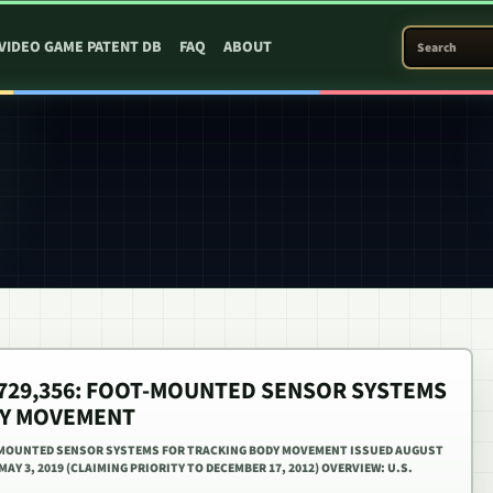
SEARCH PATEN
VIDEO GAME PATENT DB
FAQ
ABOUT
0,729,356: FOOT-MOUNTED SENSOR SYSTEMS
DY MOVEMENT
OT-MOUNTED SENSOR SYSTEMS FOR TRACKING BODY MOVEMENT ISSUED AUGUST
 MAY 3, 2019 (CLAIMING PRIORITY TO DECEMBER 17, 2012) OVERVIEW: U.S.