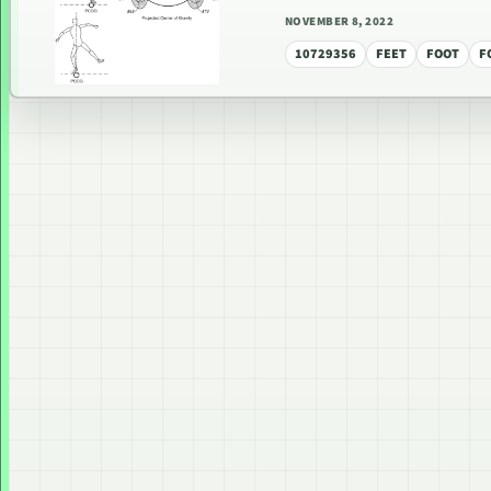
NOVEMBER 8, 2022
10729356
FEET
FOOT
F