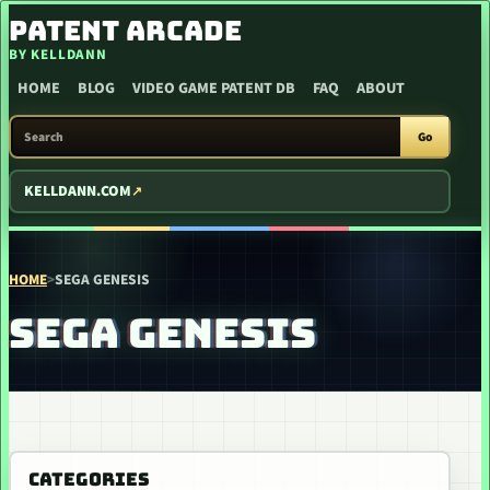
SKIP TO CONTENT
PATENT ARCADE
BY KELLDANN
HOME
BLOG
VIDEO GAME PATENT DB
FAQ
ABOUT
SEARCH PATENT ARCADE
Go
KELLDANN.COM
HOME
>
SEGA GENESIS
SEGA GENESIS
CATEGORIES