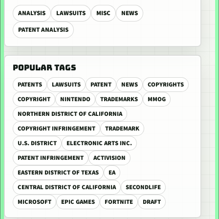
ANALYSIS
LAWSUITS
MISC
NEWS
PATENT ANALYSIS
POPULAR TAGS
PATENTS
LAWSUITS
PATENT
NEWS
COPYRIGHTS
COPYRIGHT
NINTENDO
TRADEMARKS
MMOG
NORTHERN DISTRICT OF CALIFORNIA
COPYRIGHT INFRINGEMENT
TRADEMARK
U.S. DISTRICT
ELECTRONIC ARTS INC.
PATENT INFRINGEMENT
ACTIVISION
EASTERN DISTRICT OF TEXAS
EA
CENTRAL DISTRICT OF CALIFORNIA
SECONDLIFE
MICROSOFT
EPIC GAMES
FORTNITE
DRAFT