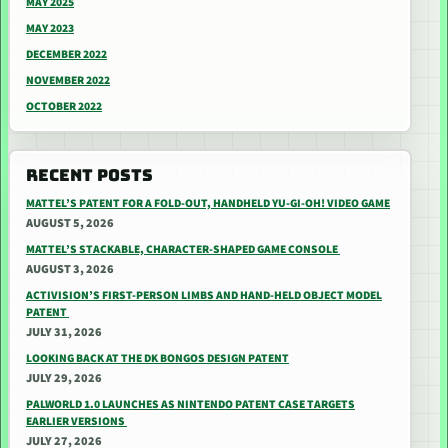
MAY 2025
MAY 2023
DECEMBER 2022
NOVEMBER 2022
OCTOBER 2022
RECENT POSTS
MATTEL’S PATENT FOR A FOLD-OUT, HANDHELD YU-GI-OH! VIDEO GAME
AUGUST 5, 2026
MATTEL’S STACKABLE, CHARACTER-SHAPED GAME CONSOLE
AUGUST 3, 2026
ACTIVISION’S FIRST-PERSON LIMBS AND HAND-HELD OBJECT MODEL
PATENT
JULY 31, 2026
LOOKING BACK AT THE DK BONGOS DESIGN PATENT
JULY 29, 2026
PALWORLD 1.0 LAUNCHES AS NINTENDO PATENT CASE TARGETS
EARLIER VERSIONS
JULY 27, 2026