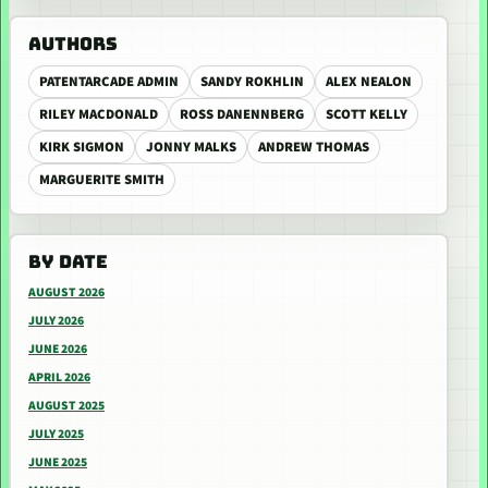
AUTHORS
PATENTARCADE ADMIN
SANDY ROKHLIN
ALEX NEALON
RILEY MACDONALD
ROSS DANENNBERG
SCOTT KELLY
KIRK SIGMON
JONNY MALKS
ANDREW THOMAS
MARGUERITE SMITH
BY DATE
AUGUST 2026
JULY 2026
JUNE 2026
APRIL 2026
AUGUST 2025
JULY 2025
JUNE 2025