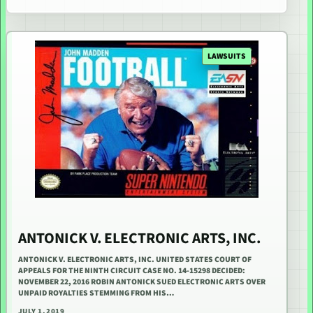
LAWSUITS
ANTONICK V. ELECTRONIC ARTS, INC.
ANTONICK V. ELECTRONIC ARTS, INC. UNITED STATES COURT OF
APPEALS FOR THE NINTH CIRCUIT CASE NO. 14-15298 DECIDED:
NOVEMBER 22, 2016 ROBIN ANTONICK SUED ELECTRONIC ARTS OVER
UNPAID ROYALTIES STEMMING FROM HIS…
JULY 1, 2019