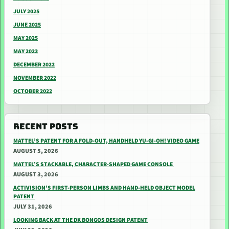
JULY 2025
JUNE 2025
MAY 2025
MAY 2023
DECEMBER 2022
NOVEMBER 2022
OCTOBER 2022
RECENT POSTS
MATTEL’S PATENT FOR A FOLD-OUT, HANDHELD YU-GI-OH! VIDEO GAME
AUGUST 5, 2026
MATTEL’S STACKABLE, CHARACTER-SHAPED GAME CONSOLE
AUGUST 3, 2026
ACTIVISION’S FIRST-PERSON LIMBS AND HAND-HELD OBJECT MODEL
PATENT
JULY 31, 2026
LOOKING BACK AT THE DK BONGOS DESIGN PATENT