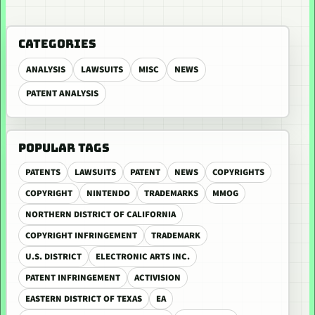
CATEGORIES
ANALYSIS
LAWSUITS
MISC
NEWS
PATENT ANALYSIS
POPULAR TAGS
PATENTS
LAWSUITS
PATENT
NEWS
COPYRIGHTS
COPYRIGHT
NINTENDO
TRADEMARKS
MMOG
NORTHERN DISTRICT OF CALIFORNIA
COPYRIGHT INFRINGEMENT
TRADEMARK
U.S. DISTRICT
ELECTRONIC ARTS INC.
PATENT INFRINGEMENT
ACTIVISION
EASTERN DISTRICT OF TEXAS
EA