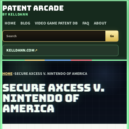
SKIP TO CONTENT
PATENT ARCADE
BY KELLDANN
HOME
BLOG
VIDEO GAME PATENT DB
FAQ
ABOUT
SEARCH PATENT ARCADE
Go
KELLDANN.COM
HOME
>
SECURE AXCESS V. NINTENDO OF AMERICA
SECURE AXCESS V.
NINTENDO OF
AMERICA