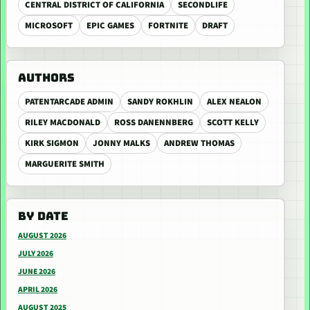
CENTRAL DISTRICT OF CALIFORNIA
SECONDLIFE
MICROSOFT
EPIC GAMES
FORTNITE
DRAFT
AUTHORS
PATENTARCADE ADMIN
SANDY ROKHLIN
ALEX NEALON
RILEY MACDONALD
ROSS DANENNBERG
SCOTT KELLY
KIRK SIGMON
JONNY MALKS
ANDREW THOMAS
MARGUERITE SMITH
BY DATE
AUGUST 2026
JULY 2026
JUNE 2026
APRIL 2026
AUGUST 2025