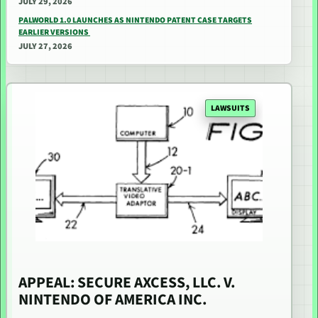
JULY 29, 2026
PALWORLD 1.0 LAUNCHES AS NINTENDO PATENT CASE TARGETS
EARLIER VERSIONS
JULY 27, 2026
LAWSUITS
APPEAL: SECURE AXCESS, LLC. V.
NINTENDO OF AMERICA INC.