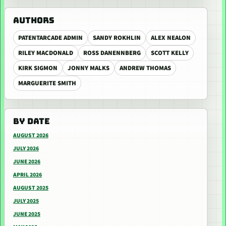
AUTHORS
PATENTARCADE ADMIN
SANDY ROKHLIN
ALEX NEALON
RILEY MACDONALD
ROSS DANENNBERG
SCOTT KELLY
KIRK SIGMON
JONNY MALKS
ANDREW THOMAS
MARGUERITE SMITH
BY DATE
AUGUST 2026
JULY 2026
JUNE 2026
APRIL 2026
AUGUST 2025
JULY 2025
JUNE 2025