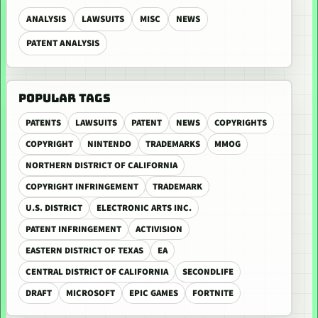
ANALYSIS
LAWSUITS
MISC
NEWS
PATENT ANALYSIS
POPULAR TAGS
PATENTS
LAWSUITS
PATENT
NEWS
COPYRIGHTS
COPYRIGHT
NINTENDO
TRADEMARKS
MMOG
NORTHERN DISTRICT OF CALIFORNIA
COPYRIGHT INFRINGEMENT
TRADEMARK
U.S. DISTRICT
ELECTRONIC ARTS INC.
PATENT INFRINGEMENT
ACTIVISION
EASTERN DISTRICT OF TEXAS
EA
CENTRAL DISTRICT OF CALIFORNIA
SECONDLIFE
DRAFT
MICROSOFT
EPIC GAMES
FORTNITE