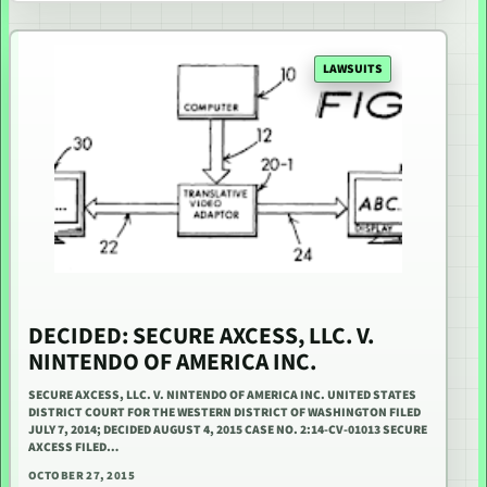
LAWSUITS
DECIDED: SECURE AXCESS, LLC. V.
NINTENDO OF AMERICA INC.
SECURE AXCESS, LLC. V. NINTENDO OF AMERICA INC. UNITED STATES
DISTRICT COURT FOR THE WESTERN DISTRICT OF WASHINGTON FILED
JULY 7, 2014; DECIDED AUGUST 4, 2015 CASE NO. 2:14-CV-01013 SECURE
AXCESS FILED…
OCTOBER 27, 2015