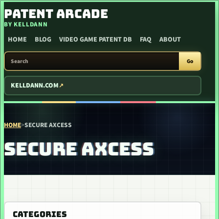
SKIP TO CONTENT
PATENT ARCADE
BY KELLDANN
HOME
BLOG
VIDEO GAME PATENT DB
FAQ
ABOUT
SEARCH PATENT ARCADE
Go
KELLDANN.COM
HOME
>
SECURE AXCESS
SECURE AXCESS
CATEGORIES