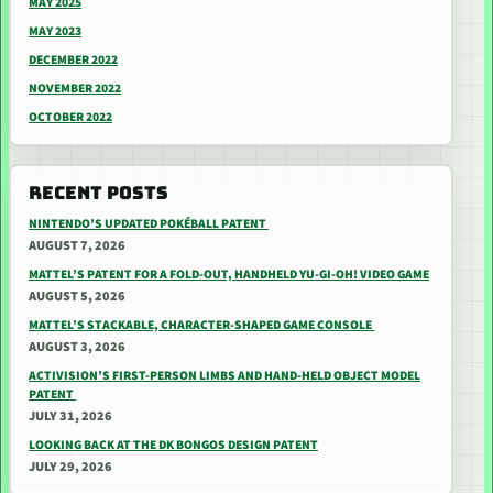
MAY 2025
MAY 2023
DECEMBER 2022
NOVEMBER 2022
OCTOBER 2022
RECENT POSTS
NINTENDO’S UPDATED POKÉBALL PATENT
AUGUST 7, 2026
MATTEL’S PATENT FOR A FOLD-OUT, HANDHELD YU-GI-OH! VIDEO GAME
AUGUST 5, 2026
MATTEL’S STACKABLE, CHARACTER-SHAPED GAME CONSOLE
AUGUST 3, 2026
ACTIVISION’S FIRST-PERSON LIMBS AND HAND-HELD OBJECT MODEL
PATENT
JULY 31, 2026
LOOKING BACK AT THE DK BONGOS DESIGN PATENT
JULY 29, 2026