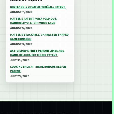
NINTENDO’S UPDATED POKÉBALL PATENT
AUGUST 7, 2026
MATTEL’S PATENT FOR A FOLD-OUT,
HANDHELD YU-GI-OH! VIDEO GAME
AUGUST 5, 2026
MATTEL’S STACKABLE, CHARACTER-SHAPED
GAME CONSOLE
AUGUST 3, 2026
ACTIVISION’S FIRST-PERSON LIMBS AND
HAND-HELD OBJECT MODEL PATENT
JULY 31, 2026
LOOKING BACK AT THE DK BONGOS DESIGN
PATENT
JULY 29, 2026