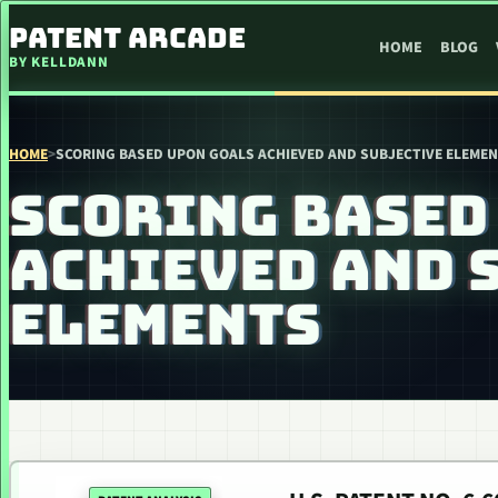
SKIP TO CONTENT
PATENT ARCADE
HOME
BLOG
BY KELLDANN
HOME
>
SCORING BASED UPON GOALS ACHIEVED AND SUBJECTIVE ELEME
SCORING BASED
ACHIEVED AND 
ELEMENTS