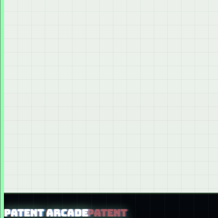
PATENT ARCADE