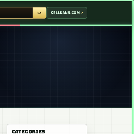
T ARCADE
KELLDANN.COM
Go
CATEGORIES