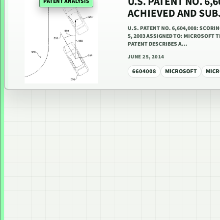
U.S. PATENT NO. 6
PATENT ANALYSIS
ACHIEVED AND SUB
U.S. PATENT NO. 6,604,008: SCOR
5, 2003 ASSIGNED TO: MICROSOFT T
PATENT DESCRIBES A…
JUNE 25, 2014
6604008
MICROSOFT
MICR