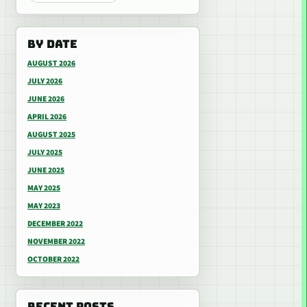
BY DATE
AUGUST 2026
JULY 2026
JUNE 2026
APRIL 2026
AUGUST 2025
JULY 2025
JUNE 2025
MAY 2025
MAY 2023
DECEMBER 2022
NOVEMBER 2022
OCTOBER 2022
RECENT POSTS