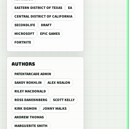
EASTERN DISTRICT OF TEXAS
EA
CENTRAL DISTRICT OF CALIFORNIA
SECONDLIFE
DRAFT
MICROSOFT
EPIC GAMES
FORTNITE
AUTHORS
PATENTARCADE ADMIN
SANDY ROKHLIN
ALEX NEALON
RILEY MACDONALD
ROSS DANENNBERG
SCOTT KELLY
KIRK SIGMON
JONNY MALKS
ANDREW THOMAS
MARGUERITE SMITH