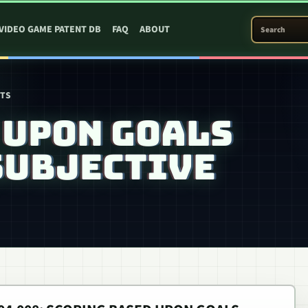
SEARCH PATEN
VIDEO GAME PATENT DB
FAQ
ABOUT
NTS
 UPON GOALS
SUBJECTIVE