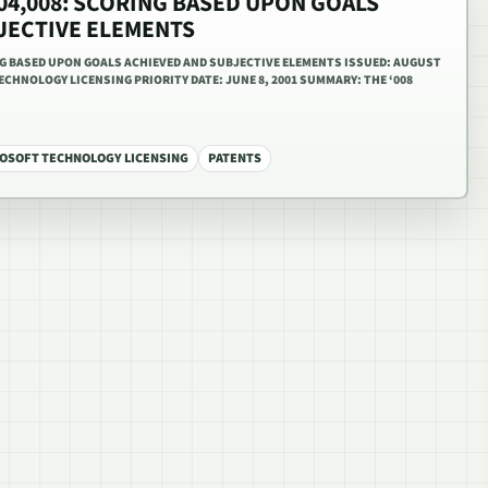
,604,008: SCORING BASED UPON GOALS
JECTIVE ELEMENTS
ING BASED UPON GOALS ACHIEVED AND SUBJECTIVE ELEMENTS ISSUED: AUGUST
ECHNOLOGY LICENSING PRIORITY DATE: JUNE 8, 2001 SUMMARY: THE ‘008
OSOFT TECHNOLOGY LICENSING
PATENTS