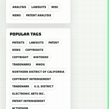
ANALYSIS
LAWSUITS
MISC
NEWS
PATENT ANALYSIS
POPULAR TAGS
PATENTS
LAWSUITS
PATENT
NEWS
COPYRIGHTS
COPYRIGHT
NINTENDO
TRADEMARKS
MMOG
NORTHERN DISTRICT OF CALIFORNIA
COPYRIGHT INFRINGEMENT
TRADEMARK
U.S. DISTRICT
ELECTRONIC ARTS INC.
PATENT INFRINGEMENT
ACTIVISION