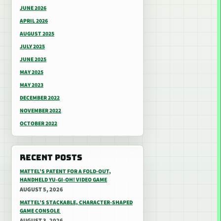
JUNE 2026
APRIL 2026
AUGUST 2025
JULY 2025
JUNE 2025
MAY 2025
MAY 2023
DECEMBER 2022
NOVEMBER 2022
OCTOBER 2022
RECENT POSTS
MATTEL’S PATENT FOR A FOLD-OUT,
HANDHELD YU-GI-OH! VIDEO GAME
AUGUST 5, 2026
MATTEL’S STACKABLE, CHARACTER-SHAPED
GAME CONSOLE
AUGUST 3, 2026