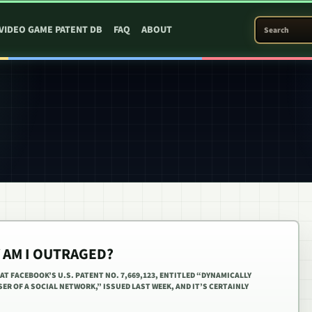
SEARCH PATEN
VIDEO GAME PATENT DB
FAQ
ABOUT
AM I OUTRAGED?
AT FACEBOOK’S U.S. PATENT NO. 7,669,123, ENTITLED “DYNAMICALLY
ER OF A SOCIAL NETWORK,” ISSUED LAST WEEK, AND IT’S CERTAINLY