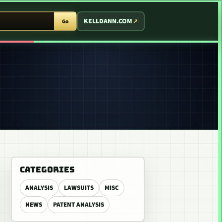
T ARCADE
KELLDANN.COM
Go
CATEGORIES
ANALYSIS
LAWSUITS
MISC
NEWS
PATENT ANALYSIS