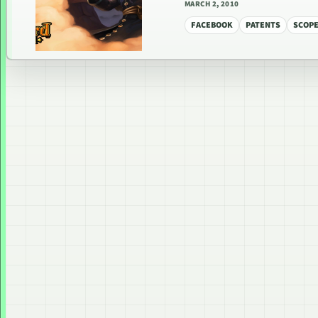
MARCH 2, 2010
FACEBOOK
PATENTS
SCOP