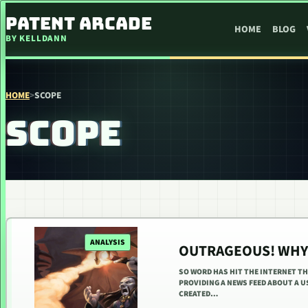
SKIP TO CONTENT
PATENT ARCADE
HOME
BLOG
BY KELLDANN
HOME
>
SCOPE
SCOPE
ANALYSIS
OUTRAGEOUS! WHY 
SO WORD HAS HIT THE INTERNET TH
PROVIDING A NEWS FEED ABOUT A US
CREATED…