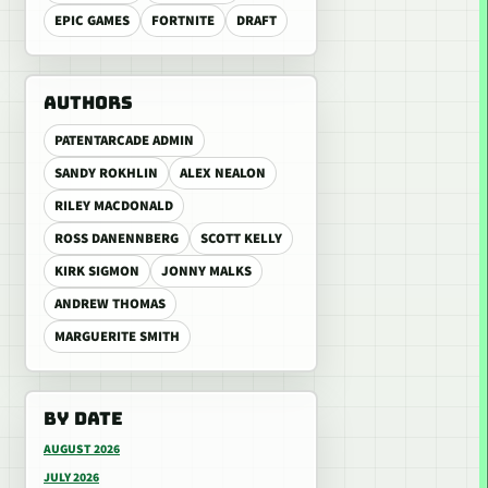
EPIC GAMES
FORTNITE
DRAFT
AUTHORS
PATENTARCADE ADMIN
SANDY ROKHLIN
ALEX NEALON
RILEY MACDONALD
ROSS DANENNBERG
SCOTT KELLY
KIRK SIGMON
JONNY MALKS
ANDREW THOMAS
MARGUERITE SMITH
BY DATE
AUGUST 2026
JULY 2026