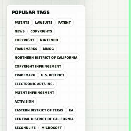
POPULAR TAGS
PATENTS
LAWSUITS
PATENT
NEWS
COPYRIGHTS
COPYRIGHT
NINTENDO
TRADEMARKS
MMOG
NORTHERN DISTRICT OF CALIFORNIA
COPYRIGHT INFRINGEMENT
TRADEMARK
U.S. DISTRICT
ELECTRONIC ARTS INC.
PATENT INFRINGEMENT
ACTIVISION
EASTERN DISTRICT OF TEXAS
EA
CENTRAL DISTRICT OF CALIFORNIA
SECONDLIFE
MICROSOFT