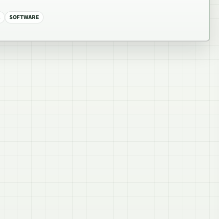
E
SOFTWARE