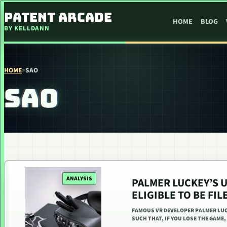
SKIP TO CONTENT
PATENT ARCADE
HOME
BLOG
BY KELLDANN
HOME
>
SAO
SAO
ANALYSIS
PALMER LUCKEY’S U
ELIGIBLE TO BE FIL
FAMOUS VR DEVELOPER PALMER LUC
SUCH THAT, IF YOU LOSE THE GAME