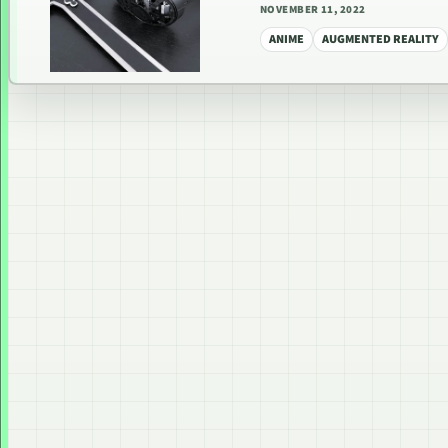
NOVEMBER 11, 2022
ANIME
AUGMENTED REALITY