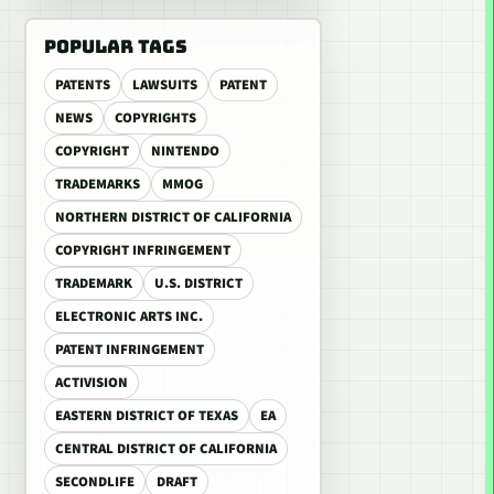
POPULAR TAGS
PATENTS
LAWSUITS
PATENT
NEWS
COPYRIGHTS
COPYRIGHT
NINTENDO
TRADEMARKS
MMOG
NORTHERN DISTRICT OF CALIFORNIA
COPYRIGHT INFRINGEMENT
TRADEMARK
U.S. DISTRICT
ELECTRONIC ARTS INC.
PATENT INFRINGEMENT
ACTIVISION
EASTERN DISTRICT OF TEXAS
EA
CENTRAL DISTRICT OF CALIFORNIA
SECONDLIFE
DRAFT