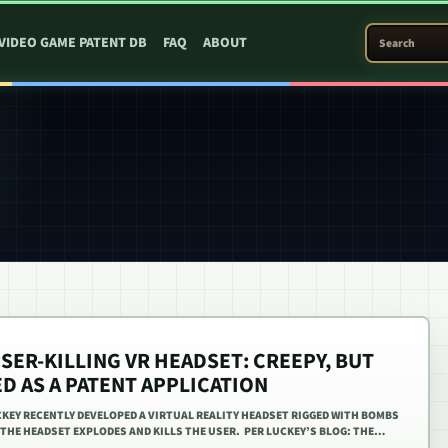
SEARCH PATEN
VIDEO GAME PATENT DB
FAQ
ABOUT
SER-KILLING VR HEADSET: CREEPY, BUT
ED AS A PATENT APPLICATION
KEY RECENTLY DEVELOPED A VIRTUAL REALITY HEADSET RIGGED WITH BOMBS
, THE HEADSET EXPLODES AND KILLS THE USER. PER LUCKEY’S BLOG: THE…