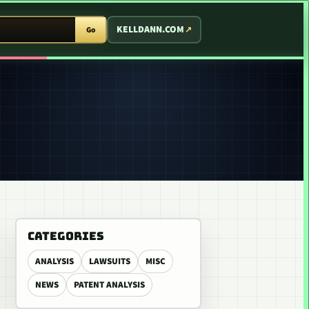
T ARCADE
KELLDANN.COM
Go
CATEGORIES
ANALYSIS
LAWSUITS
MISC
NEWS
PATENT ANALYSIS