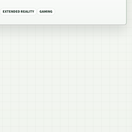
EXTENDED REALITY
GAMING