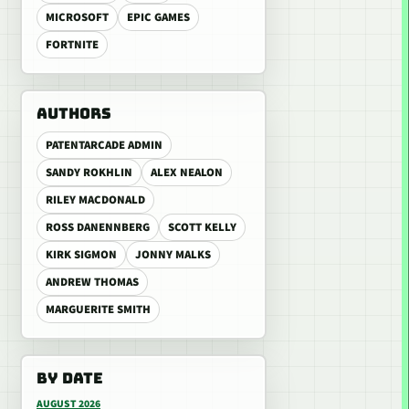
MICROSOFT
EPIC GAMES
FORTNITE
AUTHORS
PATENTARCADE ADMIN
SANDY ROKHLIN
ALEX NEALON
RILEY MACDONALD
ROSS DANENNBERG
SCOTT KELLY
KIRK SIGMON
JONNY MALKS
ANDREW THOMAS
MARGUERITE SMITH
BY DATE
AUGUST 2026