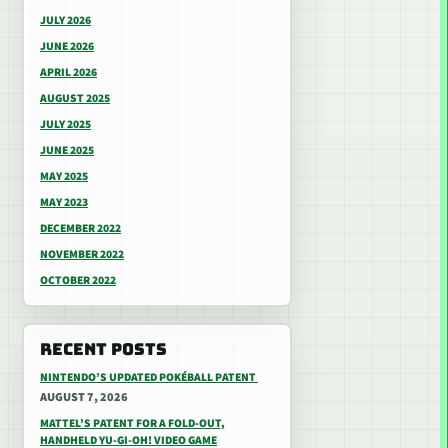
JULY 2026
JUNE 2026
APRIL 2026
AUGUST 2025
JULY 2025
JUNE 2025
MAY 2025
MAY 2023
DECEMBER 2022
NOVEMBER 2022
OCTOBER 2022
RECENT POSTS
NINTENDO’S UPDATED POKÉBALL PATENT
AUGUST 7, 2026
MATTEL’S PATENT FOR A FOLD-OUT,
HANDHELD YU-GI-OH! VIDEO GAME