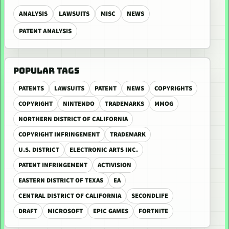
ANALYSIS
LAWSUITS
MISC
NEWS
PATENT ANALYSIS
POPULAR TAGS
PATENTS
LAWSUITS
PATENT
NEWS
COPYRIGHTS
COPYRIGHT
NINTENDO
TRADEMARKS
MMOG
NORTHERN DISTRICT OF CALIFORNIA
COPYRIGHT INFRINGEMENT
TRADEMARK
U.S. DISTRICT
ELECTRONIC ARTS INC.
PATENT INFRINGEMENT
ACTIVISION
EASTERN DISTRICT OF TEXAS
EA
CENTRAL DISTRICT OF CALIFORNIA
SECONDLIFE
DRAFT
MICROSOFT
EPIC GAMES
FORTNITE