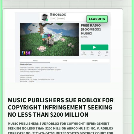
LAWSUITS
MUSIC PUBLISHERS SUE ROBLOX FOR
COPYRIGHT INFRINGEMENT SEEKING
NO LESS THAN $200 MILLION
MUSIC PUBLISHERS SUE ROBLOX FOR COPYRIGHT INFRINGEMENT
SEEKING NO LESS THAN $200 MILLION ABKCO MUSIC INC. V. ROBLOX
CORP.CASE NO. 2:21-CV-04705UNITED STATES DISTRICT COURT FOR