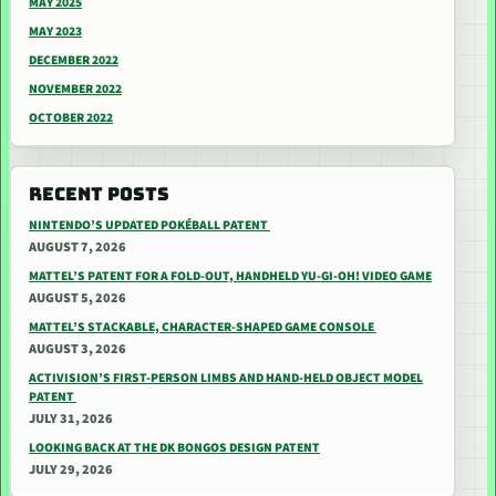
MAY 2025
MAY 2023
DECEMBER 2022
NOVEMBER 2022
OCTOBER 2022
RECENT POSTS
NINTENDO’S UPDATED POKÉBALL PATENT
AUGUST 7, 2026
MATTEL’S PATENT FOR A FOLD-OUT, HANDHELD YU-GI-OH! VIDEO GAME
AUGUST 5, 2026
MATTEL’S STACKABLE, CHARACTER-SHAPED GAME CONSOLE
AUGUST 3, 2026
ACTIVISION’S FIRST-PERSON LIMBS AND HAND-HELD OBJECT MODEL
PATENT
JULY 31, 2026
LOOKING BACK AT THE DK BONGOS DESIGN PATENT
JULY 29, 2026