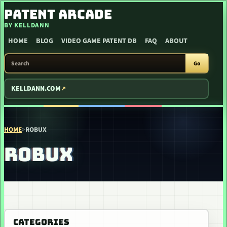
SKIP TO CONTENT
PATENT ARCADE
BY KELLDANN
HOME
BLOG
VIDEO GAME PATENT DB
FAQ
ABOUT
SEARCH PATENT ARCADE
Go
KELLDANN.COM
HOME
>
ROBUX
ROBUX
CATEGORIES