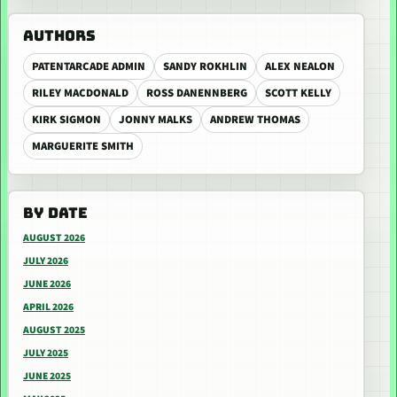
AUTHORS
PATENTARCADE ADMIN
SANDY ROKHLIN
ALEX NEALON
RILEY MACDONALD
ROSS DANENNBERG
SCOTT KELLY
KIRK SIGMON
JONNY MALKS
ANDREW THOMAS
MARGUERITE SMITH
BY DATE
AUGUST 2026
JULY 2026
JUNE 2026
APRIL 2026
AUGUST 2025
JULY 2025
JUNE 2025