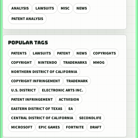
ANALYSIS
LAWSUITS
MISC
NEWS
PATENT ANALYSIS
POPULAR TAGS
PATENTS
LAWSUITS
PATENT
NEWS
COPYRIGHTS
COPYRIGHT
NINTENDO
TRADEMARKS
MMOG
NORTHERN DISTRICT OF CALIFORNIA
COPYRIGHT INFRINGEMENT
TRADEMARK
U.S. DISTRICT
ELECTRONIC ARTS INC.
PATENT INFRINGEMENT
ACTIVISION
EASTERN DISTRICT OF TEXAS
EA
CENTRAL DISTRICT OF CALIFORNIA
SECONDLIFE
MICROSOFT
EPIC GAMES
FORTNITE
DRAFT