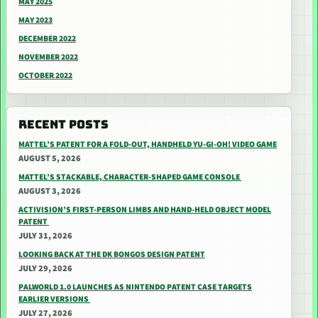
MAY 2025
MAY 2023
DECEMBER 2022
NOVEMBER 2022
OCTOBER 2022
RECENT POSTS
MATTEL’S PATENT FOR A FOLD-OUT, HANDHELD YU-GI-OH! VIDEO GAME
AUGUST 5, 2026
MATTEL’S STACKABLE, CHARACTER-SHAPED GAME CONSOLE
AUGUST 3, 2026
ACTIVISION’S FIRST-PERSON LIMBS AND HAND-HELD OBJECT MODEL
PATENT
JULY 31, 2026
LOOKING BACK AT THE DK BONGOS DESIGN PATENT
JULY 29, 2026
PALWORLD 1.0 LAUNCHES AS NINTENDO PATENT CASE TARGETS
EARLIER VERSIONS
JULY 27, 2026