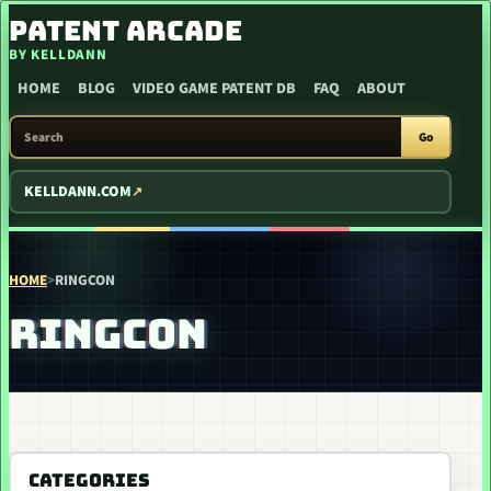
SKIP TO CONTENT
PATENT ARCADE
BY KELLDANN
HOME
BLOG
VIDEO GAME PATENT DB
FAQ
ABOUT
SEARCH PATENT ARCADE
Go
KELLDANN.COM
HOME
>
RINGCON
RINGCON
CATEGORIES