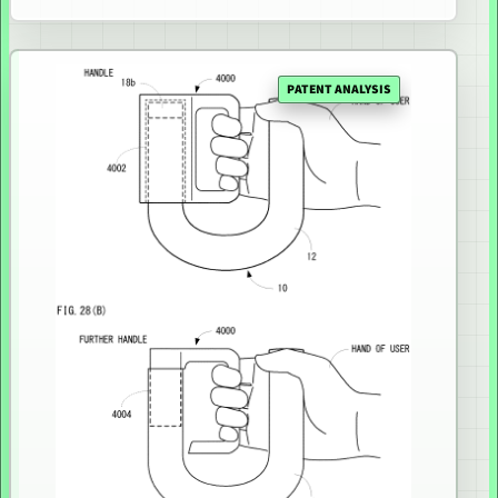
PATENT ANALYSIS