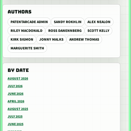
AUTHORS
PATENTARCADE ADMIN
SANDY ROKHLIN
ALEX NEALON
RILEY MACDONALD
ROSS DANENNBERG
SCOTT KELLY
KIRK SIGMON
JONNY MALKS
ANDREW THOMAS
MARGUERITE SMITH
BY DATE
AUGUST 2026
JULY 2026
JUNE 2026
APRIL 2026
AUGUST 2025
JULY 2025
JUNE 2025