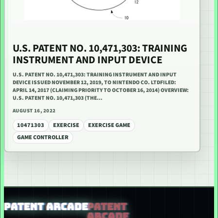
U.S. PATENT NO. 10,471,303: TRAINING
INSTRUMENT AND INPUT DEVICE
U.S. PATENT NO. 10,471,303: TRAINING INSTRUMENT AND INPUT
DEVICE ISSUED NOVEMBER 12, 2019, TO NINTENDO CO. LTDFILED:
APRIL 14, 2017 (CLAIMING PRIORITY TO OCTOBER 16, 2014) OVERVIEW:
U.S. PATENT NO. 10,471,303 (THE…
AUGUST 16, 2022
10471303
EXERCISE
EXERCISE GAME
GAME CONTROLLER
PATENT ARCADE