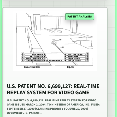
PATENT ANALYSIS
U.S. PATENT NO. 6,699,127: REAL-TIME
REPLAY SYSTEM FOR VIDEO GAME
U.S. PATENT NO. 6,699,127: REAL-TIME REPLAY SYSTEM FOR VIDEO
GAME ISSUED MARCH 2, 2004, TO NINTENDO OF AMERICA, INC. FILED:
SEPTEMBER 27, 2000 (CLAIMING PRIORITY TO JUNE 20, 2000)
OVERVIEW: U.S. PATENT…