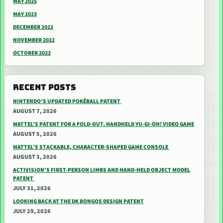
MAY 2025
MAY 2023
DECEMBER 2022
NOVEMBER 2022
OCTOBER 2022
RECENT POSTS
NINTENDO’S UPDATED POKÉBALL PATENT
AUGUST 7, 2026
MATTEL’S PATENT FOR A FOLD-OUT, HANDHELD YU-GI-OH! VIDEO GAME
AUGUST 5, 2026
MATTEL’S STACKABLE, CHARACTER-SHAPED GAME CONSOLE
AUGUST 3, 2026
ACTIVISION’S FIRST-PERSON LIMBS AND HAND-HELD OBJECT MODEL
PATENT
JULY 31, 2026
LOOKING BACK AT THE DK BONGOS DESIGN PATENT
JULY 29, 2026