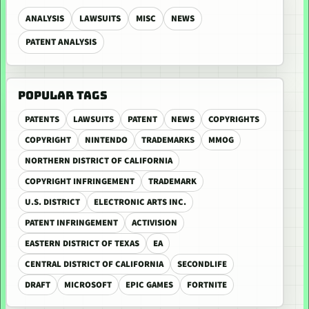
ANALYSIS
LAWSUITS
MISC
NEWS
PATENT ANALYSIS
POPULAR TAGS
PATENTS
LAWSUITS
PATENT
NEWS
COPYRIGHTS
COPYRIGHT
NINTENDO
TRADEMARKS
MMOG
NORTHERN DISTRICT OF CALIFORNIA
COPYRIGHT INFRINGEMENT
TRADEMARK
U.S. DISTRICT
ELECTRONIC ARTS INC.
PATENT INFRINGEMENT
ACTIVISION
EASTERN DISTRICT OF TEXAS
EA
CENTRAL DISTRICT OF CALIFORNIA
SECONDLIFE
DRAFT
MICROSOFT
EPIC GAMES
FORTNITE