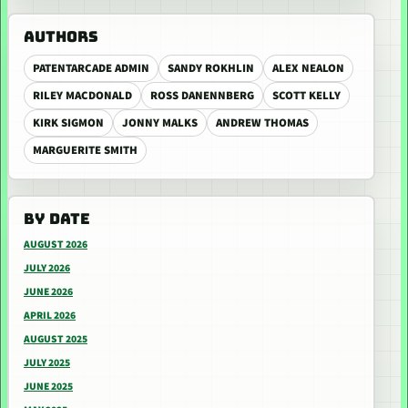
AUTHORS
PATENTARCADE ADMIN
SANDY ROKHLIN
ALEX NEALON
RILEY MACDONALD
ROSS DANENNBERG
SCOTT KELLY
KIRK SIGMON
JONNY MALKS
ANDREW THOMAS
MARGUERITE SMITH
BY DATE
AUGUST 2026
JULY 2026
JUNE 2026
APRIL 2026
AUGUST 2025
JULY 2025
JUNE 2025