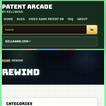
SKIP TO CONTENT
PATENT ARCADE
BY KELLDANN
HOME
BLOG
VIDEO GAME PATENT DB
FAQ
ABOUT
SEARCH PATENT ARCADE
Go
KELLDANN.COM
HOME
>
REWIND
REWIND
CATEGORIES