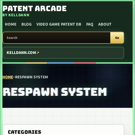
SKIP TO CONTENT
PATENT ARCADE
BY KELLDANN
HOME
BLOG
VIDEO GAME PATENT DB
FAQ
ABOUT
SEARCH PATENT ARCADE
Go
KELLDANN.COM
HOME
>
RESPAWN SYSTEM
RESPAWN SYSTEM
CATEGORIES