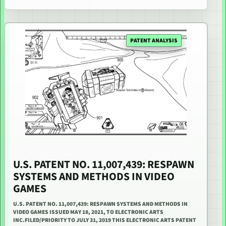
PATENT ANALYSIS
U.S. PATENT NO. 11,007,439: RESPAWN
SYSTEMS AND METHODS IN VIDEO
GAMES
U.S. PATENT NO. 11,007,439: RESPAWN SYSTEMS AND METHODS IN
VIDEO GAMES ISSUED MAY 18, 2021, TO ELECTRONIC ARTS
INC.FILED/PRIORITY TO JULY 31, 2019 THIS ELECTRONIC ARTS PATENT