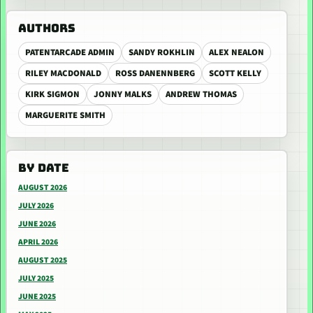
AUTHORS
PATENTARCADE ADMIN
SANDY ROKHLIN
ALEX NEALON
RILEY MACDONALD
ROSS DANENNBERG
SCOTT KELLY
KIRK SIGMON
JONNY MALKS
ANDREW THOMAS
MARGUERITE SMITH
BY DATE
AUGUST 2026
JULY 2026
JUNE 2026
APRIL 2026
AUGUST 2025
JULY 2025
JUNE 2025