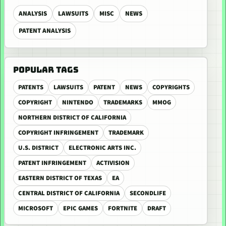
ANALYSIS
LAWSUITS
MISC
NEWS
PATENT ANALYSIS
POPULAR TAGS
PATENTS
LAWSUITS
PATENT
NEWS
COPYRIGHTS
COPYRIGHT
NINTENDO
TRADEMARKS
MMOG
NORTHERN DISTRICT OF CALIFORNIA
COPYRIGHT INFRINGEMENT
TRADEMARK
U.S. DISTRICT
ELECTRONIC ARTS INC.
PATENT INFRINGEMENT
ACTIVISION
EASTERN DISTRICT OF TEXAS
EA
CENTRAL DISTRICT OF CALIFORNIA
SECONDLIFE
MICROSOFT
EPIC GAMES
FORTNITE
DRAFT