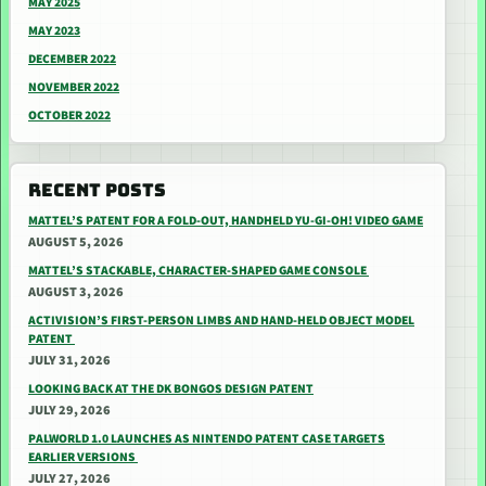
MAY 2025
MAY 2023
DECEMBER 2022
NOVEMBER 2022
OCTOBER 2022
RECENT POSTS
MATTEL’S PATENT FOR A FOLD-OUT, HANDHELD YU-GI-OH! VIDEO GAME
AUGUST 5, 2026
MATTEL’S STACKABLE, CHARACTER-SHAPED GAME CONSOLE
AUGUST 3, 2026
ACTIVISION’S FIRST-PERSON LIMBS AND HAND-HELD OBJECT MODEL
PATENT
JULY 31, 2026
LOOKING BACK AT THE DK BONGOS DESIGN PATENT
JULY 29, 2026
PALWORLD 1.0 LAUNCHES AS NINTENDO PATENT CASE TARGETS
EARLIER VERSIONS
JULY 27, 2026