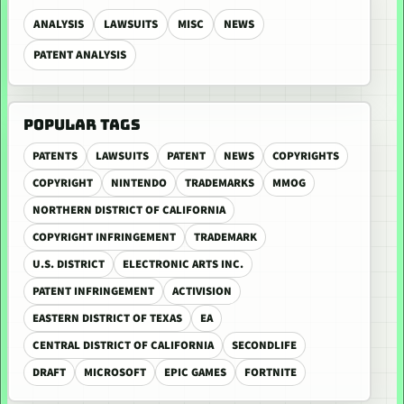
ANALYSIS
LAWSUITS
MISC
NEWS
PATENT ANALYSIS
POPULAR TAGS
PATENTS
LAWSUITS
PATENT
NEWS
COPYRIGHTS
COPYRIGHT
NINTENDO
TRADEMARKS
MMOG
NORTHERN DISTRICT OF CALIFORNIA
COPYRIGHT INFRINGEMENT
TRADEMARK
U.S. DISTRICT
ELECTRONIC ARTS INC.
PATENT INFRINGEMENT
ACTIVISION
EASTERN DISTRICT OF TEXAS
EA
CENTRAL DISTRICT OF CALIFORNIA
SECONDLIFE
DRAFT
MICROSOFT
EPIC GAMES
FORTNITE