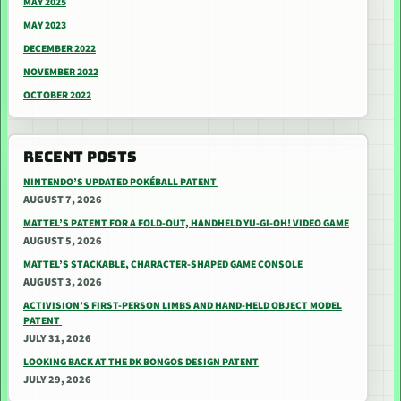
MAY 2025
MAY 2023
DECEMBER 2022
NOVEMBER 2022
OCTOBER 2022
RECENT POSTS
NINTENDO’S UPDATED POKÉBALL PATENT
AUGUST 7, 2026
MATTEL’S PATENT FOR A FOLD-OUT, HANDHELD YU-GI-OH! VIDEO GAME
AUGUST 5, 2026
MATTEL’S STACKABLE, CHARACTER-SHAPED GAME CONSOLE
AUGUST 3, 2026
ACTIVISION’S FIRST-PERSON LIMBS AND HAND-HELD OBJECT MODEL
PATENT
JULY 31, 2026
LOOKING BACK AT THE DK BONGOS DESIGN PATENT
JULY 29, 2026