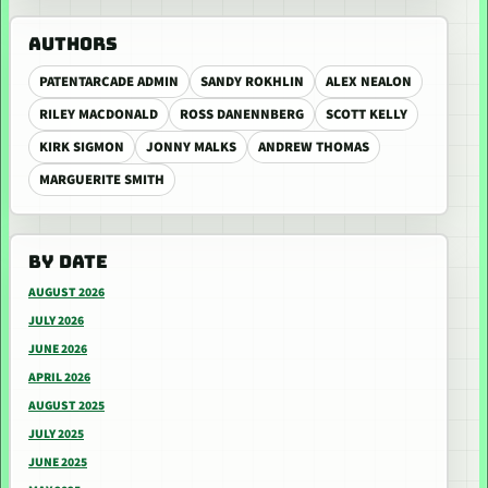
AUTHORS
PATENTARCADE ADMIN
SANDY ROKHLIN
ALEX NEALON
RILEY MACDONALD
ROSS DANENNBERG
SCOTT KELLY
KIRK SIGMON
JONNY MALKS
ANDREW THOMAS
MARGUERITE SMITH
BY DATE
AUGUST 2026
JULY 2026
JUNE 2026
APRIL 2026
AUGUST 2025
JULY 2025
JUNE 2025