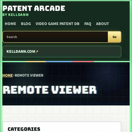
SKIP TO CONTENT
PATENT ARCADE
BY KELLDANN
HOME
BLOG
VIDEO GAME PATENT DB
FAQ
ABOUT
SEARCH PATENT ARCADE
Go
KELLDANN.COM
HOME
>
REMOTE VIEWER
REMOTE VIEWER
CATEGORIES