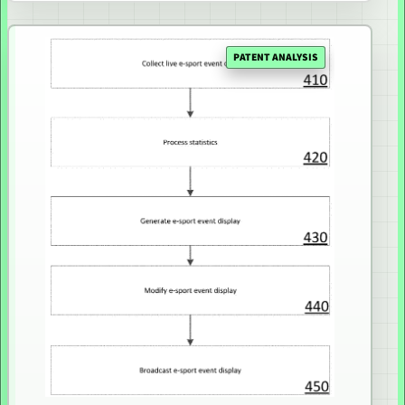
PATENT ANALYSIS