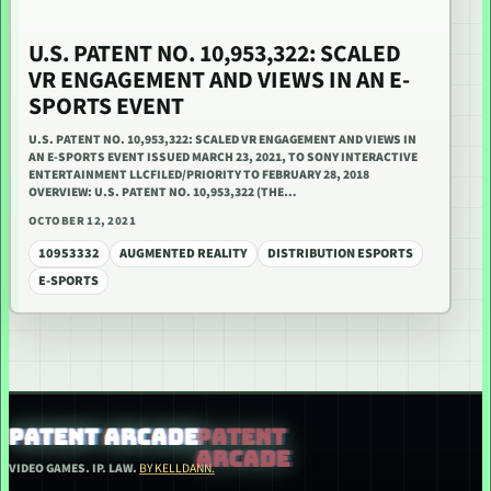
U.S. PATENT NO. 10,953,322: SCALED
VR ENGAGEMENT AND VIEWS IN AN E-
SPORTS EVENT
U.S. PATENT NO. 10,953,322: SCALED VR ENGAGEMENT AND VIEWS IN
AN E-SPORTS EVENT ISSUED MARCH 23, 2021, TO SONY INTERACTIVE
ENTERTAINMENT LLCFILED/PRIORITY TO FEBRUARY 28, 2018
OVERVIEW: U.S. PATENT NO. 10,953,322 (THE…
OCTOBER 12, 2021
10953332
AUGMENTED REALITY
DISTRIBUTION ESPORTS
E-SPORTS
PATENT ARCADE
VIDEO GAMES. IP. LAW.
BY KELLDANN.