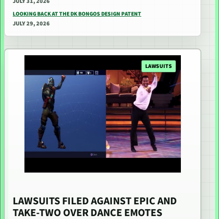
JULY 31, 2026
LOOKING BACK AT THE DK BONGOS DESIGN PATENT
JULY 29, 2026
LAWSUITS
LAWSUITS FILED AGAINST EPIC AND
TAKE-TWO OVER DANCE EMOTES