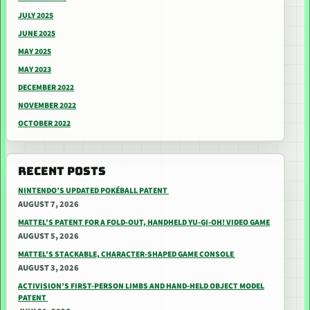
JULY 2025
JUNE 2025
MAY 2025
MAY 2023
DECEMBER 2022
NOVEMBER 2022
OCTOBER 2022
RECENT POSTS
NINTENDO’S UPDATED POKÉBALL PATENT
AUGUST 7, 2026
MATTEL’S PATENT FOR A FOLD-OUT, HANDHELD YU-GI-OH! VIDEO GAME
AUGUST 5, 2026
MATTEL’S STACKABLE, CHARACTER-SHAPED GAME CONSOLE
AUGUST 3, 2026
ACTIVISION’S FIRST-PERSON LIMBS AND HAND-HELD OBJECT MODEL
PATENT