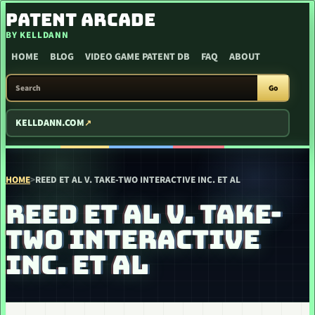
SKIP TO CONTENT
PATENT ARCADE
BY KELLDANN
HOME
BLOG
VIDEO GAME PATENT DB
FAQ
ABOUT
SEARCH PATENT ARCADE
Go
KELLDANN.COM
HOME
>
REED ET AL V. TAKE-TWO INTERACTIVE INC. ET AL
REED ET AL V. TAKE-
TWO INTERACTIVE
INC. ET AL