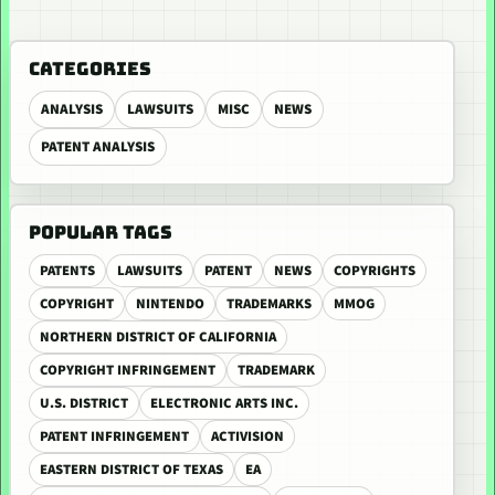
CATEGORIES
ANALYSIS
LAWSUITS
MISC
NEWS
PATENT ANALYSIS
POPULAR TAGS
PATENTS
LAWSUITS
PATENT
NEWS
COPYRIGHTS
COPYRIGHT
NINTENDO
TRADEMARKS
MMOG
NORTHERN DISTRICT OF CALIFORNIA
COPYRIGHT INFRINGEMENT
TRADEMARK
U.S. DISTRICT
ELECTRONIC ARTS INC.
PATENT INFRINGEMENT
ACTIVISION
EASTERN DISTRICT OF TEXAS
EA