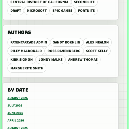
CENTRAL DISTRICT OF CALIFORNIA
SECONDLIFE
DRAFT
MICROSOFT
EPIC GAMES
FORTNITE
AUTHORS
PATENTARCADE ADMIN
SANDY ROKHLIN
ALEX NEALON
RILEY MACDONALD
ROSS DANENNBERG
SCOTT KELLY
KIRK SIGMON
JONNY MALKS
ANDREW THOMAS
MARGUERITE SMITH
BY DATE
AUGUST 2026
JULY 2026
JUNE 2026
APRIL 2026
AUGUST 2025