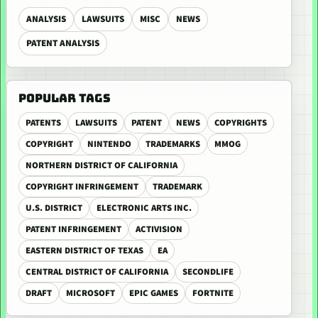
ANALYSIS
LAWSUITS
MISC
NEWS
PATENT ANALYSIS
POPULAR TAGS
PATENTS
LAWSUITS
PATENT
NEWS
COPYRIGHTS
COPYRIGHT
NINTENDO
TRADEMARKS
MMOG
NORTHERN DISTRICT OF CALIFORNIA
COPYRIGHT INFRINGEMENT
TRADEMARK
U.S. DISTRICT
ELECTRONIC ARTS INC.
PATENT INFRINGEMENT
ACTIVISION
EASTERN DISTRICT OF TEXAS
EA
CENTRAL DISTRICT OF CALIFORNIA
SECONDLIFE
DRAFT
MICROSOFT
EPIC GAMES
FORTNITE