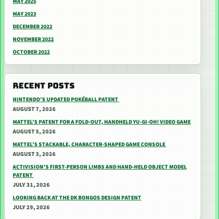
MAY 2025
MAY 2023
DECEMBER 2022
NOVEMBER 2022
OCTOBER 2022
RECENT POSTS
NINTENDO’S UPDATED POKÉBALL PATENT
AUGUST 7, 2026
MATTEL’S PATENT FOR A FOLD-OUT, HANDHELD YU-GI-OH! VIDEO GAME
AUGUST 5, 2026
MATTEL’S STACKABLE, CHARACTER-SHAPED GAME CONSOLE
AUGUST 3, 2026
ACTIVISION’S FIRST-PERSON LIMBS AND HAND-HELD OBJECT MODEL
PATENT
JULY 31, 2026
LOOKING BACK AT THE DK BONGOS DESIGN PATENT
JULY 29, 2026