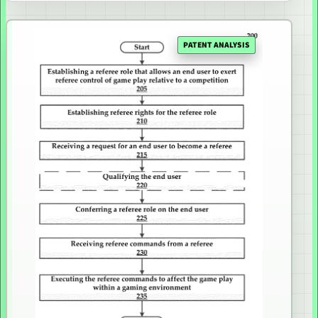
PATENT ANALYSIS