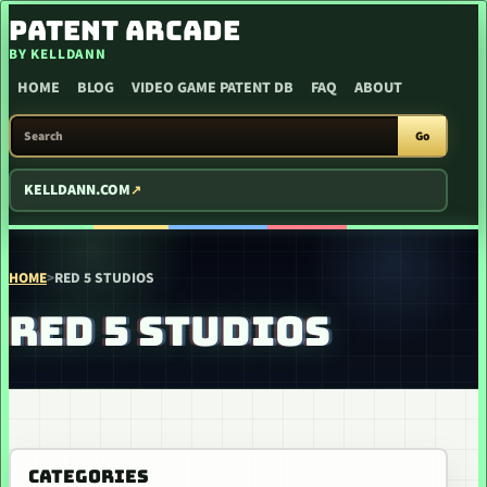
SKIP TO CONTENT
PATENT ARCADE
BY KELLDANN
HOME
BLOG
VIDEO GAME PATENT DB
FAQ
ABOUT
SEARCH PATENT ARCADE
Go
KELLDANN.COM
HOME
>
RED 5 STUDIOS
RED 5 STUDIOS
CATEGORIES