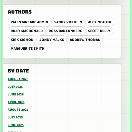
AUTHORS
PATENTARCADE ADMIN
SANDY ROKHLIN
ALEX NEALON
RILEY MACDONALD
ROSS DANENNBERG
SCOTT KELLY
KIRK SIGMON
JONNY MALKS
ANDREW THOMAS
MARGUERITE SMITH
BY DATE
AUGUST 2026
JULY 2026
JUNE 2026
APRIL 2026
AUGUST 2025
JULY 2025
JUNE 2025