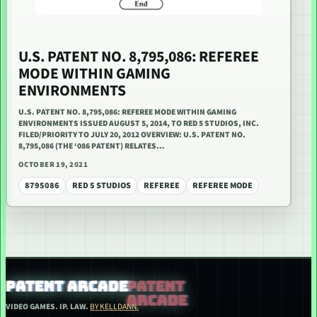
U.S. PATENT NO. 8,795,086: REFEREE
MODE WITHIN GAMING
ENVIRONMENTS
U.S. PATENT NO. 8,795,086: REFEREE MODE WITHIN GAMING
ENVIRONMENTS ISSUED AUGUST 5, 2014, TO RED 5 STUDIOS, INC.
FILED/PRIORITY TO JULY 20, 2012 OVERVIEW: U.S. PATENT NO.
8,795,086 (THE ‘086 PATENT) RELATES…
OCTOBER 19, 2021
8795086
RED 5 STUDIOS
REFEREE
REFEREE MODE
PATENT ARCADE
VIDEO GAMES. IP. LAW.
BY KELLDANN.