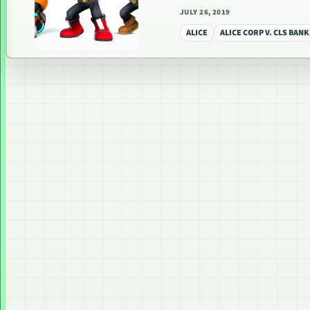
JULY 26, 2019
ALICE
ALICE CORP V. CLS BANK