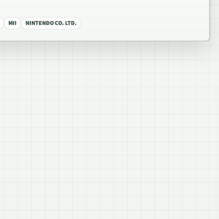
MII
NINTENDO CO. LTD.