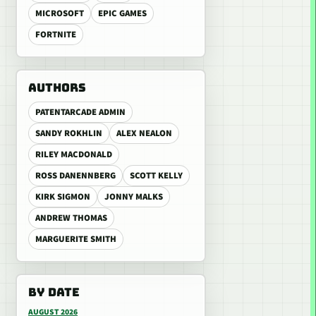
MICROSOFT
EPIC GAMES
FORTNITE
AUTHORS
PATENTARCADE ADMIN
SANDY ROKHLIN
ALEX NEALON
RILEY MACDONALD
ROSS DANENNBERG
SCOTT KELLY
KIRK SIGMON
JONNY MALKS
ANDREW THOMAS
MARGUERITE SMITH
BY DATE
AUGUST 2026