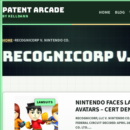
SKIP TO CONTENT
PATENT ARCADE
HOME
BLOG
BY KELLDANN
HOME
>
RECOGNICORP V. NINTENDO CO.
RECOGNICORP V.
NINTENDO FACES L
LAWSUITS
AVATARS – CERT D
RECOGNICORP, LLC V. NINTENDO CO
FEDERAL CIRCUIT DECIDED: APRIL 2
CO. LTD.…