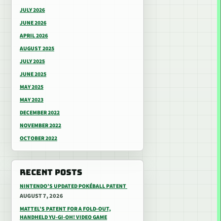
JULY 2026
JUNE 2026
APRIL 2026
AUGUST 2025
JULY 2025
JUNE 2025
MAY 2025
MAY 2023
DECEMBER 2022
NOVEMBER 2022
OCTOBER 2022
RECENT POSTS
NINTENDO’S UPDATED POKÉBALL PATENT
AUGUST 7, 2026
MATTEL’S PATENT FOR A FOLD-OUT,
HANDHELD YU-GI-OH! VIDEO GAME