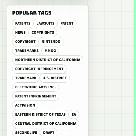
POPULAR TAGS
PATENTS
LAWSUITS
PATENT
NEWS
COPYRIGHTS
COPYRIGHT
NINTENDO
TRADEMARKS
MMOG
NORTHERN DISTRICT OF CALIFORNIA
COPYRIGHT INFRINGEMENT
TRADEMARK
U.S. DISTRICT
ELECTRONIC ARTS INC.
PATENT INFRINGEMENT
ACTIVISION
EASTERN DISTRICT OF TEXAS
EA
CENTRAL DISTRICT OF CALIFORNIA
SECONDLIFE
DRAFT