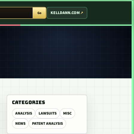
T ARCADE
KELLDANN.COM
Go
CATEGORIES
ANALYSIS
LAWSUITS
MISC
NEWS
PATENT ANALYSIS