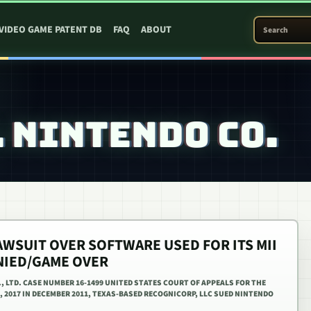
SEARCH PATEN
VIDEO GAME PATENT DB
FAQ
ABOUT
 NINTENDO CO.
AWSUIT OVER SOFTWARE USED FOR ITS MII
ENIED/GAME OVER
., LTD. CASE NUMBER 16-1499 UNITED STATES COURT OF APPEALS FOR THE
8, 2017 IN DECEMBER 2011, TEXAS-BASED RECOGNICORP, LLC SUED NINTENDO