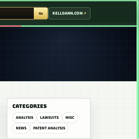
T ARCADE
KELLDANN.COM
Go
CATEGORIES
ANALYSIS
LAWSUITS
MISC
NEWS
PATENT ANALYSIS