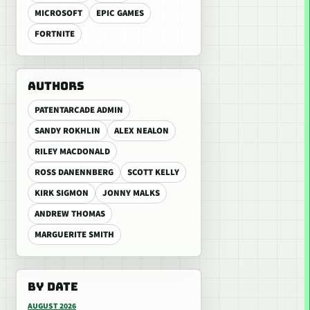
MICROSOFT
EPIC GAMES
FORTNITE
AUTHORS
PATENTARCADE ADMIN
SANDY ROKHLIN
ALEX NEALON
RILEY MACDONALD
ROSS DANENNBERG
SCOTT KELLY
KIRK SIGMON
JONNY MALKS
ANDREW THOMAS
MARGUERITE SMITH
BY DATE
AUGUST 2026