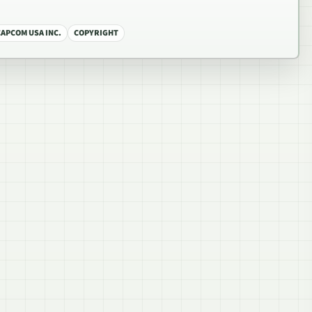
CAPCOM USA INC.
COPYRIGHT