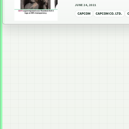
JUNE 24, 2021
CAPCOM
CAPCOM CO. LTD.