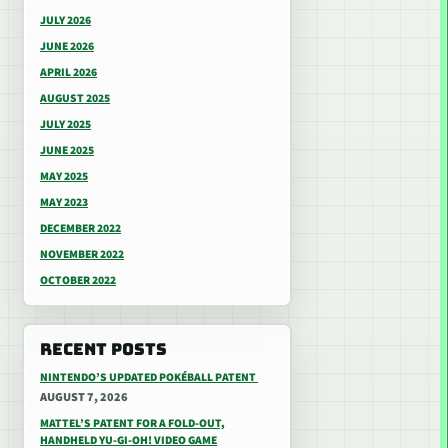
JULY 2026
JUNE 2026
APRIL 2026
AUGUST 2025
JULY 2025
JUNE 2025
MAY 2025
MAY 2023
DECEMBER 2022
NOVEMBER 2022
OCTOBER 2022
RECENT POSTS
NINTENDO’S UPDATED POKÉBALL PATENT
AUGUST 7, 2026
MATTEL’S PATENT FOR A FOLD-OUT,
HANDHELD YU-GI-OH! VIDEO GAME