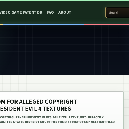
SEARCH PATEN
VIDEO GAME PATENT DB
FAQ
ABOUT
OM FOR ALLEGED COPYRIGHT
ESIDENT EVIL 4 TEXTURES
COPYRIGHT INFRINGEMENT IN RESIDENT EVIL 4 TEXTURES JURACEK V.
5UNITED STATES DISTRICT COURT FOR THE DISTRICT OF CONNECTICUTFILED: