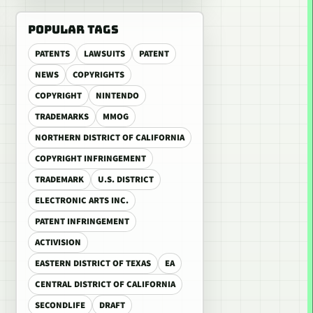
POPULAR TAGS
PATENTS
LAWSUITS
PATENT
NEWS
COPYRIGHTS
COPYRIGHT
NINTENDO
TRADEMARKS
MMOG
NORTHERN DISTRICT OF CALIFORNIA
COPYRIGHT INFRINGEMENT
TRADEMARK
U.S. DISTRICT
ELECTRONIC ARTS INC.
PATENT INFRINGEMENT
ACTIVISION
EASTERN DISTRICT OF TEXAS
EA
CENTRAL DISTRICT OF CALIFORNIA
SECONDLIFE
DRAFT