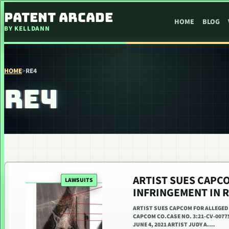
SKIP TO CONTENT
PATENT ARCADE
HOME
BLOG
BY KELLDANN
HOME
>
RE4
RE4
ARTIST SUES CAPC
LAWSUITS
INFRINGEMENT IN R
ARTIST SUES CAPCOM FOR ALLEGED 
CAPCOM CO.CASE NO. 3:21-CV-0077
JUNE 4, 2021 ARTIST JUDY A.…