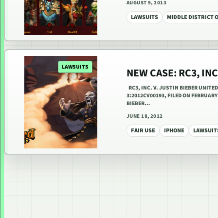
AUGUST 9, 2013
LAWSUITS
MIDDLE DISTRICT 
LAWSUITS
NEW CASE: RC3, INC
RC3, INC. V. JUSTIN BIEBER UNITE
3:2012CV00193, FILED ON FEBRUAR
BIEBER…
JUNE 18, 2012
FAIR USE
IPHONE
LAWSUIT