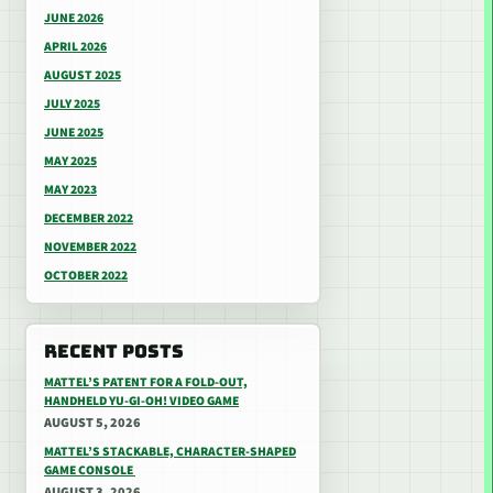
JUNE 2026
APRIL 2026
AUGUST 2025
JULY 2025
JUNE 2025
MAY 2025
MAY 2023
DECEMBER 2022
NOVEMBER 2022
OCTOBER 2022
RECENT POSTS
MATTEL’S PATENT FOR A FOLD-OUT,
HANDHELD YU-GI-OH! VIDEO GAME
AUGUST 5, 2026
MATTEL’S STACKABLE, CHARACTER-SHAPED
GAME CONSOLE
AUGUST 3, 2026