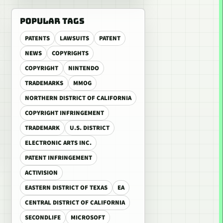
POPULAR TAGS
PATENTS
LAWSUITS
PATENT
NEWS
COPYRIGHTS
COPYRIGHT
NINTENDO
TRADEMARKS
MMOG
NORTHERN DISTRICT OF CALIFORNIA
COPYRIGHT INFRINGEMENT
TRADEMARK
U.S. DISTRICT
ELECTRONIC ARTS INC.
PATENT INFRINGEMENT
ACTIVISION
EASTERN DISTRICT OF TEXAS
EA
CENTRAL DISTRICT OF CALIFORNIA
SECONDLIFE
MICROSOFT