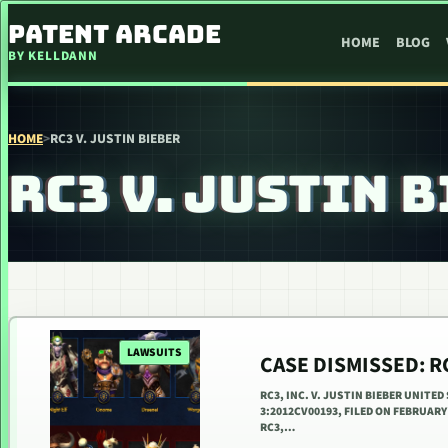
SKIP TO CONTENT
PATENT ARCADE
HOME
BLOG
BY KELLDANN
HOME
>
RC3 V. JUSTIN BIEBER
RC3 V. JUSTIN 
LAWSUITS
CASE DISMISSED: RC
RC3, INC. V. JUSTIN BIEBER UNITE
3:2012CV00193, FILED ON FEBRUAR
RC3,…