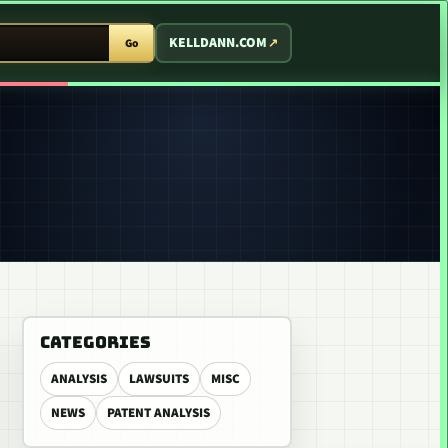
T ARCADE
KELLDANN.COM
Go
CATEGORIES
ANALYSIS
LAWSUITS
MISC
NEWS
PATENT ANALYSIS