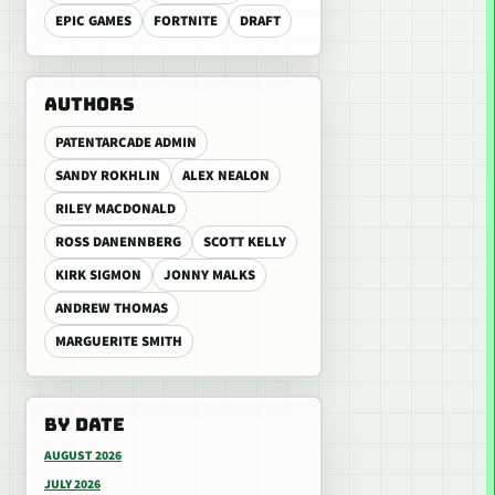
EPIC GAMES
FORTNITE
DRAFT
AUTHORS
PATENTARCADE ADMIN
SANDY ROKHLIN
ALEX NEALON
RILEY MACDONALD
ROSS DANENNBERG
SCOTT KELLY
KIRK SIGMON
JONNY MALKS
ANDREW THOMAS
MARGUERITE SMITH
BY DATE
AUGUST 2026
JULY 2026