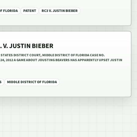
OF FLORIDA
PATENT
RC3 V. JUSTIN BIEBER
. V. JUSTIN BIEBER
D STATES DISTRICT COURT, MIDDLE DISTRICT OF FLORIDA CASE NO.
Y 24, 2012 A GAME ABOUT JOUSTING BEAVERS HAS APPARENTLY UPSET JUSTIN
S
MIDDLE DISTRICT OF FLORIDA