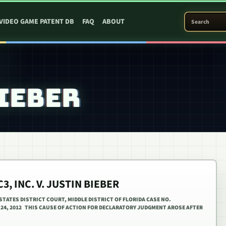
SEARCH PATEN
VIDEO GAME PATENT DB
FAQ
ABOUT
BIEBER
3, INC. V. JUSTIN BIEBER
D STATES DISTRICT COURT, MIDDLE DISTRICT OF FLORIDA CASE NO.
Y 24, 2012 THIS CAUSE OF ACTION FOR DECLARATORY JUDGMENT AROSE AFTER