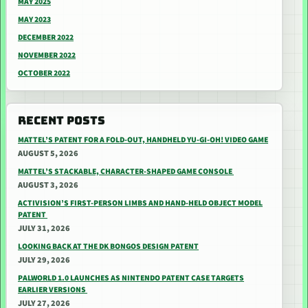
MAY 2025
MAY 2023
DECEMBER 2022
NOVEMBER 2022
OCTOBER 2022
RECENT POSTS
MATTEL’S PATENT FOR A FOLD-OUT, HANDHELD YU-GI-OH! VIDEO GAME
AUGUST 5, 2026
MATTEL’S STACKABLE, CHARACTER-SHAPED GAME CONSOLE
AUGUST 3, 2026
ACTIVISION’S FIRST-PERSON LIMBS AND HAND-HELD OBJECT MODEL
PATENT
JULY 31, 2026
LOOKING BACK AT THE DK BONGOS DESIGN PATENT
JULY 29, 2026
PALWORLD 1.0 LAUNCHES AS NINTENDO PATENT CASE TARGETS
EARLIER VERSIONS
JULY 27, 2026