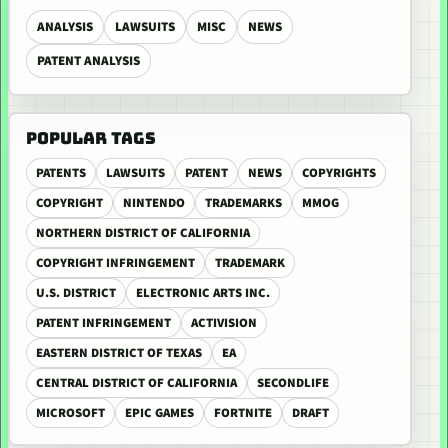
ANALYSIS
LAWSUITS
MISC
NEWS
PATENT ANALYSIS
POPULAR TAGS
PATENTS
LAWSUITS
PATENT
NEWS
COPYRIGHTS
COPYRIGHT
NINTENDO
TRADEMARKS
MMOG
NORTHERN DISTRICT OF CALIFORNIA
COPYRIGHT INFRINGEMENT
TRADEMARK
U.S. DISTRICT
ELECTRONIC ARTS INC.
PATENT INFRINGEMENT
ACTIVISION
EASTERN DISTRICT OF TEXAS
EA
CENTRAL DISTRICT OF CALIFORNIA
SECONDLIFE
MICROSOFT
EPIC GAMES
FORTNITE
DRAFT