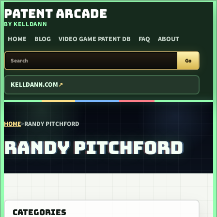
SKIP TO CONTENT
PATENT ARCADE
BY KELLDANN
HOME
BLOG
VIDEO GAME PATENT DB
FAQ
ABOUT
SEARCH PATENT ARCADE
Go
KELLDANN.COM
HOME
>
RANDY PITCHFORD
RANDY PITCHFORD
CATEGORIES