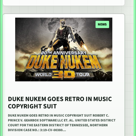
NEWS
DUKE NUKEM GOES RETRO IN MUSIC
COPYRIGHT SUIT
DUKE NUKEM GOES RETRO IN MUSIC COPYRIGHT SUIT ROBERT C.
PRINCE V. GEARBOX SOFTWARE LLC ET. AL. UNITED STATES DISTRICT
COURT FOR THE EASTERN DISTRICT OF TENNESSEE, NORTHERN
DIVISION CASE NO.: 3:19-CV-00380…