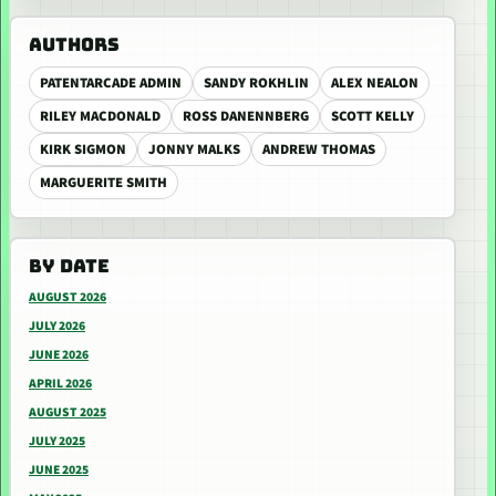
AUTHORS
PATENTARCADE ADMIN
SANDY ROKHLIN
ALEX NEALON
RILEY MACDONALD
ROSS DANENNBERG
SCOTT KELLY
KIRK SIGMON
JONNY MALKS
ANDREW THOMAS
MARGUERITE SMITH
BY DATE
AUGUST 2026
JULY 2026
JUNE 2026
APRIL 2026
AUGUST 2025
JULY 2025
JUNE 2025