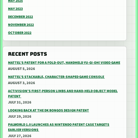
MAY 2025
MAY 2023
DECEMBER 2022
NOVEMBER 2022
OCTOBER 2022
RECENT POSTS
MATTEL’S PATENT FOR A FOLD-OUT, HANDHELD YU-GI-OH! VIDEO GAME
AUGUST 5, 2026
MATTEL’S STACKABLE, CHARACTER-SHAPED GAME CONSOLE
AUGUST 3, 2026
ACTIVISION’S FIRST-PERSON LIMBS AND HAND-HELD OBJECT MODEL
PATENT
JULY 31, 2026
LOOKING BACK AT THE DK BONGOS DESIGN PATENT
JULY 29, 2026
PALWORLD 1.0 LAUNCHES AS NINTENDO PATENT CASE TARGETS
EARLIER VERSIONS
JULY 27, 2026