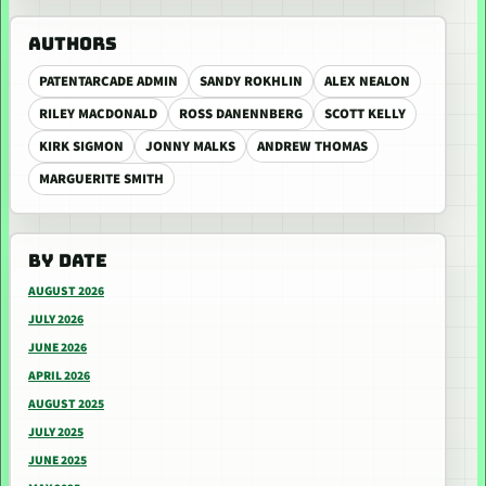
AUTHORS
PATENTARCADE ADMIN
SANDY ROKHLIN
ALEX NEALON
RILEY MACDONALD
ROSS DANENNBERG
SCOTT KELLY
KIRK SIGMON
JONNY MALKS
ANDREW THOMAS
MARGUERITE SMITH
BY DATE
AUGUST 2026
JULY 2026
JUNE 2026
APRIL 2026
AUGUST 2025
JULY 2025
JUNE 2025