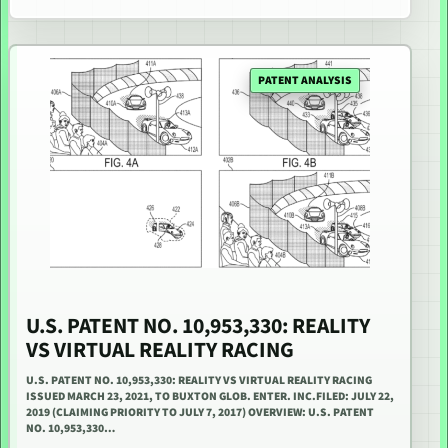
PATENT ANALYSIS
U.S. PATENT NO. 10,953,330: REALITY
VS VIRTUAL REALITY RACING
U.S. PATENT NO. 10,953,330: REALITY VS VIRTUAL REALITY RACING
ISSUED MARCH 23, 2021, TO BUXTON GLOB. ENTER. INC.FILED: JULY 22,
2019 (CLAIMING PRIORITY TO JULY 7, 2017) OVERVIEW: U.S. PATENT
NO. 10,953,330…