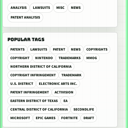
ANALYSIS
LAWSUITS
MISC
NEWS
PATENT ANALYSIS
POPULAR TAGS
PATENTS
LAWSUITS
PATENT
NEWS
COPYRIGHTS
COPYRIGHT
NINTENDO
TRADEMARKS
MMOG
NORTHERN DISTRICT OF CALIFORNIA
COPYRIGHT INFRINGEMENT
TRADEMARK
U.S. DISTRICT
ELECTRONIC ARTS INC.
PATENT INFRINGEMENT
ACTIVISION
EASTERN DISTRICT OF TEXAS
EA
CENTRAL DISTRICT OF CALIFORNIA
SECONDLIFE
MICROSOFT
EPIC GAMES
FORTNITE
DRAFT