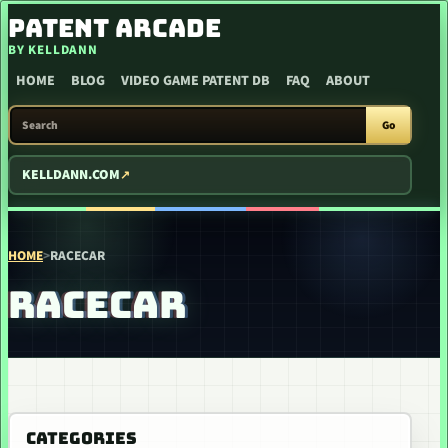
SKIP TO CONTENT
PATENT ARCADE
BY KELLDANN
HOME
BLOG
VIDEO GAME PATENT DB
FAQ
ABOUT
SEARCH PATENT ARCADE
Go
KELLDANN.COM
HOME
>
RACECAR
RACECAR
CATEGORIES