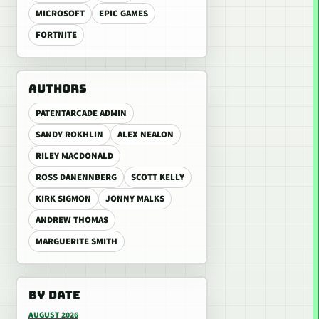
MICROSOFT
EPIC GAMES
FORTNITE
AUTHORS
PATENTARCADE ADMIN
SANDY ROKHLIN
ALEX NEALON
RILEY MACDONALD
ROSS DANENNBERG
SCOTT KELLY
KIRK SIGMON
JONNY MALKS
ANDREW THOMAS
MARGUERITE SMITH
BY DATE
AUGUST 2026