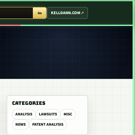
T ARCADE
KELLDANN.COM
Go
CATEGORIES
ANALYSIS
LAWSUITS
MISC
NEWS
PATENT ANALYSIS