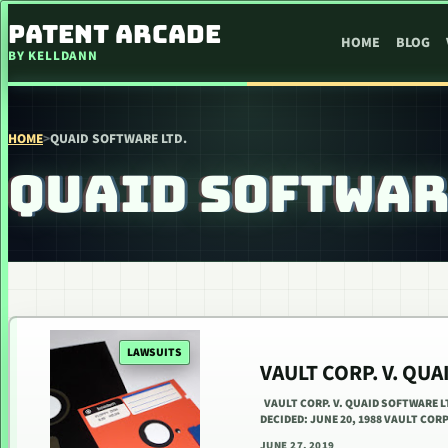
SKIP TO CONTENT
PATENT ARCADE
HOME
BLOG
BY KELLDANN
HOME
>
QUAID SOFTWARE LTD.
QUAID SOFTWAR
LAWSUITS
VAULT CORP. V. QU
VAULT CORP. V. QUAID SOFTWARE LT
DECIDED: JUNE 20, 1988 VAULT C
JUNE 27, 2019