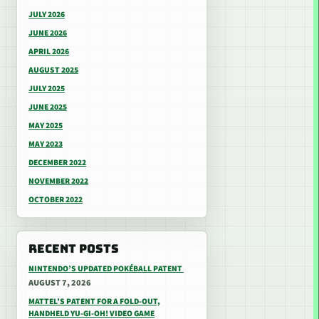
JULY 2026
JUNE 2026
APRIL 2026
AUGUST 2025
JULY 2025
JUNE 2025
MAY 2025
MAY 2023
DECEMBER 2022
NOVEMBER 2022
OCTOBER 2022
RECENT POSTS
NINTENDO’S UPDATED POKÉBALL PATENT
AUGUST 7, 2026
MATTEL’S PATENT FOR A FOLD-OUT,
HANDHELD YU-GI-OH! VIDEO GAME