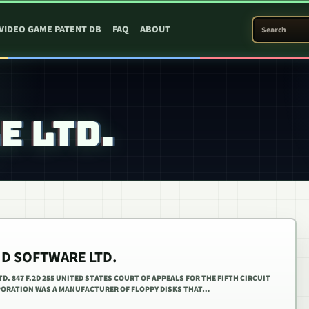
SEARCH PATEN
VIDEO GAME PATENT DB
FAQ
ABOUT
E LTD.
AID SOFTWARE LTD.
D. 847 F.2D 255 UNITED STATES COURT OF APPEALS FOR THE FIFTH CIRCUIT
ORPORATION WAS A MANUFACTURER OF FLOPPY DISKS THAT…