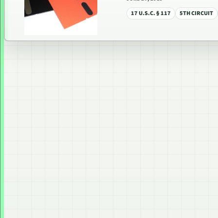
17 U.S.C. § 117
5TH CIRCUIT