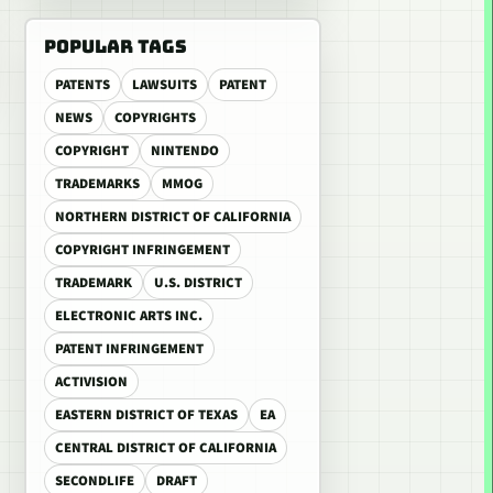
POPULAR TAGS
PATENTS
LAWSUITS
PATENT
NEWS
COPYRIGHTS
COPYRIGHT
NINTENDO
TRADEMARKS
MMOG
NORTHERN DISTRICT OF CALIFORNIA
COPYRIGHT INFRINGEMENT
TRADEMARK
U.S. DISTRICT
ELECTRONIC ARTS INC.
PATENT INFRINGEMENT
ACTIVISION
EASTERN DISTRICT OF TEXAS
EA
CENTRAL DISTRICT OF CALIFORNIA
SECONDLIFE
DRAFT