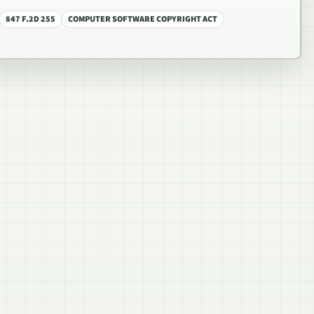
847 F.2D 255
COMPUTER SOFTWARE COPYRIGHT ACT